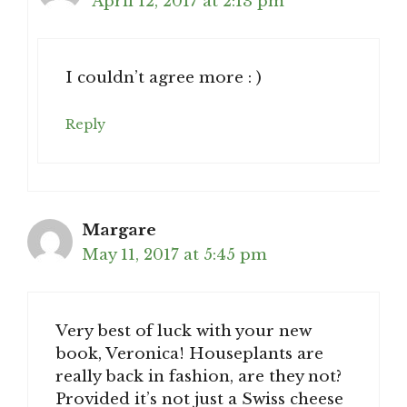
April 12, 2017 at 2:13 pm
I couldn’t agree more : )
Reply
Margare
May 11, 2017 at 5:45 pm
Very best of luck with your new
book, Veronica! Houseplants are
really back in fashion, are they not?
Provided it’s not just a Swiss cheese