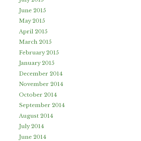
June 2015
May 2015
April 2015
March 2015
February 2015
January 2015
December 2014
November 2014
October 2014
September 2014
August 2014
July 2014
June 2014