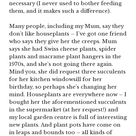
necessary (I never used to bother feeding
them, and it makes such a difference).
Many people, including my Mum, say they
don’t like houseplants – I’ve got one friend
who says they give her the creeps. Mum
says she had Swiss cheese plants, spider
plants and macrame plant hangers in the
1970s, and she’s not going there again.
Mind you, she did request three succulents
for her kitchen windowsill for her
birthday, so perhaps she’s changing her
mind. Houseplants are everywhere now – I
bought her the aforementioned succulents
in the supermarket (at her request!) and
my local garden centre is full of interesting
new plants. And plant pots have come on
in leaps and bounds too – all kinds of