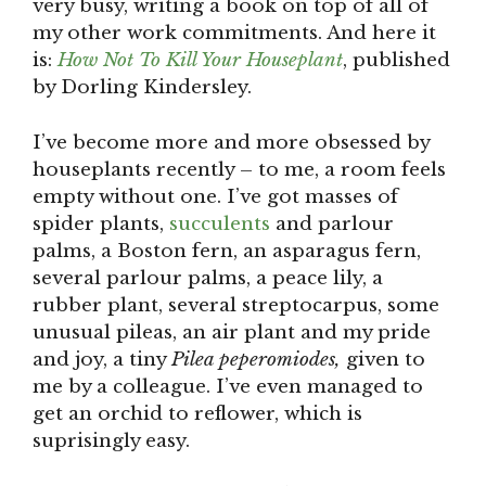
very busy, writing a book on top of all of
my other work commitments. And here it
is:
How Not To Kill Your Houseplant
, published
by Dorling Kindersley.
I’ve become more and more obsessed by
houseplants recently – to me, a room feels
empty without one. I’ve got masses of
spider plants,
succulents
and parlour
palms, a Boston fern, an asparagus fern,
several parlour palms, a peace lily, a
rubber plant, several streptocarpus, some
unusual pileas, an air plant and my pride
and joy, a tiny
Pilea peperomiodes,
given to
me by a colleague. I’ve even managed to
get an orchid to reflower, which is
suprisingly easy.