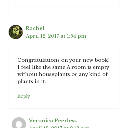
Rachel
April 12, 2017 at 1:54 pm
Congratulations on your new book!
I feel like the same.A room is empty
without houseplants or any kind of
plants in it.
Reply
Veronica Peerless