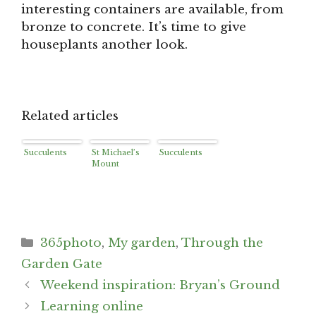
interesting containers are available, from
bronze to concrete. It’s time to give
houseplants another look.
Related articles
Succulents
St Michael’s
Succulents
Mount
Categories
365photo
,
My garden
,
Through the
Garden Gate
Post
Weekend inspiration: Bryan’s Ground
navigation
Learning online