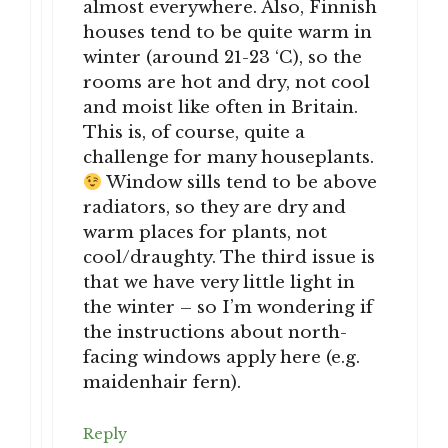
almost everywhere. Also, Finnish
houses tend to be quite warm in
winter (around 21-23 ‘C), so the
rooms are hot and dry, not cool
and moist like often in Britain.
This is, of course, quite a
challenge for many houseplants.
Window sills tend to be above
radiators, so they are dry and
warm places for plants, not
cool/draughty. The third issue is
that we have very little light in
the winter – so I’m wondering if
the instructions about north-
facing windows apply here (e.g.
maidenhair fern).
Reply