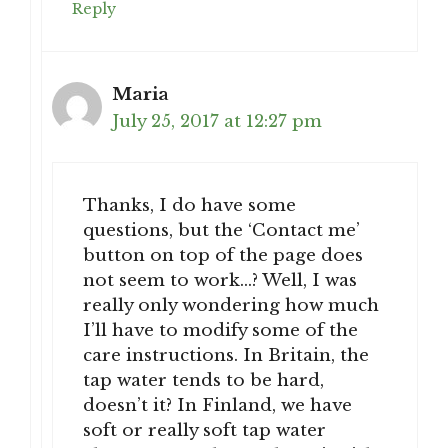
Reply
Maria
July 25, 2017 at 12:27 pm
Thanks, I do have some
questions, but the ‘Contact me’
button on top of the page does
not seem to work…? Well, I was
really only wondering how much
I’ll have to modify some of the
care instructions. In Britain, the
tap water tends to be hard,
doesn’t it? In Finland, we have
soft or really soft tap water