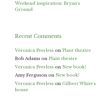
Weekend inspiration: Bryan’s
Ground
Recent Comments
Veronica Peerless
on
Plant theatre
Bob Adams
on
Plant theatre
Veronica Peerless
on
New book!
Amy Ferguson
on
New book!
Veronica Peerless
on
Gilbert White’s
house