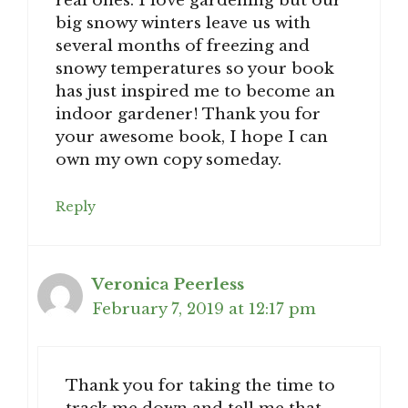
real ones. I love gardening but our
big snowy winters leave us with
several months of freezing and
snowy temperatures so your book
has just inspired me to become an
indoor gardener! Thank you for
your awesome book, I hope I can
own my own copy someday.
Reply
Veronica Peerless
February 7, 2019 at 12:17 pm
Thank you for taking the time to