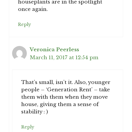
houseplants are in the spotlight
once again.
Reply
Veronica Peerless
March 11, 2017 at 12:54 pm
That’s small, isn’t it. Also, younger
people – ‘Generation Rent’ – take
them with them when they move
house, giving them a sense of
stability : )
Reply