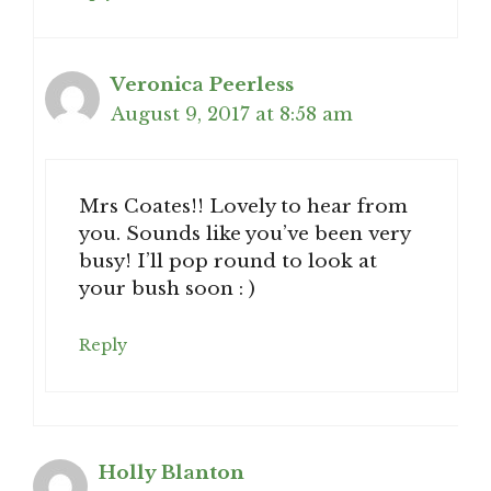
Veronica Peerless
August 9, 2017 at 8:58 am
Mrs Coates!! Lovely to hear from
you. Sounds like you’ve been very
busy! I’ll pop round to look at
your bush soon : )
Reply
Holly Blanton