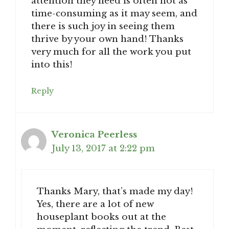
attention they need is often not as
time-consuming as it may seem, and
there is such joy in seeing them
thrive by your own hand! Thanks
very much for all the work you put
into this!
Reply
Veronica Peerless
July 13, 2017 at 2:22 pm
Thanks Mary, that’s made my day!
Yes, there are a lot of new
houseplant books out at the