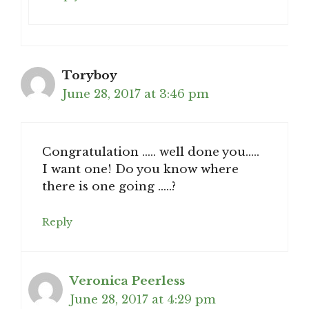
Toryboy
June 28, 2017 at 3:46 pm
Congratulation ….. well done you…..
I want one! Do you know where
there is one going …..?
Reply
Veronica Peerless
June 28, 2017 at 4:29 pm