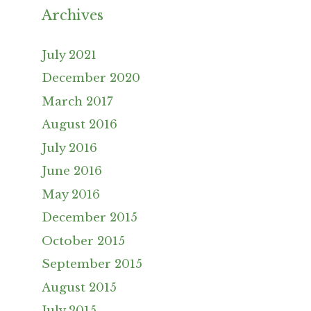
Archives
July 2021
December 2020
March 2017
August 2016
July 2016
June 2016
May 2016
December 2015
October 2015
September 2015
August 2015
July 2015