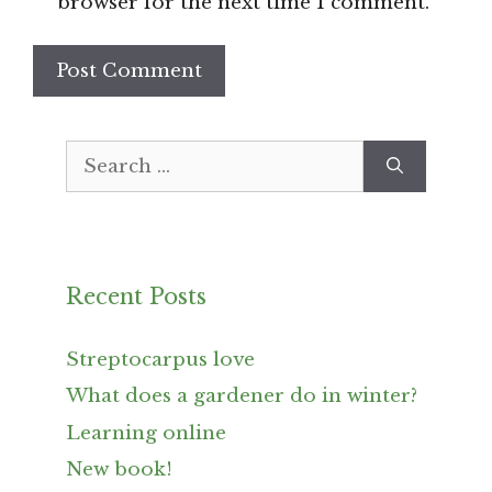
browser for the next time I comment.
Search
for:
Recent Posts
Streptocarpus love
What does a gardener do in winter?
Learning online
New book!