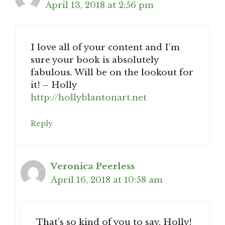
April 13, 2018 at 2:56 pm
I love all of your content and I’m
sure your book is absolutely
fabulous. Will be on the lookout for
it! – Holly
http://hollyblantonart.net
Reply
Veronica Peerless
April 16, 2018 at 10:58 am
That’s so kind of you to say, Holly!