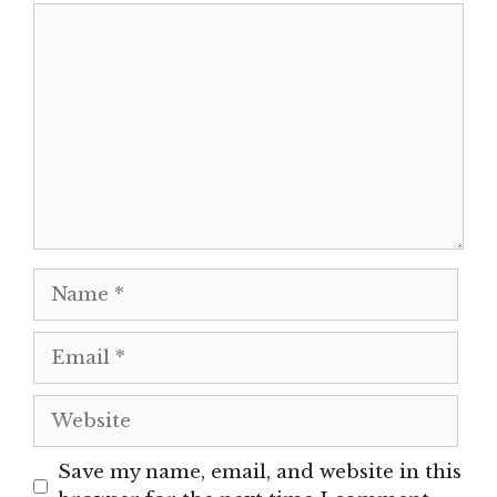
Comment
Name
Email
Website
Save my name, email, and website in this