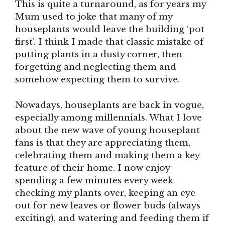
This is quite a turnaround, as for years my
Mum used to joke that many of my
houseplants would leave the building ‘pot
first’. I think I made that classic mistake of
putting plants in a dusty corner, then
forgetting and neglecting them and
somehow expecting them to survive.
Nowadays, houseplants are back in vogue,
especially among millennials. What I love
about the new wave of young houseplant
fans is that they are appreciating them,
celebrating them and making them a key
feature of their home. I now enjoy
spending a few minutes every week
checking my plants over, keeping an eye
out for new leaves or flower buds (always
exciting), and watering and feeding them if