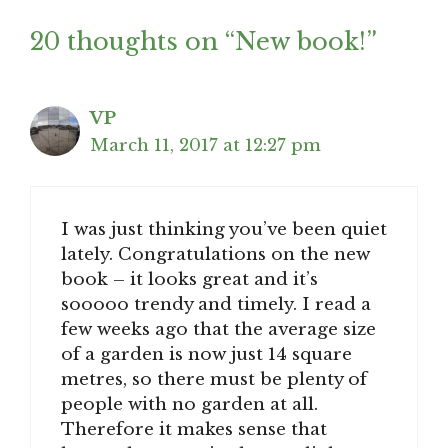
20 thoughts on “New book!”
VP
March 11, 2017 at 12:27 pm
I was just thinking you’ve been quiet
lately. Congratulations on the new
book – it looks great and it’s
sooooo trendy and timely. I read a
few weeks ago that the average size
of a garden is now just 14 square
metres, so there must be plenty of
people with no garden at all.
Therefore it makes sense that