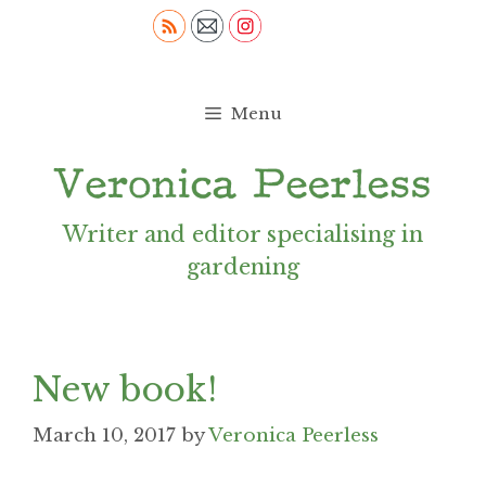
Skip
to
content
Menu
Writer and editor specialising in
gardening
New book!
March 10, 2017
by
Veronica Peerless