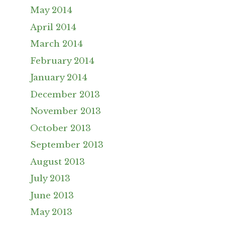
May 2014
April 2014
March 2014
February 2014
January 2014
December 2013
November 2013
October 2013
September 2013
August 2013
July 2013
June 2013
May 2013