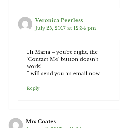
Veronica Peerless
July 25, 2017 at 12:34 pm
Hi Maria – you’re right, the
‘Contact Me’ button doesn’t
work!
I will send you an email now.
Reply
Mrs Coates