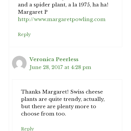
and a spider plant, a la 1975, ha ha!
Margaret P
http://www.margaretpowling.com
Reply
Veronica Peerless
June 28, 2017 at 4:28 pm
Thanks Margaret! Swiss cheese
plants are quite trendy, actually,
but there are plenty more to
choose from too.
Reply