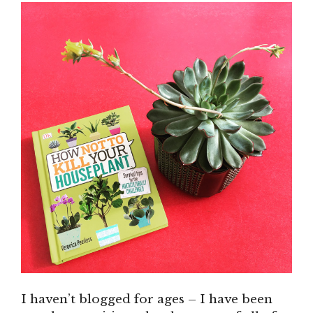
I haven’t blogged for ages – I have been