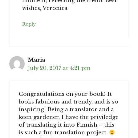
moment, reflecting the trend. Best
wishes, Veronica
Reply
Maria
July 20, 2017 at 4:21 pm
Congratulations on your book! It
looks fabulous and trendy, and is so
inspiring! Being a translator and a
keen gardener, I have the priviledge
of translating it into Finnish – this
is such a fun translation project.