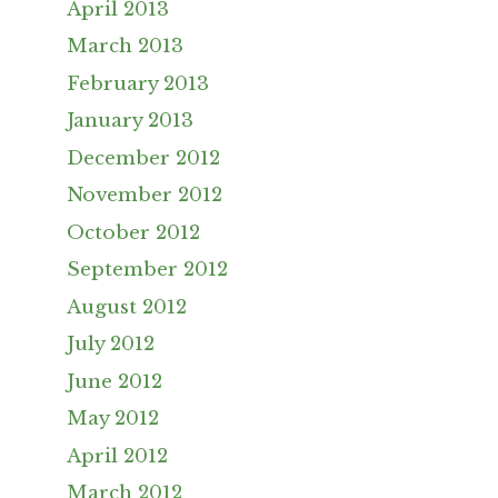
April 2013
March 2013
February 2013
January 2013
December 2012
November 2012
October 2012
September 2012
August 2012
July 2012
June 2012
May 2012
April 2012
March 2012