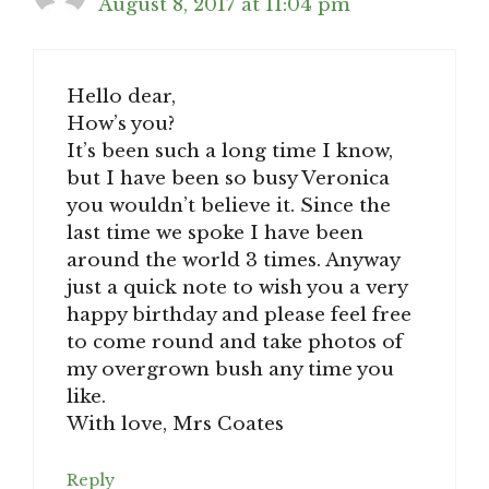
August 8, 2017 at 11:04 pm
Hello dear,
How’s you?
It’s been such a long time I know,
but I have been so busy Veronica
you wouldn’t believe it. Since the
last time we spoke I have been
around the world 3 times. Anyway
just a quick note to wish you a very
happy birthday and please feel free
to come round and take photos of
my overgrown bush any time you
like.
With love, Mrs Coates
Reply