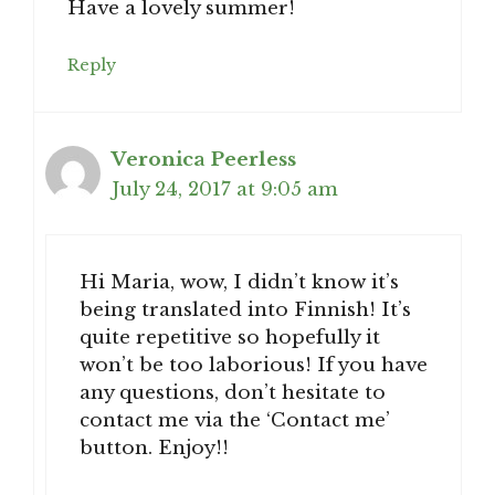
Have a lovely summer!
Reply
Veronica Peerless
July 24, 2017 at 9:05 am
Hi Maria, wow, I didn’t know it’s
being translated into Finnish! It’s
quite repetitive so hopefully it
won’t be too laborious! If you have
any questions, don’t hesitate to
contact me via the ‘Contact me’
button. Enjoy!!