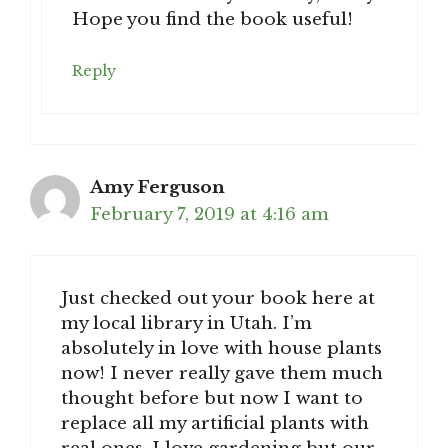
Hope you find the book useful!
Reply
Amy Ferguson
February 7, 2019 at 4:16 am
Just checked out your book here at
my local library in Utah. I’m
absolutely in love with house plants
now! I never really gave them much
thought before but now I want to
replace all my artificial plants with