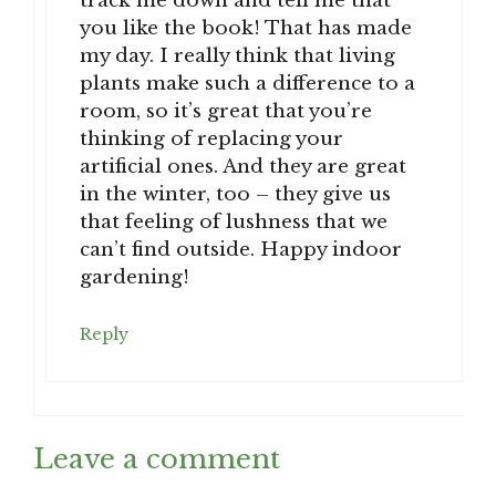
track me down and tell me that
you like the book! That has made
my day. I really think that living
plants make such a difference to a
room, so it’s great that you’re
thinking of replacing your
artificial ones. And they are great
in the winter, too – they give us
that feeling of lushness that we
can’t find outside. Happy indoor
gardening!
Reply
Leave a comment