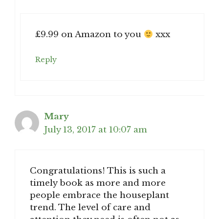
£9.99 on Amazon to you
xxx
Reply
Mary
July 13, 2017 at 10:07 am
Congratulations! This is such a
timely book as more and more
people embrace the houseplant
trend. The level of care and