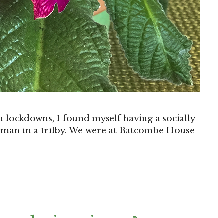
 lockdowns, I found myself having a socially
eman in a trilby. We were at Batcombe House