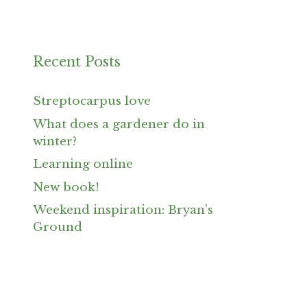
Recent Posts
Streptocarpus love
What does a gardener do in
winter?
Learning online
New book!
Weekend inspiration: Bryan’s
Ground