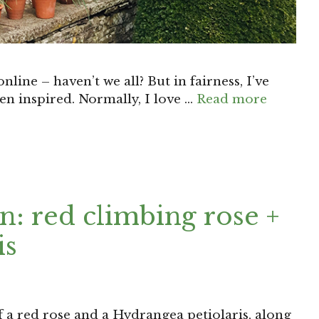
nline – haven’t we all? But in fairness, I’ve
een inspired. Normally, I love …
Read more
: red climbing rose +
is
 a red rose and a Hydrangea petiolaris, along