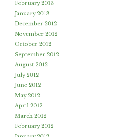
February 2013
January 2013
December 2012
November 2012
October 2012
September 2012
August 2012
July 2012
June 2012
May 2012
April 2012
March 2012
February 2012
January 2012