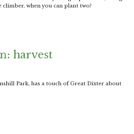
e climber, when you can plant two?
n: harvest
inshill Park, has a touch of Great Dixter about