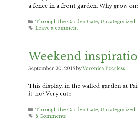
a fence in a front garden. Why grow on
Categories
Through the Garden Gate
,
Uncategorized
Leave a comment
Weekend inspiratio
September 20, 2015
by
Veronica Peerless
This display, in the walled garden at Pa
it, no? Very cute.
Categories
Through the Garden Gate
,
Uncategorized
8 Comments