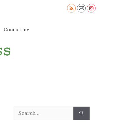
Contact me
Search
for: