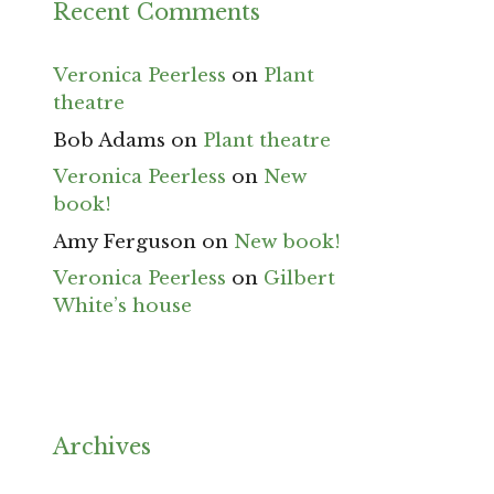
Recent Comments
Veronica Peerless
on
Plant
theatre
Bob Adams
on
Plant theatre
Veronica Peerless
on
New
book!
Amy Ferguson
on
New book!
Veronica Peerless
on
Gilbert
White’s house
Archives