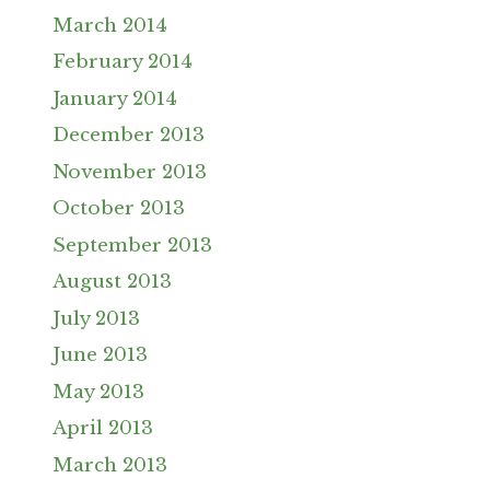
March 2014
February 2014
January 2014
December 2013
November 2013
October 2013
September 2013
August 2013
July 2013
June 2013
May 2013
April 2013
March 2013