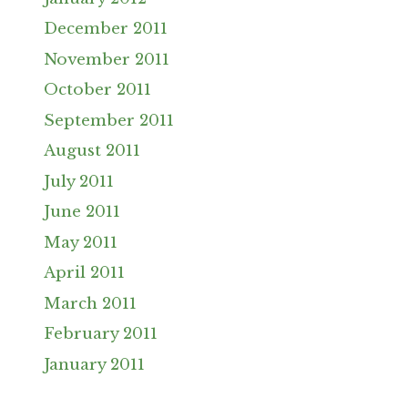
December 2011
November 2011
October 2011
September 2011
August 2011
July 2011
June 2011
May 2011
April 2011
March 2011
February 2011
January 2011