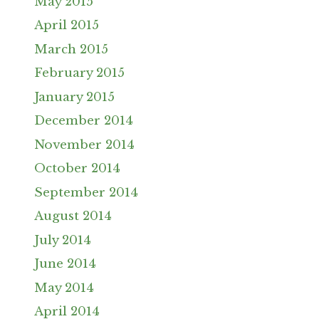
May 2015
April 2015
March 2015
February 2015
January 2015
December 2014
November 2014
October 2014
September 2014
August 2014
July 2014
June 2014
May 2014
April 2014