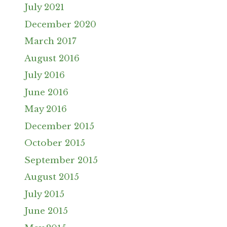
July 2021
December 2020
March 2017
August 2016
July 2016
June 2016
May 2016
December 2015
October 2015
September 2015
August 2015
July 2015
June 2015