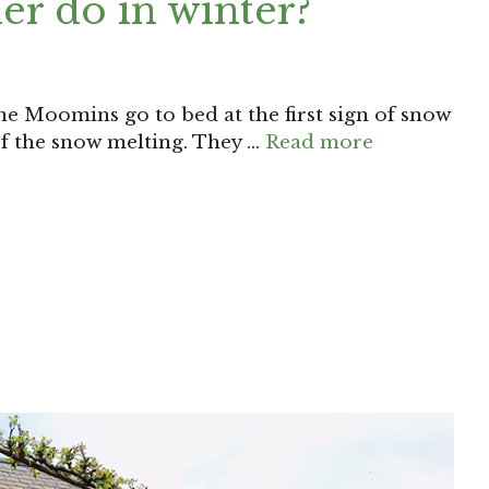
er do in winter?
he Moomins go to bed at the first sign of snow
f the snow melting. They …
Read more