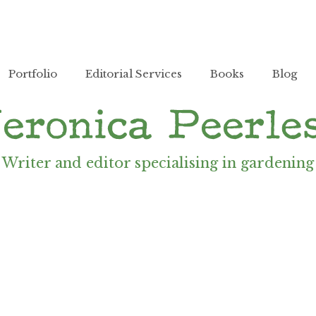
Portfolio
Editorial Services
Books
Blog
Writer and editor specialising in gardening