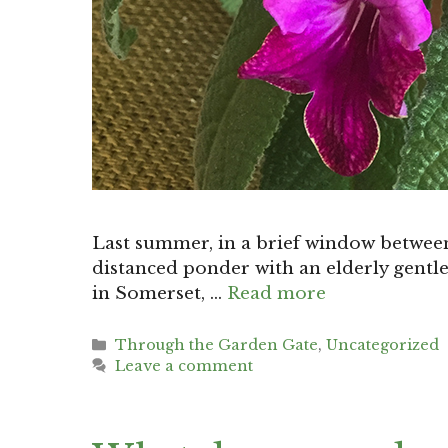
Last summer, in a brief window between
distanced ponder with an elderly gentl
in Somerset, …
Read more
Categories
Through the Garden Gate
,
Uncategorized
Leave a comment