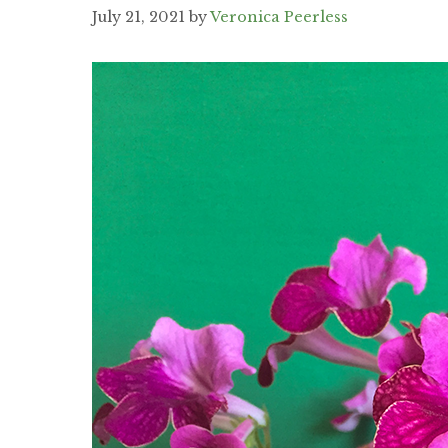
July 21, 2021
by
Veronica Peerless