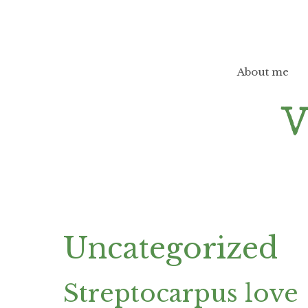
Skip
to
content
About me
Uncategorized
Streptocarpus love