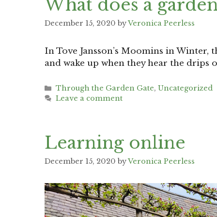
What does a garden
December 15, 2020
by
Veronica Peerless
In Tove Jansson’s Moomins in Winter, t
and wake up when they hear the drips o
Categories
Through the Garden Gate
,
Uncategorized
Leave a comment
Learning online
December 15, 2020
by
Veronica Peerless