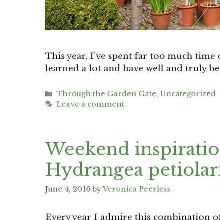
This year, I’ve spent far too much time o
learned a lot and have well and truly b
Categories
Through the Garden Gate
,
Uncategorized
Leave a comment
Weekend inspiration
Hydrangea petiolar
June 4, 2016
by
Veronica Peerless
Every year I admire this combination of