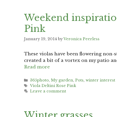
Weekend inspiration
Pink
January 19, 2014
by
Veronica Peerless
These violas have been flowering non-s
created a bit of a vortex on my patio a
Read more
Categories
365photo
,
My garden
,
Pots
,
winter interest
Tags
Viola Deltini Rose Pink
Leave a comment
Winter grasses