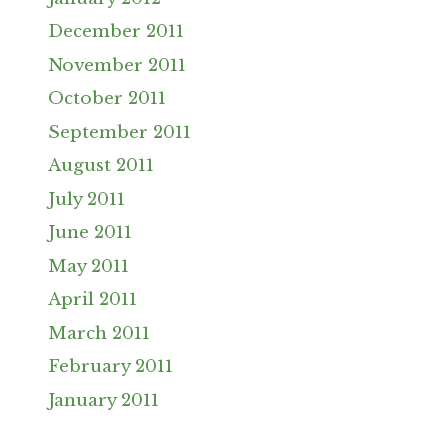
December 2011
November 2011
October 2011
September 2011
August 2011
July 2011
June 2011
May 2011
April 2011
March 2011
February 2011
January 2011