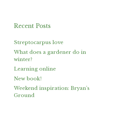
Recent Posts
Streptocarpus love
What does a gardener do in
winter?
Learning online
New book!
Weekend inspiration: Bryan’s
Ground