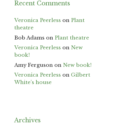
Recent Comments
Veronica Peerless
on
Plant
theatre
Bob Adams
on
Plant theatre
Veronica Peerless
on
New
book!
Amy Ferguson
on
New book!
Veronica Peerless
on
Gilbert
White’s house
Archives