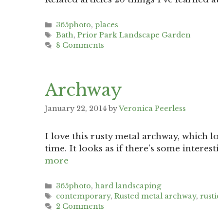
Categories
365photo
,
places
Tags
Bath
,
Prior Park Landscape Garden
8 Comments
Archway
January 22, 2014
by
Veronica Peerless
I love this rusty metal archway, which 
time. It looks as if there’s some interes
more
Categories
365photo
,
hard landscaping
Tags
contemporary
,
Rusted metal archway
,
rusti
2 Comments