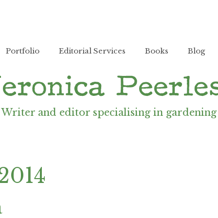
Portfolio
Editorial Services
Books
Blog
Writer and editor specialising in gardening
 2014
a