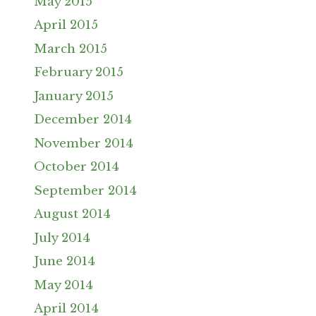
May 2015
April 2015
March 2015
February 2015
January 2015
December 2014
November 2014
October 2014
September 2014
August 2014
July 2014
June 2014
May 2014
April 2014