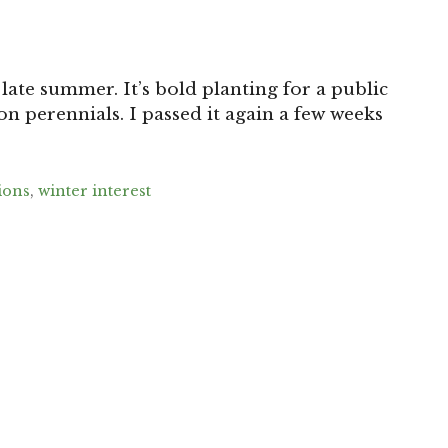
 late summer. It’s bold planting for a public
son perennials. I passed it again a few weeks
ions
,
winter interest