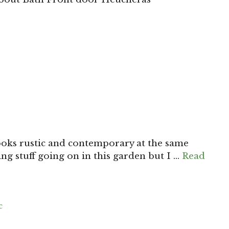
looks rustic and contemporary at the same
ting stuff going on in this garden but I …
Read
c