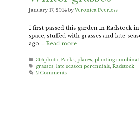
January 17, 2014
by
Veronica Peerless
I first passed this garden in Radstock in
space, stuffed with grasses and late-sea
ago …
Read more
Categories
365photo
,
Parks
,
places
,
planting combinat
Tags
grasses
,
late season perennials
,
Radstock
2 Comments