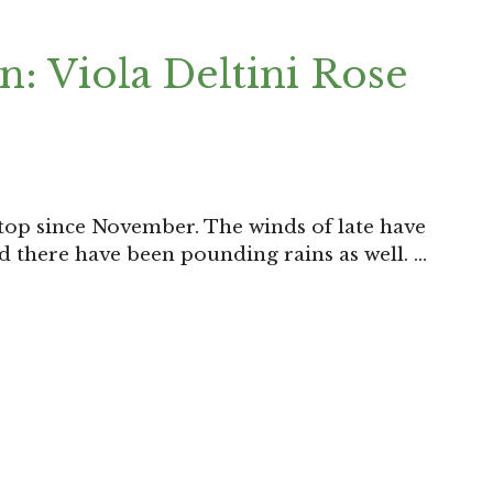
: Viola Deltini Rose
top since November. The winds of late have
nd there have been pounding rains as well. …