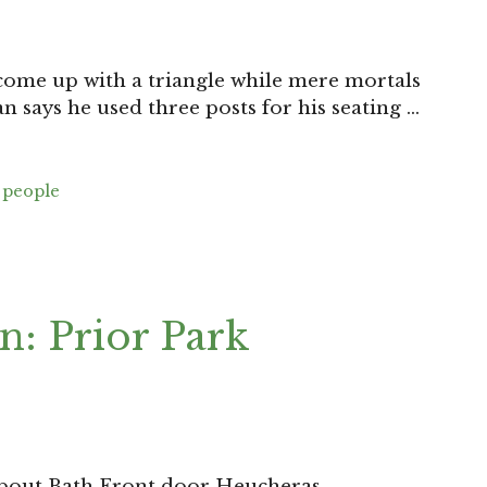
 come up with a triangle while mere mortals
n says he used three posts for his seating …
,
people
n: Prior Park
d about Bath Front door Heucheras