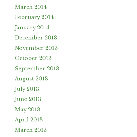
March 2014
February 2014
January 2014
December 2013
November 2013
October 2013
September 2013
August 2013
July 2013
June 2013
May 2013
April 2013
March 2013