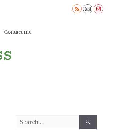
Contact me
Search
for: