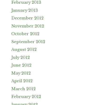
February 2013
January 2013
December 2012
November 2012
October 2012
September 2012
August 2012
July 2012
June 2012
May 2012
April 2012
March 2012
February 2012
January 2012