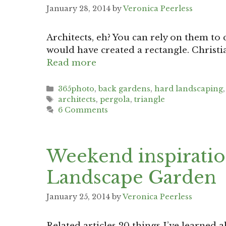
January 28, 2014
by
Veronica Peerless
Architects, eh? You can rely on them to
would have created a rectangle. Christia
Read more
Categories
365photo
,
back gardens
,
hard landscaping
Tags
architects
,
pergola
,
triangle
6 Comments
Weekend inspiratio
Landscape Garden
January 25, 2014
by
Veronica Peerless
Related articles 20 things I’ve learne