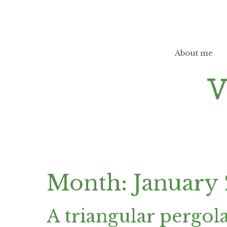
Skip
to
content
About me
Month:
January
A triangular pergol