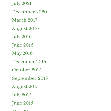
July 2021
December 2020
March 2017
August 2016
July 2016
June 2016
May 2016
December 2015
October 2015
September 2015
August 2015
July 2015
June 2015