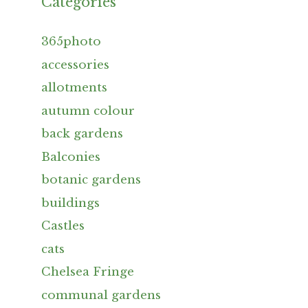
Categories
365photo
accessories
allotments
autumn colour
back gardens
Balconies
botanic gardens
buildings
Castles
cats
Chelsea Fringe
communal gardens