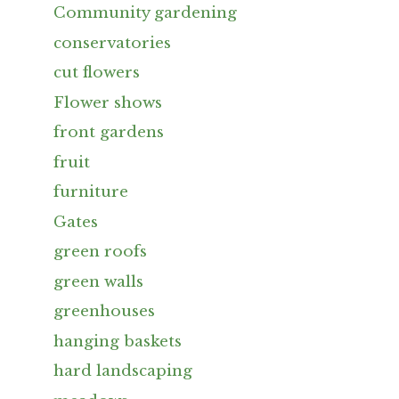
Community gardening
conservatories
cut flowers
Flower shows
front gardens
fruit
furniture
Gates
green roofs
green walls
greenhouses
hanging baskets
hard landscaping