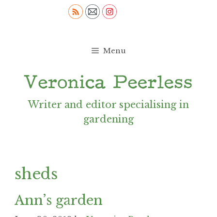
Skip
to
content
Menu
Writer and editor specialising in
gardening
sheds
Ann’s garden