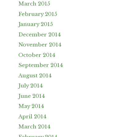
March 2015
February 2015
January 2015
December 2014
November 2014
October 2014
September 2014
August 2014
July 2014
June 2014
May 2014
April 2014
March 2014