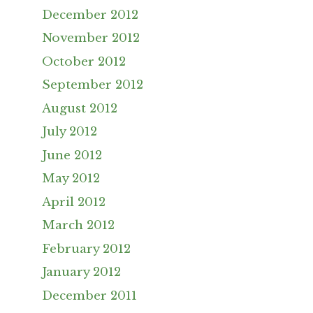
December 2012
November 2012
October 2012
September 2012
August 2012
July 2012
June 2012
May 2012
April 2012
March 2012
February 2012
January 2012
December 2011