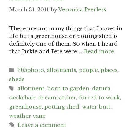
March 31, 2011
by
Veronica Peerless
There are not many things that I covet in
life but a greenhouse or potting shed is
definitely one of them. So when I heard
that Jackie and Pete were …
Read more
Categories
365photo
,
allotments
,
people
,
places
,
sheds
Tags
allotment
,
born to garden
,
datura
,
deckchair
,
dreamcatcher
,
forced to work
,
greenhouse
,
potting shed
,
water butt
,
weather vane
Leave a comment