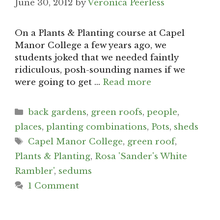
June 30, 2012
by
Veronica Peerless
On a Plants & Planting course at Capel
Manor College a few years ago, we
students joked that we needed faintly
ridiculous, posh-sounding names if we
were going to get …
Read more
Categories
back gardens
,
green roofs
,
people
,
places
,
planting combinations
,
Pots
,
sheds
Tags
Capel Manor College
,
green roof
,
Plants & Planting
,
Rosa 'Sander's White
Rambler'
,
sedums
1 Comment