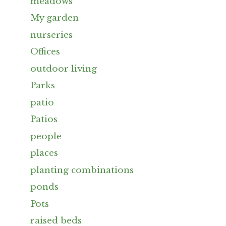
meadows
My garden
nurseries
Offices
outdoor living
Parks
patio
Patios
people
places
planting combinations
ponds
Pots
raised beds