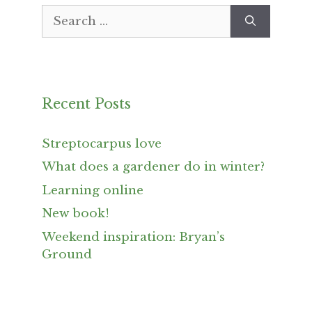
Search
for:
Recent Posts
Streptocarpus love
What does a gardener do in winter?
Learning online
New book!
Weekend inspiration: Bryan’s
Ground