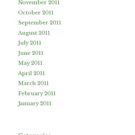
November 2011
October 2011
September 2011
August 2011
July 2011
June 2011
May 2011
April 2011
March 2011
February 2011
January 2011