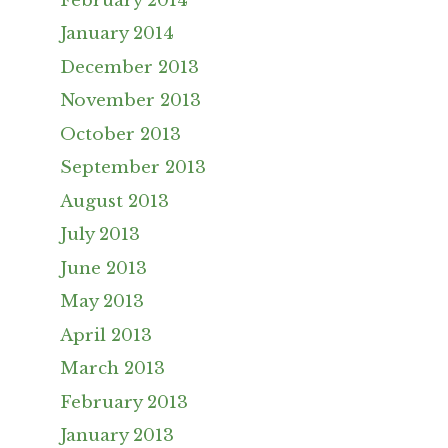
February 2014
January 2014
December 2013
November 2013
October 2013
September 2013
August 2013
July 2013
June 2013
May 2013
April 2013
March 2013
February 2013
January 2013