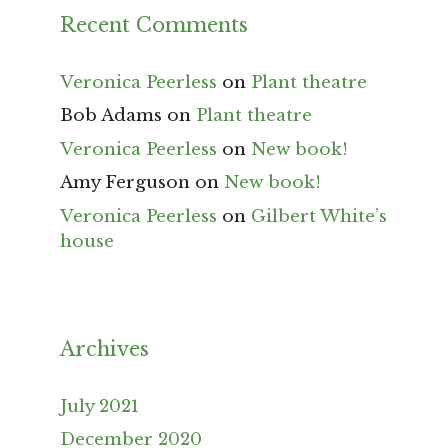
Recent Comments
Veronica Peerless
on
Plant theatre
Bob Adams
on
Plant theatre
Veronica Peerless
on
New book!
Amy Ferguson
on
New book!
Veronica Peerless
on
Gilbert White’s
house
Archives
July 2021
December 2020