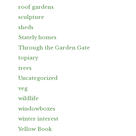
roof gardens
sculpture
sheds
Stately homes
Through the Garden Gate
topiary
trees
Uncategorized
veg
wildlife
windowboxes
winter interest
Yellow Book