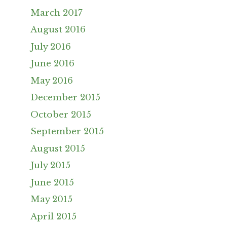
March 2017
August 2016
July 2016
June 2016
May 2016
December 2015
October 2015
September 2015
August 2015
July 2015
June 2015
May 2015
April 2015