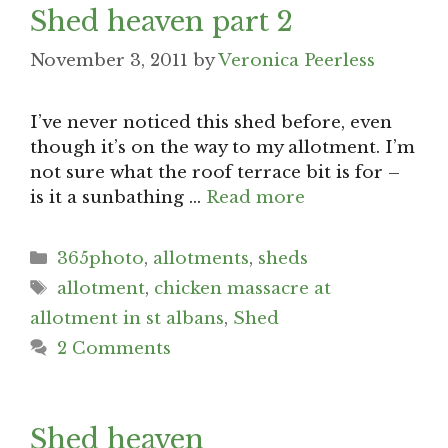
Shed heaven part 2
November 3, 2011
by
Veronica Peerless
I’ve never noticed this shed before, even
though it’s on the way to my allotment. I’m
not sure what the roof terrace bit is for –
is it a sunbathing …
Read more
Categories
365photo
,
allotments
,
sheds
Tags
allotment
,
chicken massacre at
allotment in st albans
,
Shed
2 Comments
Shed heaven