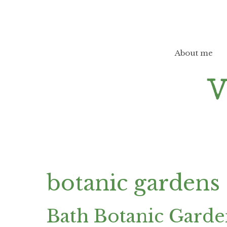
Skip
to
content
About me
botanic gardens
Bath Botanic Gard