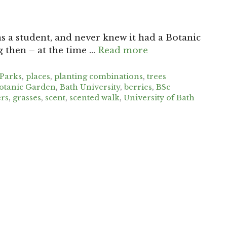
as a student, and never knew it had a Botanic
g then – at the time …
Read more
Parks
,
places
,
planting combinations
,
trees
otanic Garden
,
Bath University
,
berries
,
BSc
rs
,
grasses
,
scent
,
scented walk
,
University of Bath