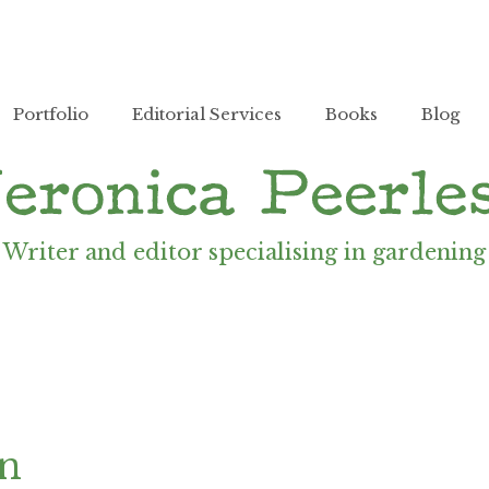
Portfolio
Editorial Services
Books
Blog
Writer and editor specialising in gardening
en