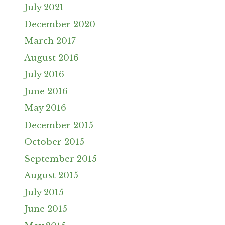
July 2021
December 2020
March 2017
August 2016
July 2016
June 2016
May 2016
December 2015
October 2015
September 2015
August 2015
July 2015
June 2015