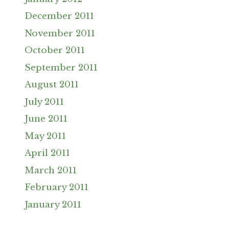
December 2011
November 2011
October 2011
September 2011
August 2011
July 2011
June 2011
May 2011
April 2011
March 2011
February 2011
January 2011