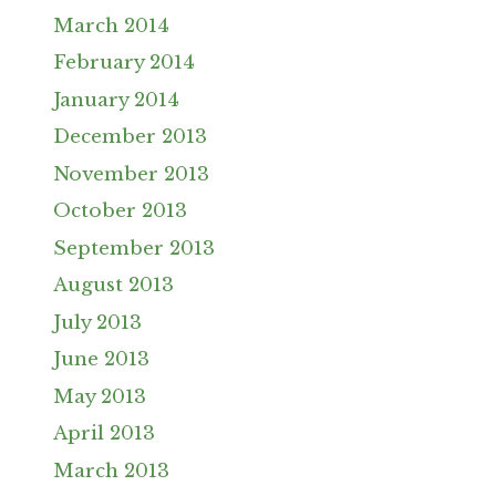
March 2014
February 2014
January 2014
December 2013
November 2013
October 2013
September 2013
August 2013
July 2013
June 2013
May 2013
April 2013
March 2013