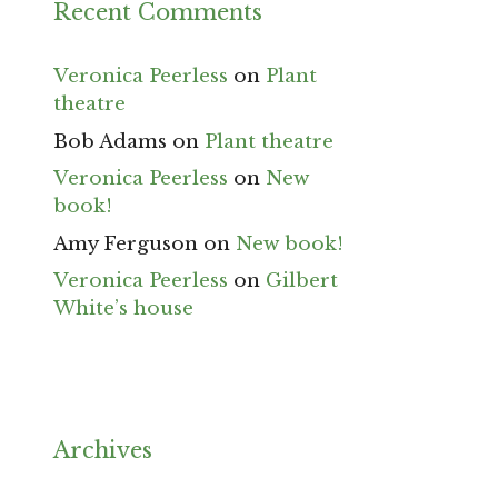
Recent Comments
Veronica Peerless
on
Plant
theatre
Bob Adams
on
Plant theatre
Veronica Peerless
on
New
book!
Amy Ferguson
on
New book!
Veronica Peerless
on
Gilbert
White’s house
Archives