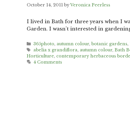
October 14, 2011
by
Veronica Peerless
I lived in Bath for three years when I w
Garden. I wasn’t interested in gardenin
Categories
365photo
,
autumn colour
,
botanic gardens
,
Tags
abelia x grandiflora
,
autumn colour
,
Bath B
Horticulture
,
contemporary herbaceous borde
4 Comments