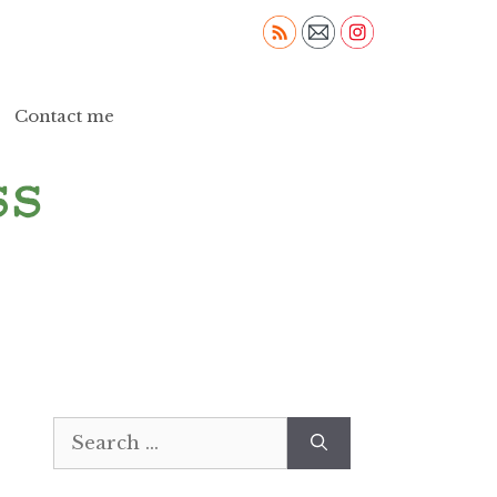
Contact me
Search
for: