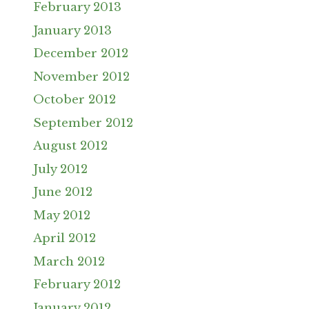
February 2013
January 2013
December 2012
November 2012
October 2012
September 2012
August 2012
July 2012
June 2012
May 2012
April 2012
March 2012
February 2012
January 2012