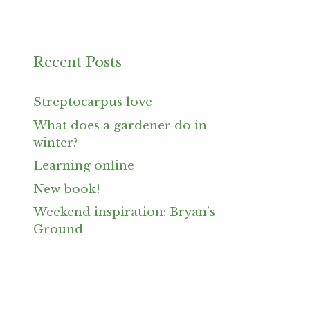
Recent Posts
Streptocarpus love
What does a gardener do in
winter?
Learning online
New book!
Weekend inspiration: Bryan’s
Ground