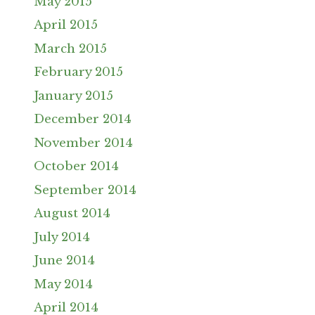
May 2015
April 2015
March 2015
February 2015
January 2015
December 2014
November 2014
October 2014
September 2014
August 2014
July 2014
June 2014
May 2014
April 2014