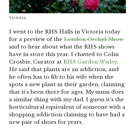
Victoria
I went to the RHS Halls in Victoria today
for a preview of the
London Orchid Show
and to hear about what the RHS shows
have in store this year. I chatted to Colin
Crosbie, Curator at
RHS Garden Wisley
.
He said that plants are an addiction, and
he often has to fib to his wife when she
spots a new plant in their garden, claiming
that it’s been there for ages. My mum does
a similar thing with my dad. I guess it’s the
horticultural equivalent of someone with a
shopping addiction claiming to have had a
new pair of shoes for years.