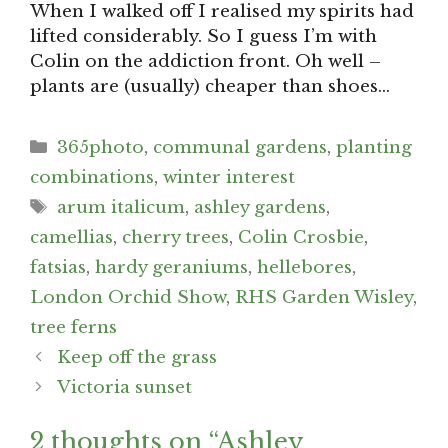
When I walked off I realised my spirits had
lifted considerably. So I guess I’m with
Colin on the addiction front. Oh well –
plants are (usually) cheaper than shoes…
Categories
365photo
,
communal gardens
,
planting
combinations
,
winter interest
Tags
arum italicum
,
ashley gardens
,
camellias
,
cherry trees
,
Colin Crosbie
,
fatsias
,
hardy geraniums
,
hellebores
,
London Orchid Show
,
RHS Garden Wisley
,
tree ferns
Post
Keep off the grass
navigation
Victoria sunset
2 thoughts on “Ashley