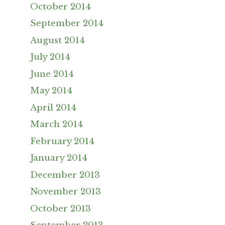
October 2014
September 2014
August 2014
July 2014
June 2014
May 2014
April 2014
March 2014
February 2014
January 2014
December 2013
November 2013
October 2013