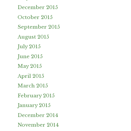
December 2015
October 2015
September 2015
August 2015
July 2015
June 2015
May 2015
April 2015
March 2015
February 2015
January 2015
December 2014
November 2014