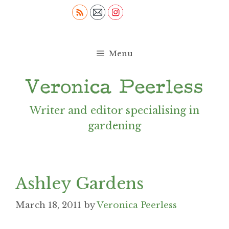
Skip
to
content
Menu
Writer and editor specialising in
gardening
Ashley Gardens
March 18, 2011
by
Veronica Peerless