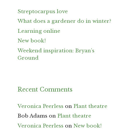
Streptocarpus love
What does a gardener do in winter?
Learning online
New book!
Weekend inspiration: Bryan’s
Ground
Recent Comments
Veronica Peerless
on
Plant theatre
Bob Adams
on
Plant theatre
Veronica Peerless
on
New book!