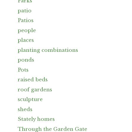
Parks
patio
Patios
people
places
planting combinations
ponds
Pots
raised beds
roof gardens
sculpture
sheds
Stately homes
Through the Garden Gate