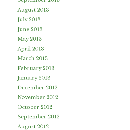
September 2013
August 2013
July 2013
June 2013
May 2013
April 2013
March 2013
February 2013
January 2013
December 2012
November 2012
October 2012
September 2012
August 2012