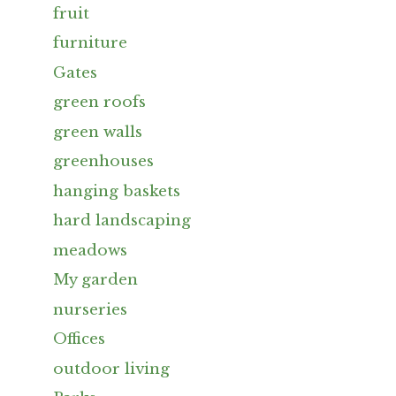
fruit
furniture
Gates
green roofs
green walls
greenhouses
hanging baskets
hard landscaping
meadows
My garden
nurseries
Offices
outdoor living