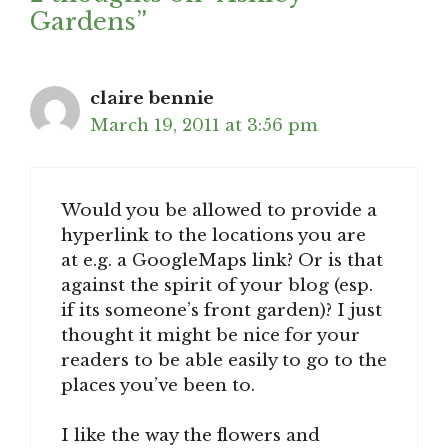
Gardens”
claire bennie
March 19, 2011 at 3:56 pm
Would you be allowed to provide a
hyperlink to the locations you are
at e.g. a GoogleMaps link? Or is that
against the spirit of your blog (esp.
if its someone’s front garden)? I just
thought it might be nice for your
readers to be able easily to go to the
places you’ve been to.
I like the way the flowers and