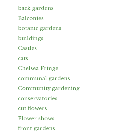
back gardens
Balconies
botanic gardens
buildings
Castles
cats
Chelsea Fringe
communal gardens
Community gardening
conservatories
cut flowers
Flower shows
front gardens