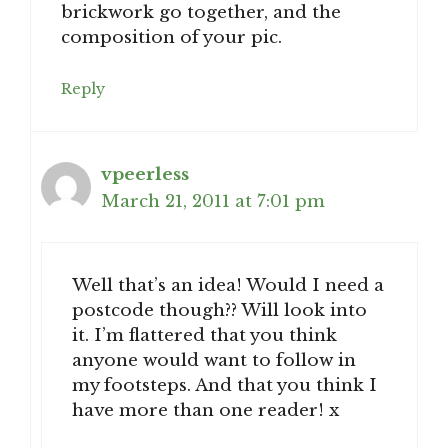
brickwork go together, and the
composition of your pic.
Reply
vpeerless
March 21, 2011 at 7:01 pm
Well that’s an idea! Would I need a
postcode though?? Will look into
it. I’m flattered that you think
anyone would want to follow in
my footsteps. And that you think I
have more than one reader! x