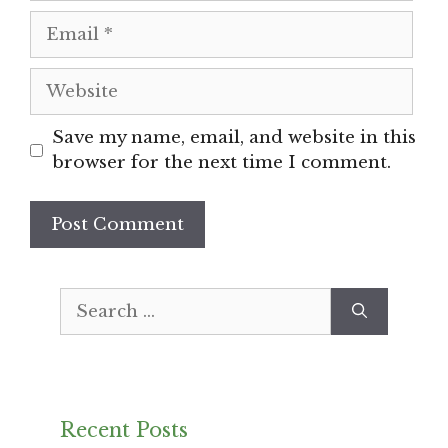
Email
Website
Save my name, email, and website in this
browser for the next time I comment.
Search
for:
Recent Posts