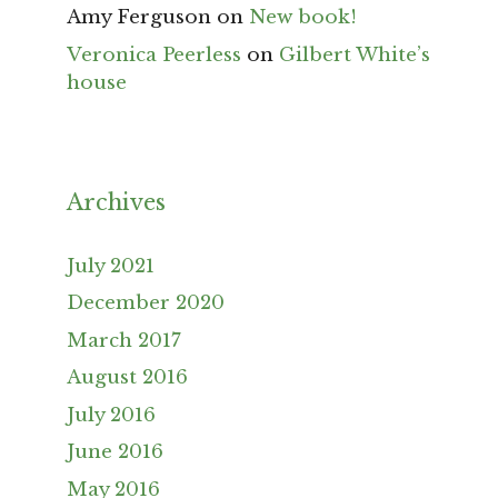
Amy Ferguson
on
New book!
Veronica Peerless
on
Gilbert White’s
house
Archives
July 2021
December 2020
March 2017
August 2016
July 2016
June 2016
May 2016