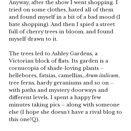
Anyway, after the show I went shopping. I
tried on some clothes, hated all of them
and found myself in a bit of a bad mood (I
hate shopping). And then I spied a street
full of cherry trees in bloom, and found
myself drawn to it.
The trees led to Ashley Gardens, a
Victorian block of flats. Its garden is a
cornucopia of shade-loving plants –
hellebores, fatsias, camellias,
Arum italicum
,
tree ferns, hardy geraniums and so on –
with paths and mystery doorways and
different levels. I spent a happy few
minutes taking pics – along with someone
else (I hope she doesn’t have a rival blog to
this one!Q).