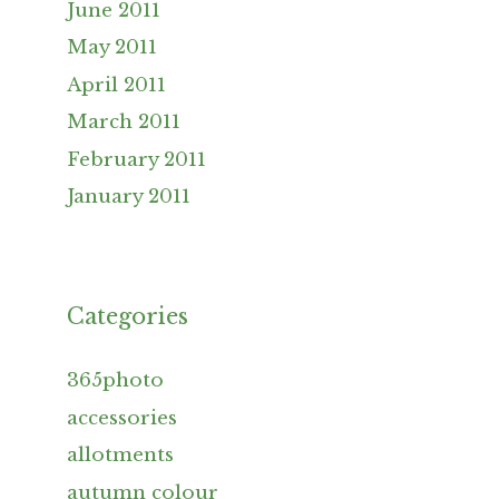
June 2011
May 2011
April 2011
March 2011
February 2011
January 2011
Categories
365photo
accessories
allotments
autumn colour