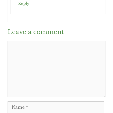
Reply
Leave a comment
Comment
Name