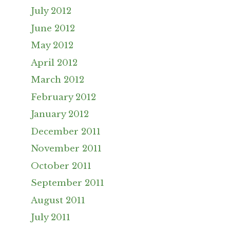
July 2012
June 2012
May 2012
April 2012
March 2012
February 2012
January 2012
December 2011
November 2011
October 2011
September 2011
August 2011
July 2011