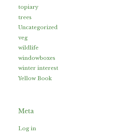
topiary
trees
Uncategorized
veg
wildlife
windowboxes
winter interest
Yellow Book
Meta
Log in