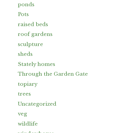
ponds
Pots
raised beds
roof gardens
sculpture
sheds
Stately homes
Through the Garden Gate
topiary
trees
Uncategorized
veg
wildlife