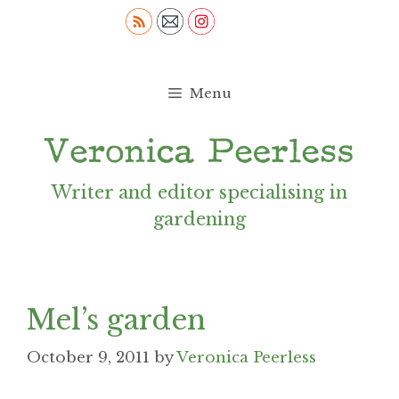
Skip
to
content
Menu
Writer and editor specialising in
gardening
Mel’s garden
October 9, 2011
by
Veronica Peerless