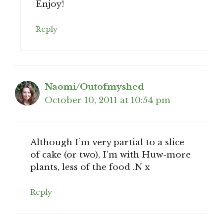
Enjoy!
Reply
Naomi/Outofmyshed
October 10, 2011 at 10:54 pm
Although I’m very partial to a slice
of cake (or two), I’m with Huw-more
plants, less of the food .N x
Reply