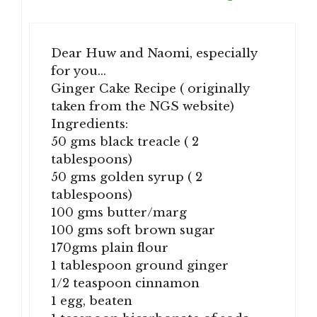
Dear Huw and Naomi, especially
for you…
Ginger Cake Recipe ( originally
taken from the NGS website)
Ingredients:
50 gms black treacle ( 2
tablespoons)
50 gms golden syrup ( 2
tablespoons)
100 gms butter/marg
100 gms soft brown sugar
170gms plain flour
1 tablespoon ground ginger
1/2 teaspoon cinnamon
1 egg, beaten