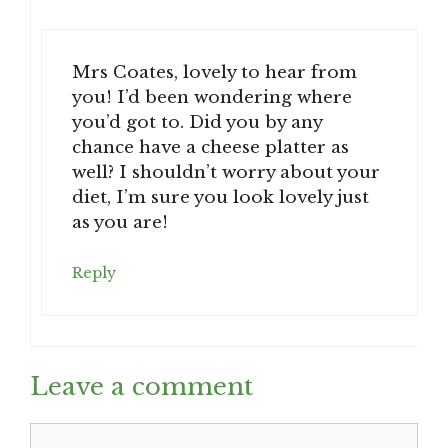
Mrs Coates, lovely to hear from
you! I’d been wondering where
you’d got to. Did you by any
chance have a cheese platter as
well? I shouldn’t worry about your
diet, I’m sure you look lovely just
as you are!
Reply
Leave a comment
Comment