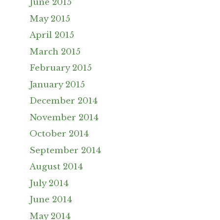
June 2015
May 2015
April 2015
March 2015
February 2015
January 2015
December 2014
November 2014
October 2014
September 2014
August 2014
July 2014
June 2014
May 2014