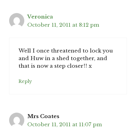
Veronica
October 11, 2011 at 8:12 pm
Well I once threatened to lock you
and Huw in a shed together, and
that is now a step closer!! x
Reply
Mrs Coates
October 11, 2011 at 11:07 pm