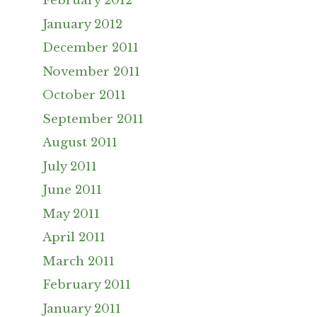
February 2012
January 2012
December 2011
November 2011
October 2011
September 2011
August 2011
July 2011
June 2011
May 2011
April 2011
March 2011
February 2011
January 2011