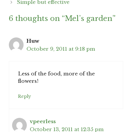
Simple but effective
6 thoughts on “Mel’s garden”
Huw
October 9, 2011 at 9:18 pm
Less of the food, more of the
flowers!
Reply
vpeerless
October 13, 2011 at 12:35 pm