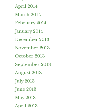
April 2014
March 2014
February 2014
January 2014
December 2013
November 2013
October 2013
September 2013
August 2013
July 2013
June 2013
May 2013
April 2013