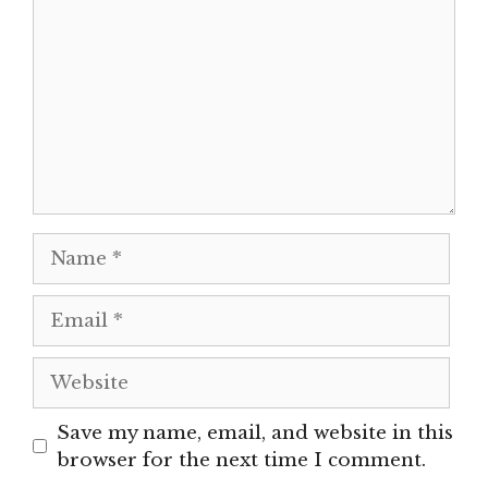
Name
Email
Website
Save my name, email, and website in this
browser for the next time I comment.