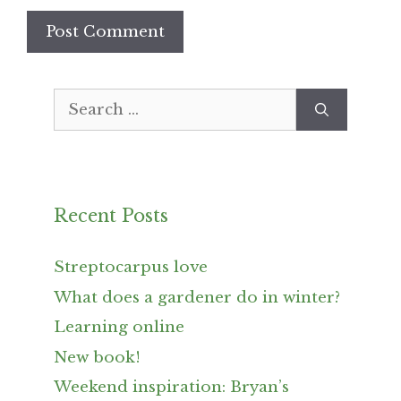
Search
for:
Recent Posts
Streptocarpus love
What does a gardener do in winter?
Learning online
New book!
Weekend inspiration: Bryan’s