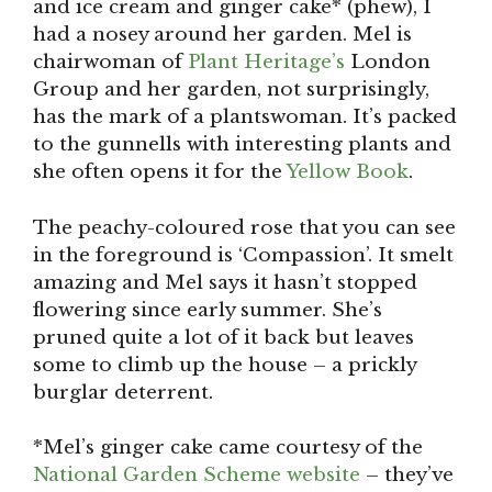
and ice cream and ginger cake* (phew), I
had a nosey around her garden. Mel is
chairwoman of
Plant Heritage’s
London
Group and her garden, not surprisingly,
has the mark of a plantswoman. It’s packed
to the gunnells with interesting plants and
she often opens it for the
Yellow Book
.
The peachy-coloured rose that you can see
in the foreground is ‘Compassion’. It smelt
amazing and Mel says it hasn’t stopped
flowering since early summer. She’s
pruned quite a lot of it back but leaves
some to climb up the house – a prickly
burglar deterrent.
*Mel’s ginger cake came courtesy of the
National Garden Scheme website
– they’ve