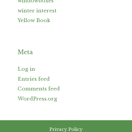
windowboxes
winter interest
Yellow Book
Meta
Log in
Entries feed
Comments feed
WordPress.org
Privacy Policy