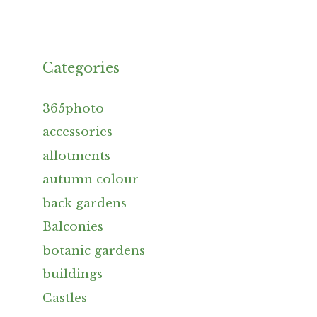
Categories
365photo
accessories
allotments
autumn colour
back gardens
Balconies
botanic gardens
buildings
Castles