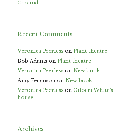
Ground
Recent Comments
Veronica Peerless
on
Plant theatre
Bob Adams
on
Plant theatre
Veronica Peerless
on
New book!
Amy Ferguson
on
New book!
Veronica Peerless
on
Gilbert White’s
house
Archives