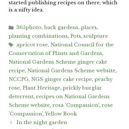
started publishing recipes on there, which
is a nifty idea.
Categories
365photo
,
back gardens
,
places
,
planting combinations
,
Pots
,
sculpture
Tags
apricot rose
,
National Council for the
Conservation of Plants and Gardens
,
National Gardens Scheme ginger cake
recipe
,
National Gardens Scheme website
,
NCCPG
,
NGS ginger cake recipe
,
peachy
rose
,
Plant Heritage
,
prickly burglar
deterrent
,
recipes on National Gardens
Scheme website
,
rosa 'Compassion'
,
rose
'Compassion'
,
Yellow Book
Post
In the night garden
navigation