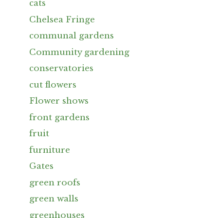
cats
Chelsea Fringe
communal gardens
Community gardening
conservatories
cut flowers
Flower shows
front gardens
fruit
furniture
Gates
green roofs
green walls
greenhouses