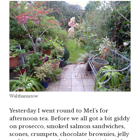
Walthamstow
Yesterday I went round to Mel’s for
afternoon tea. Before we all got a bit giddy
on prosecco, smoked salmon sandwiches,
scones, crumpets, chocolate brownies, jelly