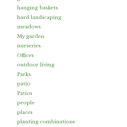
hanging baskets
hard landscaping
meadows
My garden
nurseries
Offices
outdoor living
Parks
patio
Patios
people
places
planting combinations