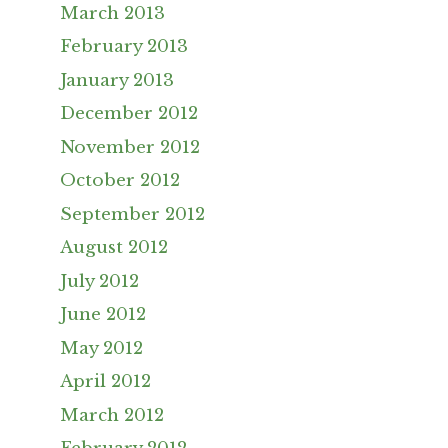
March 2013
February 2013
January 2013
December 2012
November 2012
October 2012
September 2012
August 2012
July 2012
June 2012
May 2012
April 2012
March 2012