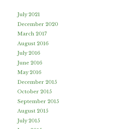
July 2021
December 2020
March 2017
August 2016
July 2016
June 2016
May 2016
December 2015
October 2015
September 2015
August 2015
July 2015