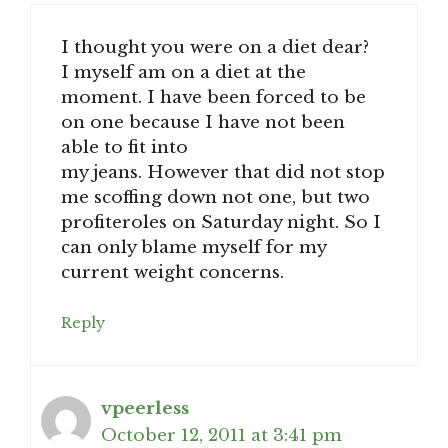
I thought you were on a diet dear?
I myself am on a diet at the
moment. I have been forced to be
on one because I have not been
able to fit into
my jeans. However that did not stop
me scoffing down not one, but two
profiteroles on Saturday night. So I
can only blame myself for my
current weight concerns.
Reply
vpeerless
October 12, 2011 at 3:41 pm