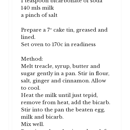
1 teaspoon bicarbonate of soda
140 mls milk
a pinch of salt
Prepare a 7″ cake tin, greased and
lined.
Set oven to 170c in readiness
Method:
Melt treacle, syrup, butter and
sugar gently in a pan. Stir in flour,
salt, ginger and cinnamon. Allow
to cool.
Heat the milk until just tepid,
remove from heat, add the bicarb.
Stir into the pan the beaten egg,
milk and bicarb.
Mix well.