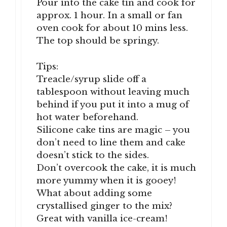
Pour into the cake tin and cook for
approx. 1 hour. In a small or fan
oven cook for about 10 mins less.
The top should be springy.
Tips:
Treacle/syrup slide off a
tablespoon without leaving much
behind if you put it into a mug of
hot water beforehand.
Silicone cake tins are magic – you
don’t need to line them and cake
doesn’t stick to the sides.
Don’t overcook the cake, it is much
more yummy when it is gooey!
What about adding some
crystallised ginger to the mix?
Great with vanilla ice-cream!