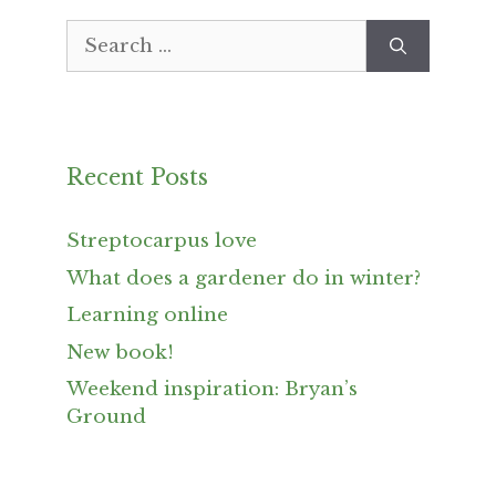
Search
for:
Recent Posts
Streptocarpus love
What does a gardener do in winter?
Learning online
New book!
Weekend inspiration: Bryan’s
Ground