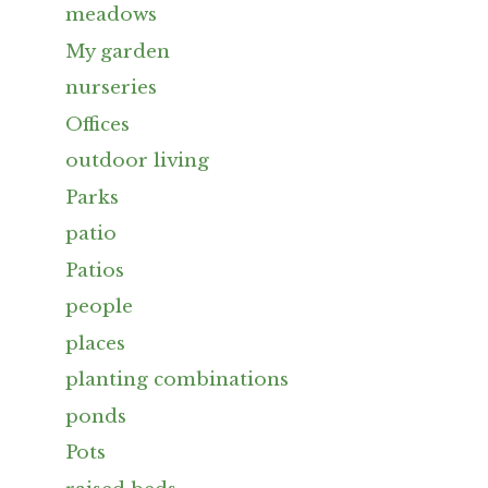
meadows
My garden
nurseries
Offices
outdoor living
Parks
patio
Patios
people
places
planting combinations
ponds
Pots