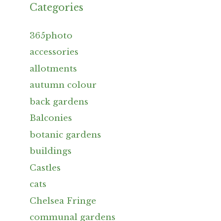
Categories
365photo
accessories
allotments
autumn colour
back gardens
Balconies
botanic gardens
buildings
Castles
cats
Chelsea Fringe
communal gardens