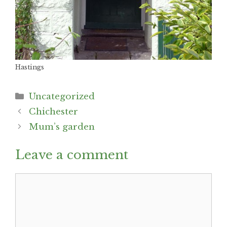
Hastings
Categories
Uncategorized
Post
Chichester
navigation
Mum’s garden
Leave a comment
Comment