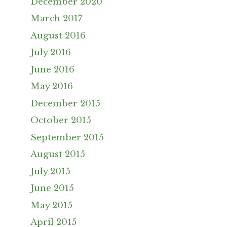
December 2020
March 2017
August 2016
July 2016
June 2016
May 2016
December 2015
October 2015
September 2015
August 2015
July 2015
June 2015
May 2015
April 2015