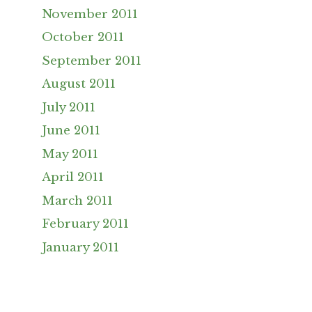
November 2011
October 2011
September 2011
August 2011
July 2011
June 2011
May 2011
April 2011
March 2011
February 2011
January 2011