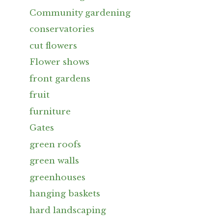
Community gardening
conservatories
cut flowers
Flower shows
front gardens
fruit
furniture
Gates
green roofs
green walls
greenhouses
hanging baskets
hard landscaping