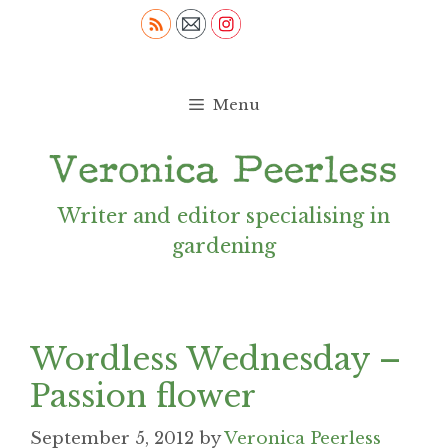
Skip
to
content
Menu
Writer and editor specialising in
gardening
Wordless Wednesday –
Passion flower
September 5, 2012
by
Veronica Peerless