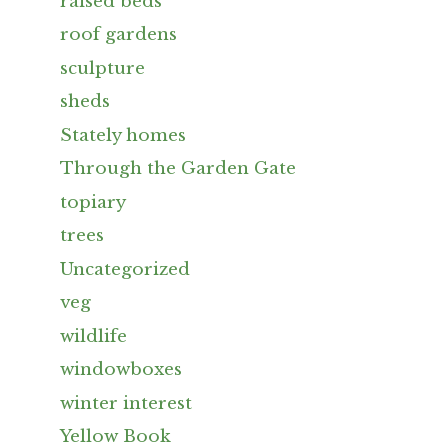
raised beds
roof gardens
sculpture
sheds
Stately homes
Through the Garden Gate
topiary
trees
Uncategorized
veg
wildlife
windowboxes
winter interest
Yellow Book