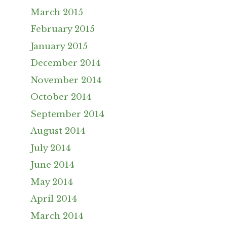
March 2015
February 2015
January 2015
December 2014
November 2014
October 2014
September 2014
August 2014
July 2014
June 2014
May 2014
April 2014
March 2014