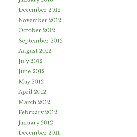
December 2012
November 2012
October 2012
September 2012
August 2012
July 2012
June 2012
May 2012
April 2012
March 2012
February 2012
January 2012
December 2011