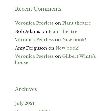
Recent Comments
Veronica Peerless
on
Plant theatre
Bob Adams
on
Plant theatre
Veronica Peerless
on
New book!
Amy Ferguson
on
New book!
Veronica Peerless
on
Gilbert White’s
house
Archives
July 2021