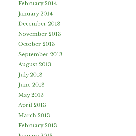
February 2014
January 2014
December 2013
November 2013
October 2013
September 2013
August 2013
July 2013
June 2013
May 2013
April 2013
March 2013
February 2013
January 2013