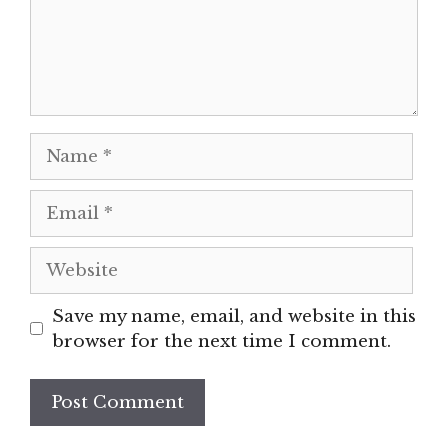
Name
Email
Website
Save my name, email, and website in this
browser for the next time I comment.