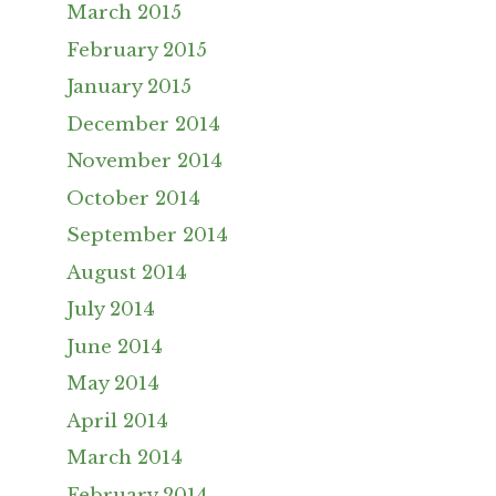
March 2015
February 2015
January 2015
December 2014
November 2014
October 2014
September 2014
August 2014
July 2014
June 2014
May 2014
April 2014
March 2014
February 2014