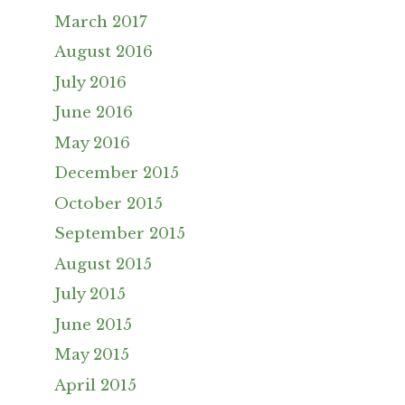
March 2017
August 2016
July 2016
June 2016
May 2016
December 2015
October 2015
September 2015
August 2015
July 2015
June 2015
May 2015
April 2015