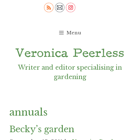
Skip
to
content
Menu
Writer and editor specialising in
gardening
annuals
Becky’s garden