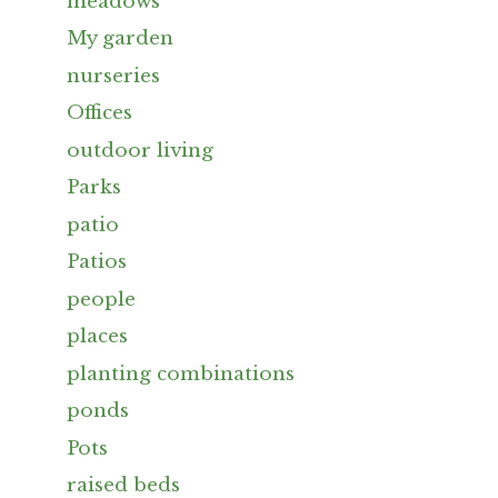
meadows
My garden
nurseries
Offices
outdoor living
Parks
patio
Patios
people
places
planting combinations
ponds
Pots
raised beds