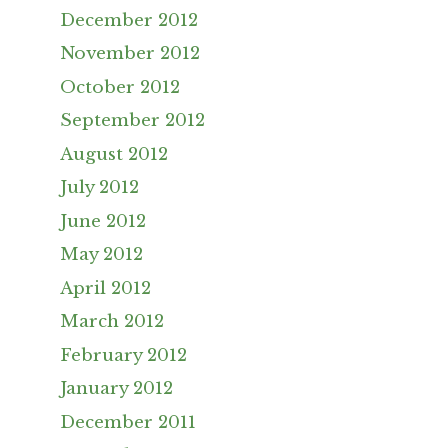
December 2012
November 2012
October 2012
September 2012
August 2012
July 2012
June 2012
May 2012
April 2012
March 2012
February 2012
January 2012
December 2011