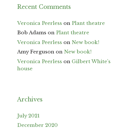
Recent Comments
Veronica Peerless
on
Plant theatre
Bob Adams
on
Plant theatre
Veronica Peerless
on
New book!
Amy Ferguson
on
New book!
Veronica Peerless
on
Gilbert White’s
house
Archives
July 2021
December 2020