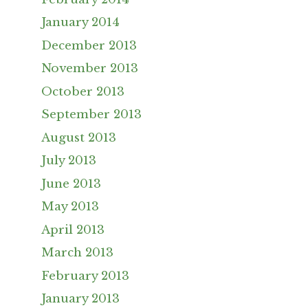
January 2014
December 2013
November 2013
October 2013
September 2013
August 2013
July 2013
June 2013
May 2013
April 2013
March 2013
February 2013
January 2013