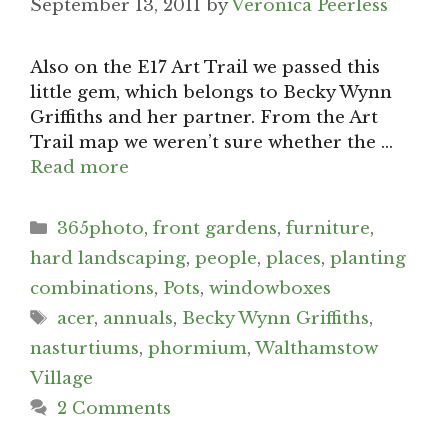
September 13, 2011
by
Veronica Peerless
Also on the E17 Art Trail we passed this
little gem, which belongs to Becky Wynn
Griffiths and her partner. From the Art
Trail map we weren’t sure whether the …
Read more
Categories
365photo
,
front gardens
,
furniture
,
hard landscaping
,
people
,
places
,
planting
combinations
,
Pots
,
windowboxes
Tags
acer
,
annuals
,
Becky Wynn Griffiths
,
nasturtiums
,
phormium
,
Walthamstow
Village
2 Comments