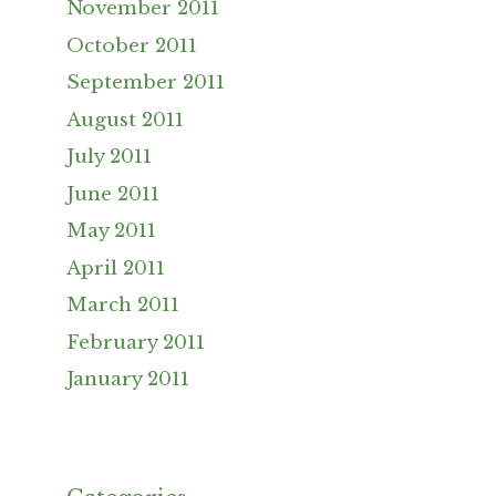
November 2011
October 2011
September 2011
August 2011
July 2011
June 2011
May 2011
April 2011
March 2011
February 2011
January 2011