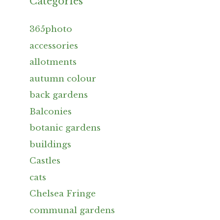
Categories
365photo
accessories
allotments
autumn colour
back gardens
Balconies
botanic gardens
buildings
Castles
cats
Chelsea Fringe
communal gardens