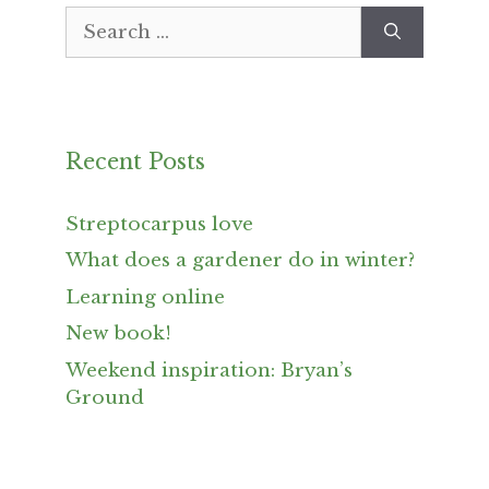
Search
for:
Recent Posts
Streptocarpus love
What does a gardener do in winter?
Learning online
New book!
Weekend inspiration: Bryan’s
Ground