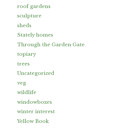
roof gardens
sculpture
sheds
Stately homes
Through the Garden Gate
topiary
trees
Uncategorized
veg
wildlife
windowboxes
winter interest
Yellow Book