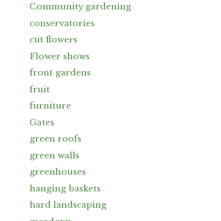
Community gardening
conservatories
cut flowers
Flower shows
front gardens
fruit
furniture
Gates
green roofs
green walls
greenhouses
hanging baskets
hard landscaping