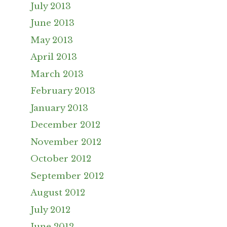
July 2013
June 2013
May 2013
April 2013
March 2013
February 2013
January 2013
December 2012
November 2012
October 2012
September 2012
August 2012
July 2012
June 2012