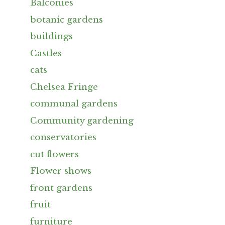
Balconies
botanic gardens
buildings
Castles
cats
Chelsea Fringe
communal gardens
Community gardening
conservatories
cut flowers
Flower shows
front gardens
fruit
furniture