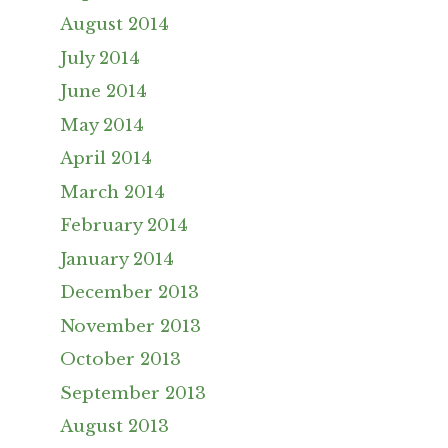
August 2014
July 2014
June 2014
May 2014
April 2014
March 2014
February 2014
January 2014
December 2013
November 2013
October 2013
September 2013
August 2013