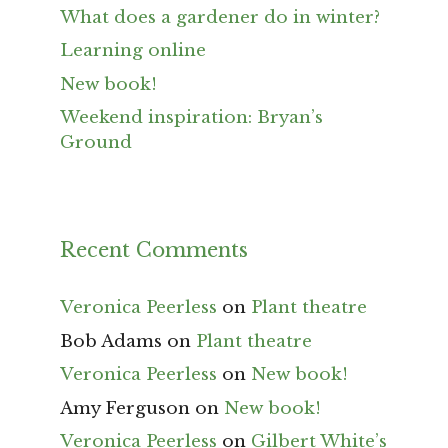
What does a gardener do in winter?
Learning online
New book!
Weekend inspiration: Bryan’s
Ground
Recent Comments
Veronica Peerless
on
Plant theatre
Bob Adams
on
Plant theatre
Veronica Peerless
on
New book!
Amy Ferguson
on
New book!
Veronica Peerless
on
Gilbert White’s