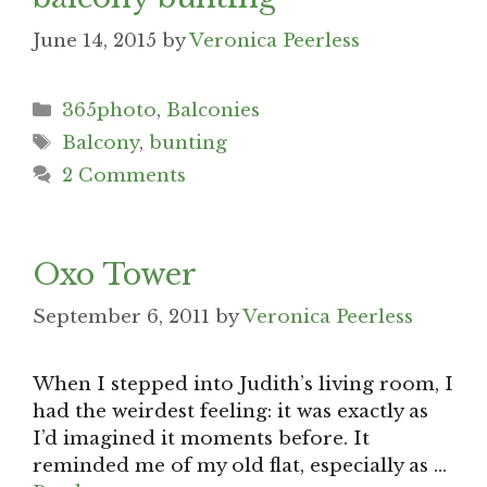
June 14, 2015
by
Veronica Peerless
Categories
365photo
,
Balconies
Tags
Balcony
,
bunting
2 Comments
Oxo Tower
September 6, 2011
by
Veronica Peerless
When I stepped into Judith’s living room, I
had the weirdest feeling: it was exactly as
I’d imagined it moments before. It
reminded me of my old flat, especially as …