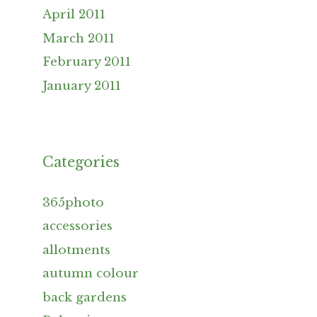
April 2011
March 2011
February 2011
January 2011
Categories
365photo
accessories
allotments
autumn colour
back gardens