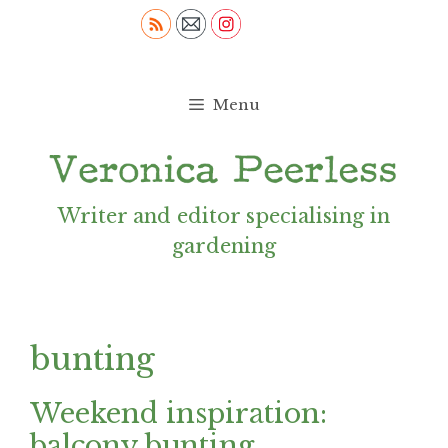
Skip
to
content
Menu
Writer and editor specialising in
gardening
bunting
Weekend inspiration:
balcony bunting