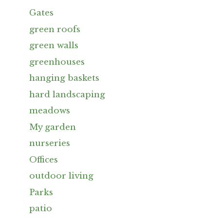
Gates
green roofs
green walls
greenhouses
hanging baskets
hard landscaping
meadows
My garden
nurseries
Offices
outdoor living
Parks
patio