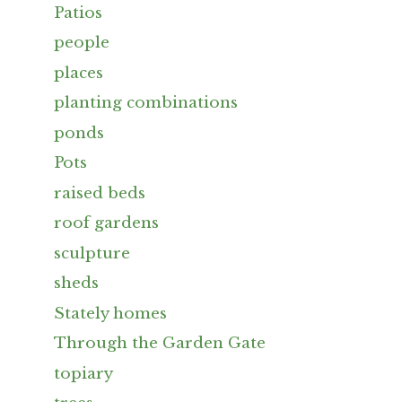
Patios
people
places
planting combinations
ponds
Pots
raised beds
roof gardens
sculpture
sheds
Stately homes
Through the Garden Gate
topiary