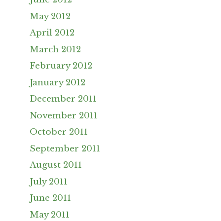
May 2012
April 2012
March 2012
February 2012
January 2012
December 2011
November 2011
October 2011
September 2011
August 2011
July 2011
June 2011
May 2011