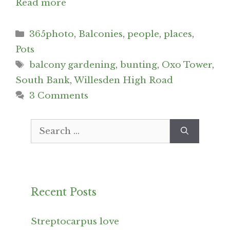
Read more
Categories
365photo
,
Balconies
,
people
,
places
,
Pots
Tags
balcony gardening
,
bunting
,
Oxo Tower
,
South Bank
,
Willesden High Road
3 Comments
Search
for:
Recent Posts
Streptocarpus love