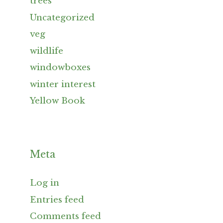
trees
Uncategorized
veg
wildlife
windowboxes
winter interest
Yellow Book
Meta
Log in
Entries feed
Comments feed