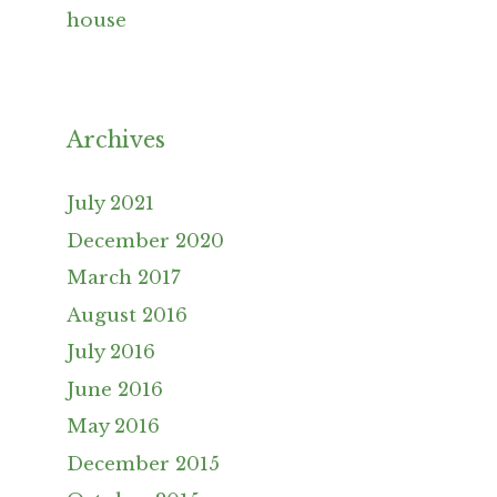
house
Archives
July 2021
December 2020
March 2017
August 2016
July 2016
June 2016
May 2016
December 2015