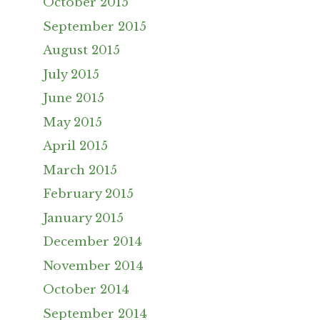
October 2015
September 2015
August 2015
July 2015
June 2015
May 2015
April 2015
March 2015
February 2015
January 2015
December 2014
November 2014
October 2014
September 2014