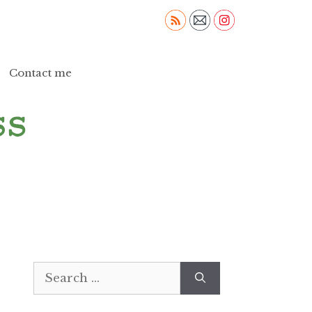
Contact me
Search
for: