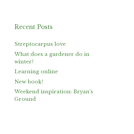
Recent Posts
Streptocarpus love
What does a gardener do in
winter?
Learning online
New book!
Weekend inspiration: Bryan’s
Ground