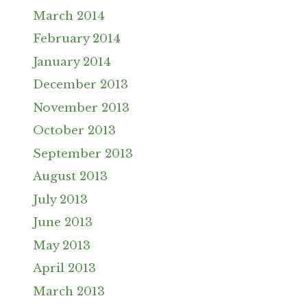
March 2014
February 2014
January 2014
December 2013
November 2013
October 2013
September 2013
August 2013
July 2013
June 2013
May 2013
April 2013
March 2013