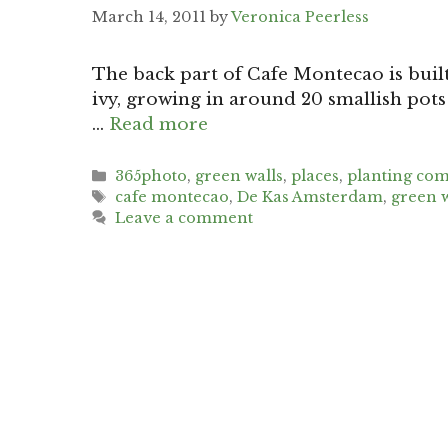
March 14, 2011
by
Veronica Peerless
The back part of Cafe Montecao is built
ivy, growing in around 20 smallish pots 
…
Read more
Categories
365photo
,
green walls
,
places
,
planting com
Tags
cafe montecao
,
De Kas Amsterdam
,
green w
Leave a comment