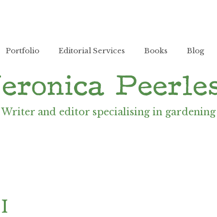
Portfolio
Editorial Services
Books
Blog
Writer and editor specialising in gardening
II