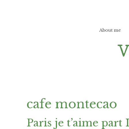
Skip
to
content
About me
cafe montecao
Paris je t’aime part 