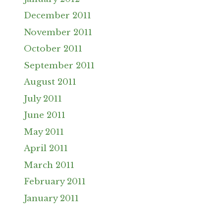
December 2011
November 2011
October 2011
September 2011
August 2011
July 2011
June 2011
May 2011
April 2011
March 2011
February 2011
January 2011