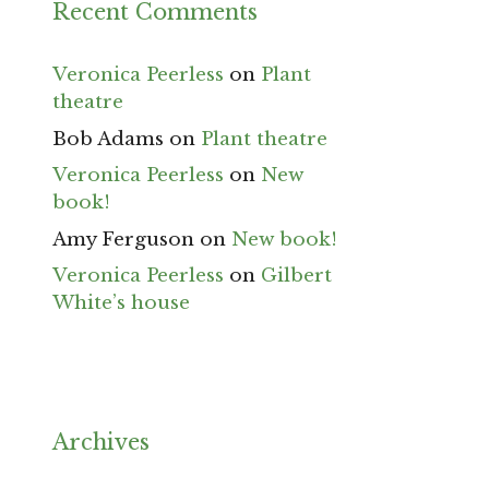
Recent Comments
Veronica Peerless
on
Plant
theatre
Bob Adams
on
Plant theatre
Veronica Peerless
on
New
book!
Amy Ferguson
on
New book!
Veronica Peerless
on
Gilbert
White’s house
Archives