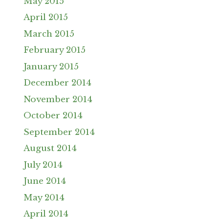
May 2015
April 2015
March 2015
February 2015
January 2015
December 2014
November 2014
October 2014
September 2014
August 2014
July 2014
June 2014
May 2014
April 2014