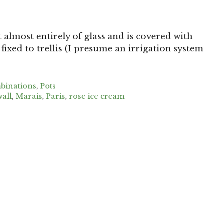
 almost entirely of glass and is covered with
fixed to trellis (I presume an irrigation system
binations
,
Pots
all
,
Marais
,
Paris
,
rose ice cream