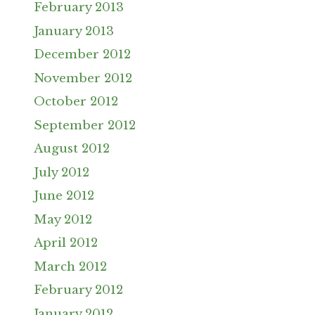
February 2013
January 2013
December 2012
November 2012
October 2012
September 2012
August 2012
July 2012
June 2012
May 2012
April 2012
March 2012
February 2012
January 2012