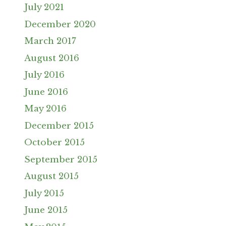
July 2021
December 2020
March 2017
August 2016
July 2016
June 2016
May 2016
December 2015
October 2015
September 2015
August 2015
July 2015
June 2015