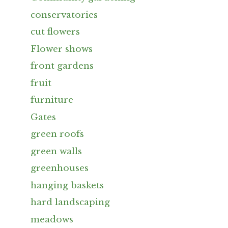
conservatories
cut flowers
Flower shows
front gardens
fruit
furniture
Gates
green roofs
green walls
greenhouses
hanging baskets
hard landscaping
meadows