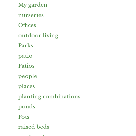
My garden
nurseries
Offices
outdoor living
Parks
patio
Patios
people
places
planting combinations
ponds
Pots
raised beds