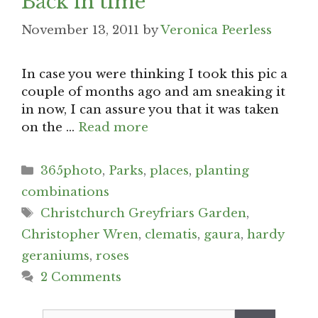
Back in time
November 13, 2011
by
Veronica Peerless
In case you were thinking I took this pic a
couple of months ago and am sneaking it
in now, I can assure you that it was taken
on the …
Read more
Categories
365photo
,
Parks
,
places
,
planting
combinations
Tags
Christchurch Greyfriars Garden
,
Christopher Wren
,
clematis
,
gaura
,
hardy
geraniums
,
roses
2 Comments
Search