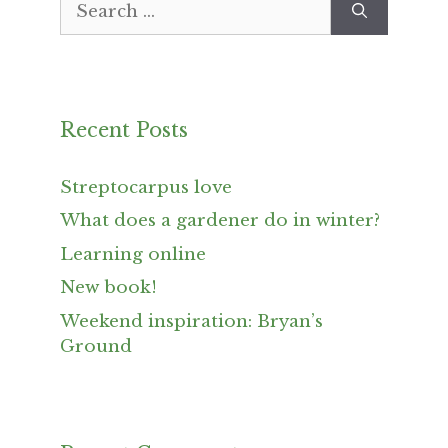
for:
Recent Posts
Streptocarpus love
What does a gardener do in winter?
Learning online
New book!
Weekend inspiration: Bryan’s
Ground