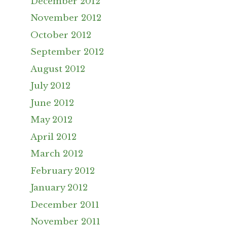
December 2012
November 2012
October 2012
September 2012
August 2012
July 2012
June 2012
May 2012
April 2012
March 2012
February 2012
January 2012
December 2011
November 2011