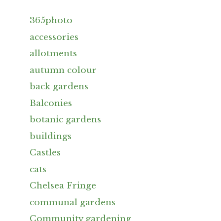
365photo
accessories
allotments
autumn colour
back gardens
Balconies
botanic gardens
buildings
Castles
cats
Chelsea Fringe
communal gardens
Community gardening