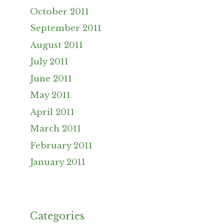
October 2011
September 2011
August 2011
July 2011
June 2011
May 2011
April 2011
March 2011
February 2011
January 2011
Categories