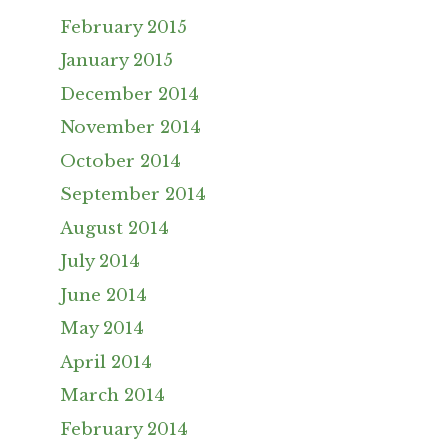
February 2015
January 2015
December 2014
November 2014
October 2014
September 2014
August 2014
July 2014
June 2014
May 2014
April 2014
March 2014
February 2014