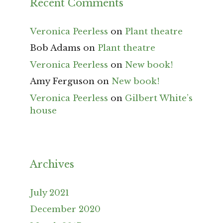
Recent Comments
Veronica Peerless
on
Plant theatre
Bob Adams
on
Plant theatre
Veronica Peerless
on
New book!
Amy Ferguson
on
New book!
Veronica Peerless
on
Gilbert White’s
house
Archives
July 2021
December 2020