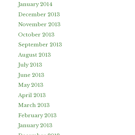
January 2014
December 2013
November 2013
October 2013
September 2013
August 2013
July 2013
June 2013
May 2013
April 2013
March 2013
February 2013
January 2013