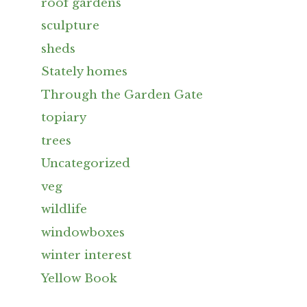
roof gardens
sculpture
sheds
Stately homes
Through the Garden Gate
topiary
trees
Uncategorized
veg
wildlife
windowboxes
winter interest
Yellow Book