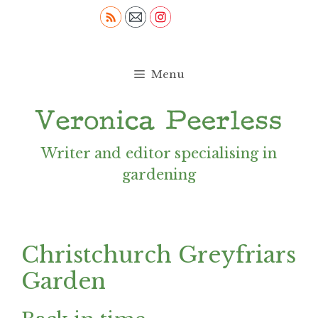
Skip
to
content
Menu
Writer and editor specialising in
gardening
Christchurch Greyfriars
Garden