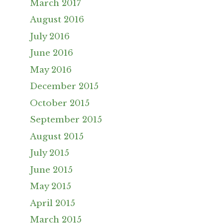
March 2017
August 2016
July 2016
June 2016
May 2016
December 2015
October 2015
September 2015
August 2015
July 2015
June 2015
May 2015
April 2015
March 2015