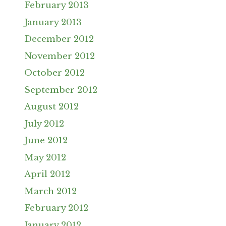
February 2013
January 2013
December 2012
November 2012
October 2012
September 2012
August 2012
July 2012
June 2012
May 2012
April 2012
March 2012
February 2012
January 2012