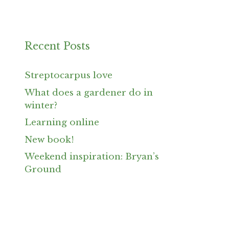
Recent Posts
Streptocarpus love
What does a gardener do in
winter?
Learning online
New book!
Weekend inspiration: Bryan’s
Ground