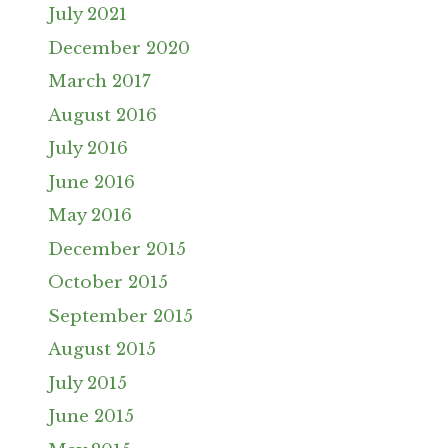
July 2021
December 2020
March 2017
August 2016
July 2016
June 2016
May 2016
December 2015
October 2015
September 2015
August 2015
July 2015
June 2015