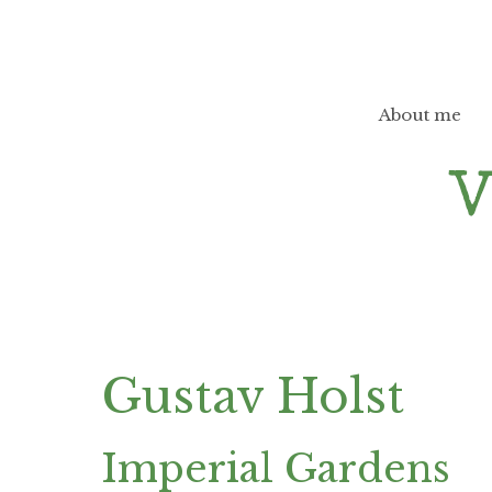
Skip
to
content
About me
Gustav Holst
Imperial Gardens