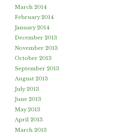
March 2014
February 2014
January 2014
December 2013
November 2013
October 2013
September 2013
August 2013
July 2013
June 2013
May 2013
April 2013
March 2013