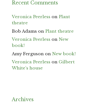
Recent Comments
Veronica Peerless
on
Plant
theatre
Bob Adams
on
Plant theatre
Veronica Peerless
on
New
book!
Amy Ferguson
on
New book!
Veronica Peerless
on
Gilbert
White’s house
Archives