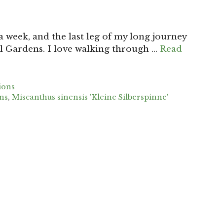
 week, and the last leg of my long journey
l Gardens. I love walking through …
Read
ions
ns
,
Miscanthus sinensis 'Kleine Silberspinne'