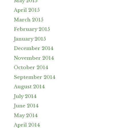
May 2015
April 2015
March 2015
February 2015
January 2015
December 2014
November 2014
October 2014
September 2014
August 2014
July 2014
June 2014
May 2014
April 2014