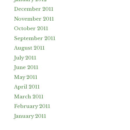
December 2011
November 2011
October 2011
September 2011
August 2011
July 2011
June 2011
May 2011
April 2011
March 2011
February 2011
January 2011