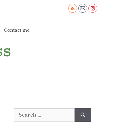
Contact me
Search
for: