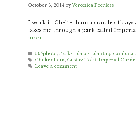
October 8, 2014
by
Veronica Peerless
I work in Cheltenham a couple of days a
takes me through a park called Imperia
more
Categories
365photo
,
Parks
,
places
,
planting combinat
Tags
Cheltenham
,
Gustav Holst
,
Imperial Garde
Leave a comment