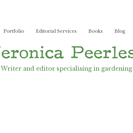
Portfolio
Editorial Services
Books
Blog
Writer and editor specialising in gardening