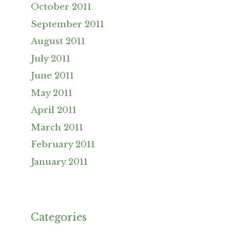
October 2011
September 2011
August 2011
July 2011
June 2011
May 2011
April 2011
March 2011
February 2011
January 2011
Categories