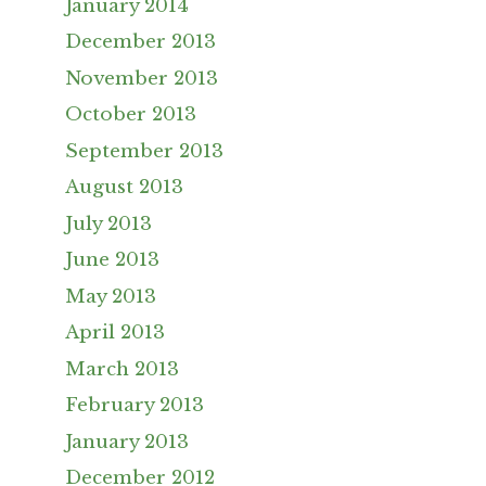
January 2014
December 2013
November 2013
October 2013
September 2013
August 2013
July 2013
June 2013
May 2013
April 2013
March 2013
February 2013
January 2013
December 2012