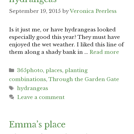
September 19, 2015
by
Veronica Peerless
Is it just me, or have hydrangeas looked
especially good this year? They must have
enjoyed the wet weather. I liked this line of
them along a shady bank in …
Read more
Categories
365photo
,
places
,
planting
combinations
,
Through the Garden Gate
Tags
hydrangeas
Leave a comment
Emma’s place