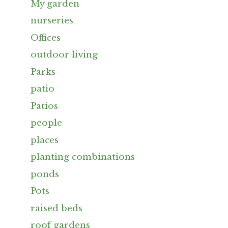
My garden
nurseries
Offices
outdoor living
Parks
patio
Patios
people
places
planting combinations
ponds
Pots
raised beds
roof gardens