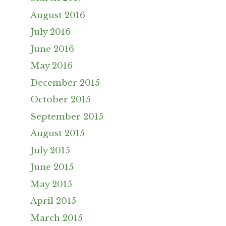
August 2016
July 2016
June 2016
May 2016
December 2015
October 2015
September 2015
August 2015
July 2015
June 2015
May 2015
April 2015
March 2015