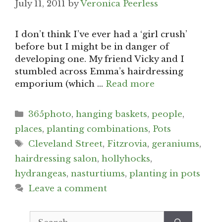
July 11, 2011
by
Veronica Peerless
I don’t think I’ve ever had a ‘girl crush’
before but I might be in danger of
developing one. My friend Vicky and I
stumbled across Emma’s hairdressing
emporium (which …
Read more
Categories
365photo
,
hanging baskets
,
people
,
places
,
planting combinations
,
Pots
Tags
Cleveland Street
,
Fitzrovia
,
geraniums
,
hairdressing salon
,
hollyhocks
,
hydrangeas
,
nasturtiums
,
planting in pots
Leave a comment
Search