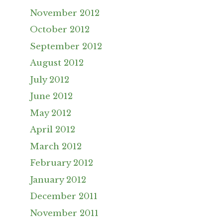
November 2012
October 2012
September 2012
August 2012
July 2012
June 2012
May 2012
April 2012
March 2012
February 2012
January 2012
December 2011
November 2011