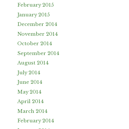
February 2015
January 2015
December 2014
November 2014
October 2014
September 2014
August 2014
July 2014
June 2014
May 2014
April 2014
March 2014
February 2014