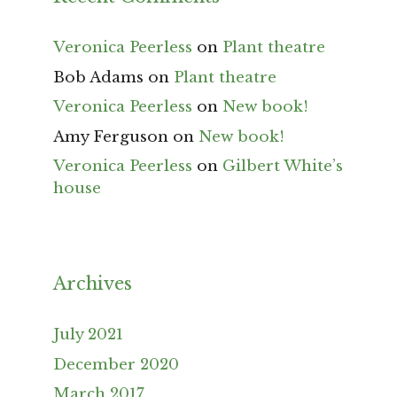
Veronica Peerless
on
Plant theatre
Bob Adams
on
Plant theatre
Veronica Peerless
on
New book!
Amy Ferguson
on
New book!
Veronica Peerless
on
Gilbert White’s
house
Archives
July 2021
December 2020
March 2017