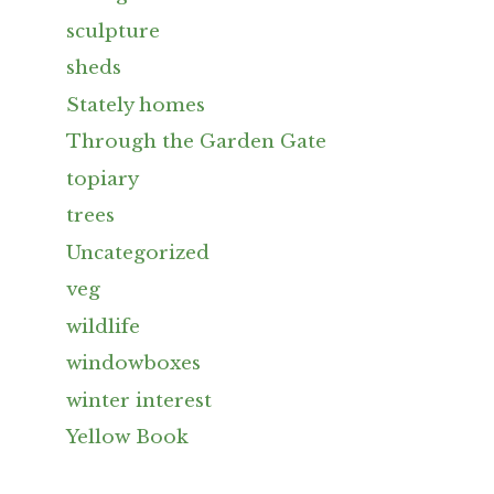
sculpture
sheds
Stately homes
Through the Garden Gate
topiary
trees
Uncategorized
veg
wildlife
windowboxes
winter interest
Yellow Book