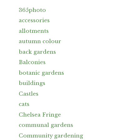
365photo
accessories
allotments
autumn colour
back gardens
Balconies
botanic gardens
buildings
Castles
cats
Chelsea Fringe
communal gardens
Community gardening