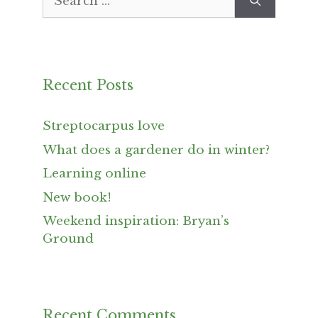
for:
Recent Posts
Streptocarpus love
What does a gardener do in winter?
Learning online
New book!
Weekend inspiration: Bryan’s
Ground
Recent Comments