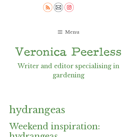
Skip
to
content
Menu
Writer and editor specialising in
gardening
hydrangeas
Weekend inspiration:
hydrangeas