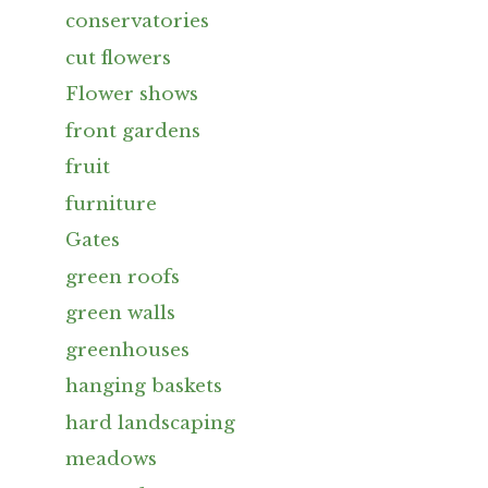
conservatories
cut flowers
Flower shows
front gardens
fruit
furniture
Gates
green roofs
green walls
greenhouses
hanging baskets
hard landscaping
meadows