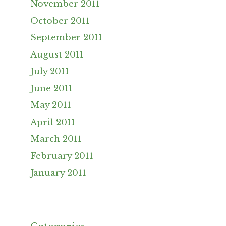
November 2011
October 2011
September 2011
August 2011
July 2011
June 2011
May 2011
April 2011
March 2011
February 2011
January 2011