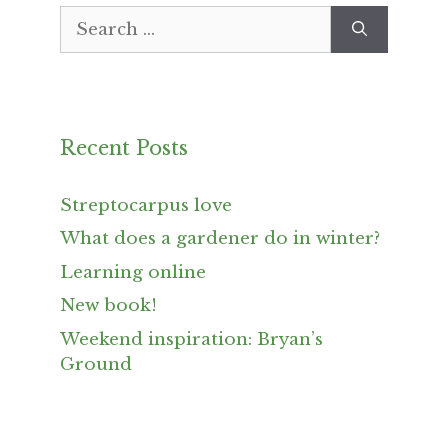
Search
for:
Recent Posts
Streptocarpus love
What does a gardener do in winter?
Learning online
New book!
Weekend inspiration: Bryan’s
Ground