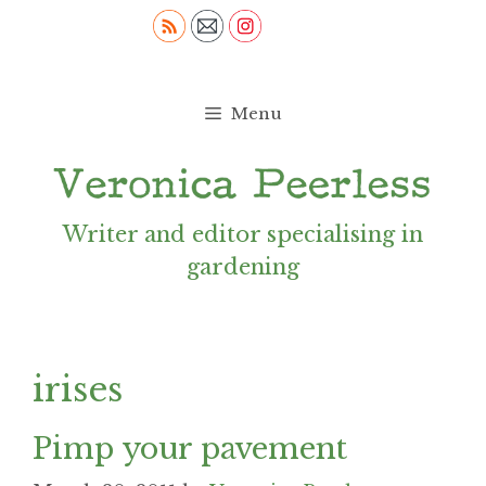
Skip
to
content
Menu
Writer and editor specialising in
gardening
irises
Pimp your pavement