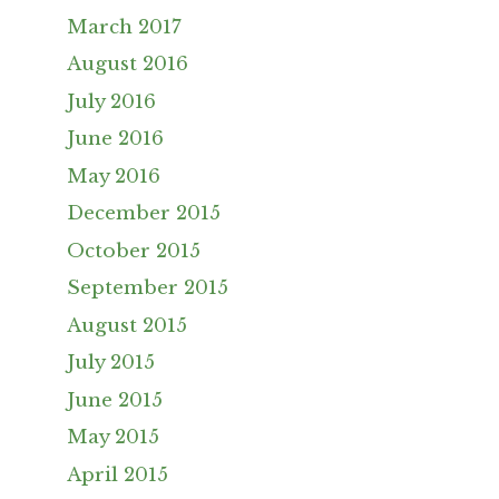
March 2017
August 2016
July 2016
June 2016
May 2016
December 2015
October 2015
September 2015
August 2015
July 2015
June 2015
May 2015
April 2015