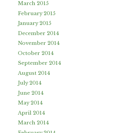
March 2015
February 2015
January 2015
December 2014
November 2014
October 2014
September 2014
August 2014
July 2014
June 2014
May 2014
April 2014
March 2014
February 2014