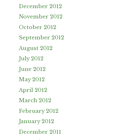
December 2012
November 2012
October 2012
September 2012
August 2012
July 2012
June 2012
May 2012
April 2012
March 2012
February 2012
January 2012
December 2011