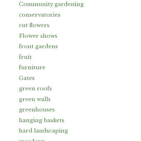
Community gardening
conservatories
cut flowers
Flower shows
front gardens
fruit
furniture
Gates
green roofs
green walls
greenhouses
hanging baskets
hard landscaping