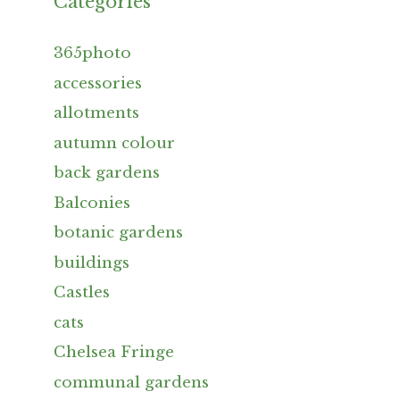
Categories
365photo
accessories
allotments
autumn colour
back gardens
Balconies
botanic gardens
buildings
Castles
cats
Chelsea Fringe
communal gardens