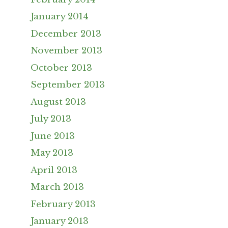
January 2014
December 2013
November 2013
October 2013
September 2013
August 2013
July 2013
June 2013
May 2013
April 2013
March 2013
February 2013
January 2013