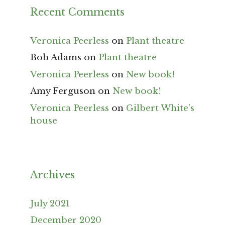
Recent Comments
Veronica Peerless
on
Plant theatre
Bob Adams
on
Plant theatre
Veronica Peerless
on
New book!
Amy Ferguson
on
New book!
Veronica Peerless
on
Gilbert White’s
house
Archives
July 2021
December 2020