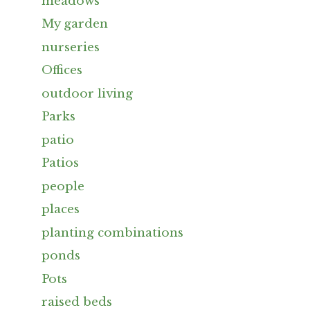
meadows
My garden
nurseries
Offices
outdoor living
Parks
patio
Patios
people
places
planting combinations
ponds
Pots
raised beds