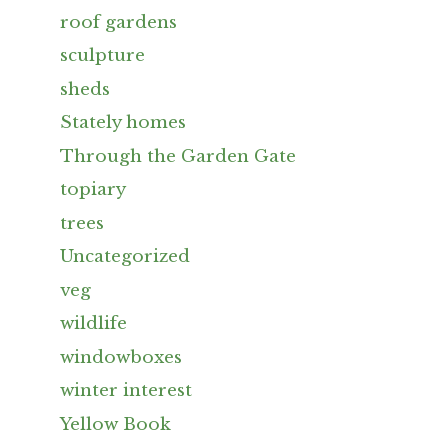
roof gardens
sculpture
sheds
Stately homes
Through the Garden Gate
topiary
trees
Uncategorized
veg
wildlife
windowboxes
winter interest
Yellow Book