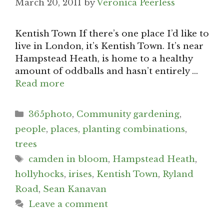
March 20, 2011
by
Veronica Peerless
Kentish Town If there’s one place I’d like to
live in London, it’s Kentish Town. It’s near
Hampstead Heath, is home to a healthy
amount of oddballs and hasn’t entirely …
Read more
Categories
365photo
,
Community gardening
,
people
,
places
,
planting combinations
,
trees
Tags
camden in bloom
,
Hampstead Heath
,
hollyhocks
,
irises
,
Kentish Town
,
Ryland
Road
,
Sean Kanavan
Leave a comment