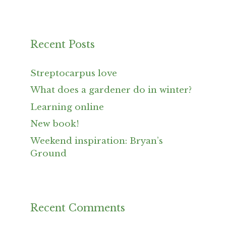
Recent Posts
Streptocarpus love
What does a gardener do in winter?
Learning online
New book!
Weekend inspiration: Bryan’s
Ground
Recent Comments