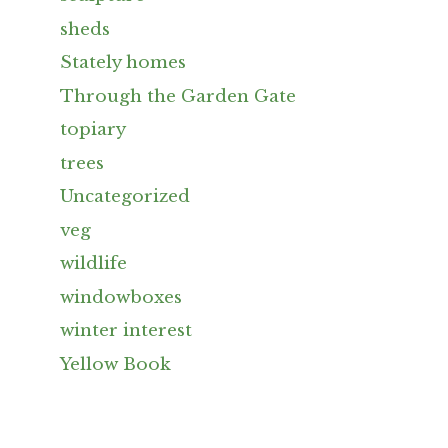
sheds
Stately homes
Through the Garden Gate
topiary
trees
Uncategorized
veg
wildlife
windowboxes
winter interest
Yellow Book