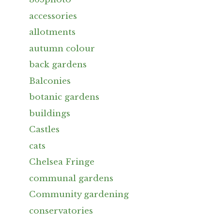
accessories
allotments
autumn colour
back gardens
Balconies
botanic gardens
buildings
Castles
cats
Chelsea Fringe
communal gardens
Community gardening
conservatories