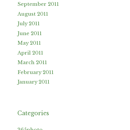
September 2011
August 2011
July 2011
June 2011
May 2011
April 2011
March 2011
February 2011
January 2011
Categories
365photo