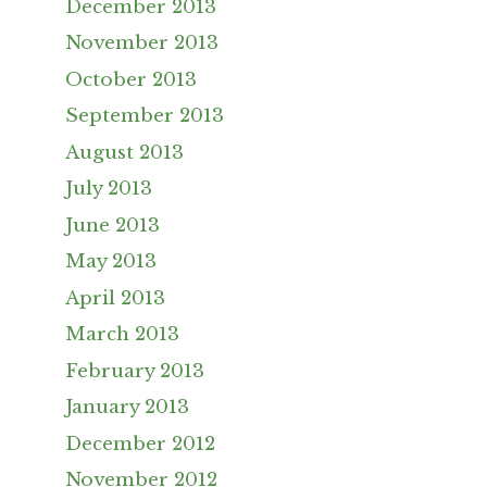
December 2013
November 2013
October 2013
September 2013
August 2013
July 2013
June 2013
May 2013
April 2013
March 2013
February 2013
January 2013
December 2012
November 2012