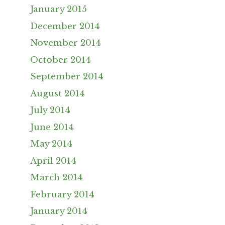
January 2015
December 2014
November 2014
October 2014
September 2014
August 2014
July 2014
June 2014
May 2014
April 2014
March 2014
February 2014
January 2014