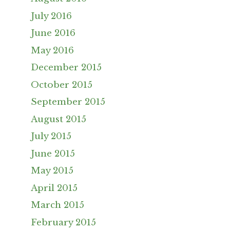
July 2016
June 2016
May 2016
December 2015
October 2015
September 2015
August 2015
July 2015
June 2015
May 2015
April 2015
March 2015
February 2015