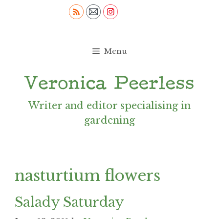
Skip
to
content
Menu
Writer and editor specialising in
gardening
nasturtium flowers
Salady Saturday