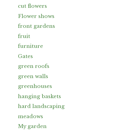
cut flowers
Flower shows
front gardens
fruit
furniture
Gates
green roofs
green walls
greenhouses
hanging baskets
hard landscaping
meadows
My garden