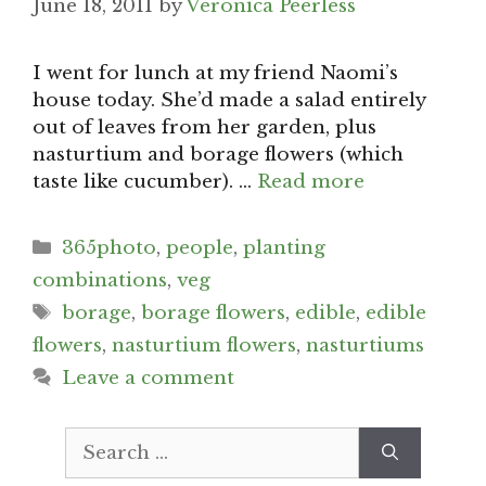
June 18, 2011
by
Veronica Peerless
I went for lunch at my friend Naomi’s
house today. She’d made a salad entirely
out of leaves from her garden, plus
nasturtium and borage flowers (which
taste like cucumber). …
Read more
Categories
365photo
,
people
,
planting
combinations
,
veg
Tags
borage
,
borage flowers
,
edible
,
edible
flowers
,
nasturtium flowers
,
nasturtiums
Leave a comment
Search
for: