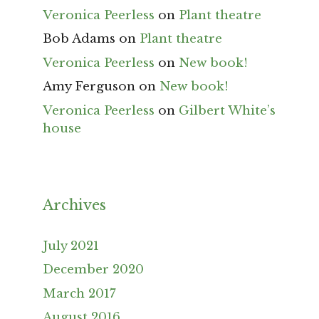
Veronica Peerless
on
Plant theatre
Bob Adams
on
Plant theatre
Veronica Peerless
on
New book!
Amy Ferguson
on
New book!
Veronica Peerless
on
Gilbert White’s
house
Archives
July 2021
December 2020
March 2017
August 2016