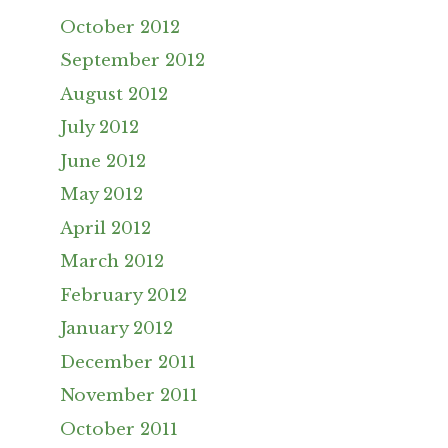
October 2012
September 2012
August 2012
July 2012
June 2012
May 2012
April 2012
March 2012
February 2012
January 2012
December 2011
November 2011
October 2011