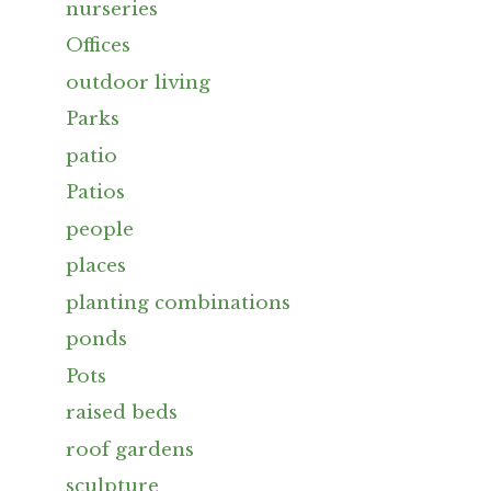
nurseries
Offices
outdoor living
Parks
patio
Patios
people
places
planting combinations
ponds
Pots
raised beds
roof gardens
sculpture