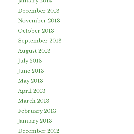
January 2014
December 2013
November 2013
October 2013
September 2013
August 2013
July 2013
June 2013
May 2013
April 2013
March 2013
February 2013
January 2013
December 2012