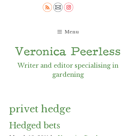
Skip
to
content
Menu
Writer and editor specialising in
gardening
privet hedge
Hedged bets