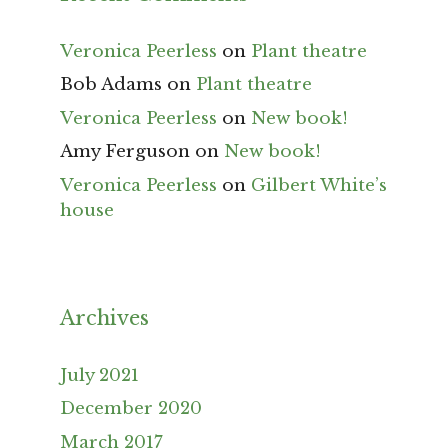
Veronica Peerless
on
Plant theatre
Bob Adams
on
Plant theatre
Veronica Peerless
on
New book!
Amy Ferguson
on
New book!
Veronica Peerless
on
Gilbert White’s
house
Archives
July 2021
December 2020
March 2017