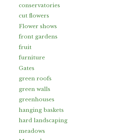
conservatories
cut flowers
Flower shows
front gardens
fruit
furniture
Gates
green roofs
green walls
greenhouses
hanging baskets
hard landscaping
meadows