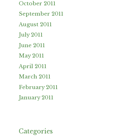
October 2011
September 2011
August 2011
July 2011
June 2011
May 2011
April 2011
March 2011
February 2011
January 2011
Categories