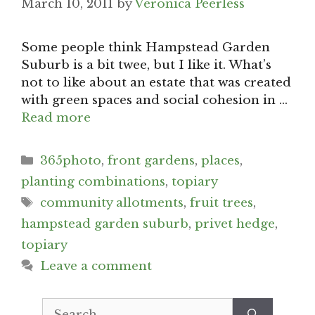
March 10, 2011
by
Veronica Peerless
Some people think Hampstead Garden
Suburb is a bit twee, but I like it. What’s
not to like about an estate that was created
with green spaces and social cohesion in …
Read more
Categories
365photo
,
front gardens
,
places
,
planting combinations
,
topiary
Tags
community allotments
,
fruit trees
,
hampstead garden suburb
,
privet hedge
,
topiary
Leave a comment
Search