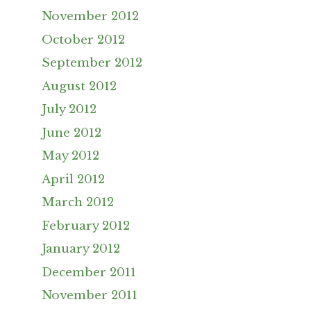
November 2012
October 2012
September 2012
August 2012
July 2012
June 2012
May 2012
April 2012
March 2012
February 2012
January 2012
December 2011
November 2011