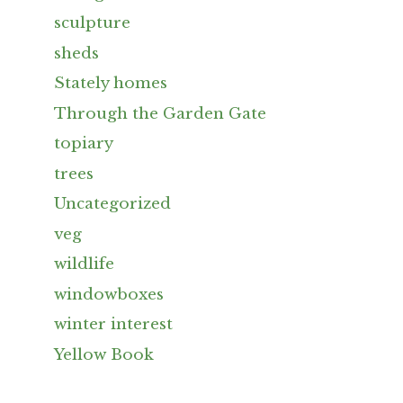
sculpture
sheds
Stately homes
Through the Garden Gate
topiary
trees
Uncategorized
veg
wildlife
windowboxes
winter interest
Yellow Book