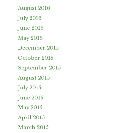
August 2016
July 2016
June 2016
May 2016
December 2015
October 2015
September 2015
August 2015
July 2015
June 2015
May 2015
April 2015
March 2015