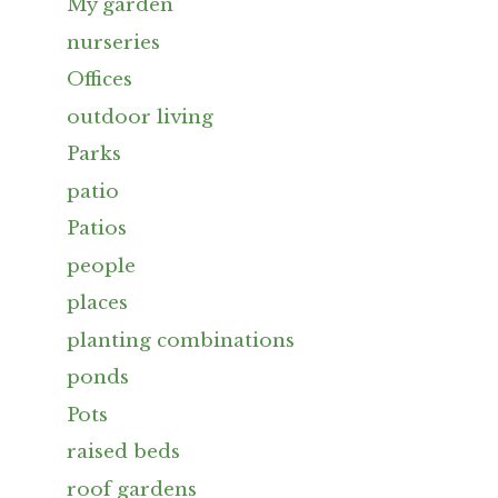
My garden
nurseries
Offices
outdoor living
Parks
patio
Patios
people
places
planting combinations
ponds
Pots
raised beds
roof gardens