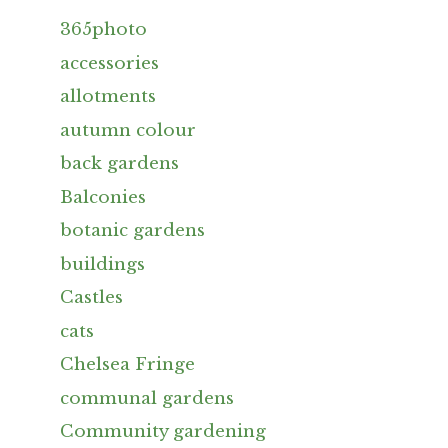
365photo
accessories
allotments
autumn colour
back gardens
Balconies
botanic gardens
buildings
Castles
cats
Chelsea Fringe
communal gardens
Community gardening