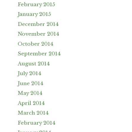
February 2015
January 2015
December 2014
November 2014
October 2014
September 2014
August 2014
July 2014
June 2014
May 2014
April 2014
March 2014
February 2014