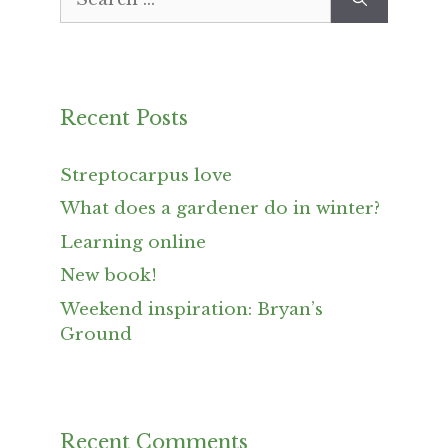
for:
Recent Posts
Streptocarpus love
What does a gardener do in winter?
Learning online
New book!
Weekend inspiration: Bryan’s
Ground
Recent Comments