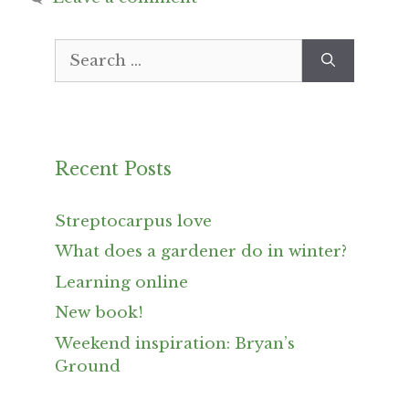
Search
for:
Recent Posts
Streptocarpus love
What does a gardener do in winter?
Learning online
New book!
Weekend inspiration: Bryan’s
Ground