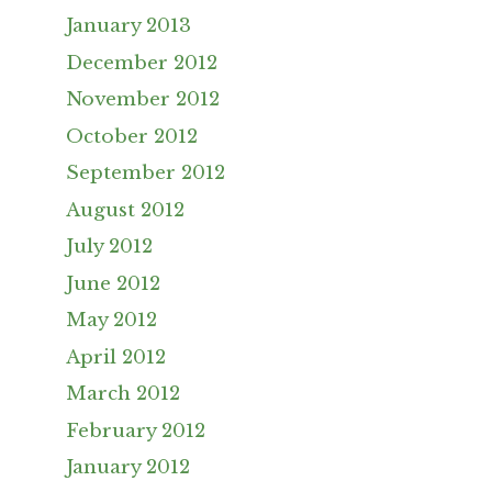
January 2013
December 2012
November 2012
October 2012
September 2012
August 2012
July 2012
June 2012
May 2012
April 2012
March 2012
February 2012
January 2012