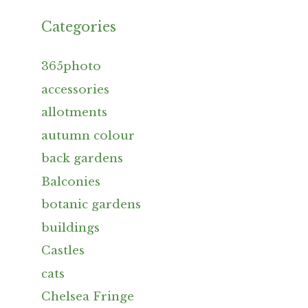
Categories
365photo
accessories
allotments
autumn colour
back gardens
Balconies
botanic gardens
buildings
Castles
cats
Chelsea Fringe