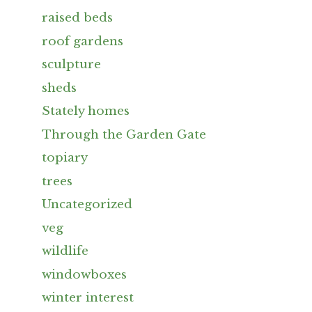
raised beds
roof gardens
sculpture
sheds
Stately homes
Through the Garden Gate
topiary
trees
Uncategorized
veg
wildlife
windowboxes
winter interest