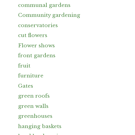
communal gardens
Community gardening
conservatories
cut flowers
Flower shows
front gardens
fruit
furniture
Gates
green roofs
green walls
greenhouses
hanging baskets