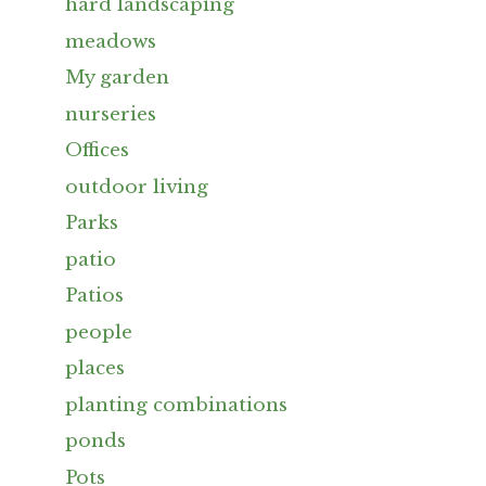
hard landscaping
meadows
My garden
nurseries
Offices
outdoor living
Parks
patio
Patios
people
places
planting combinations
ponds
Pots