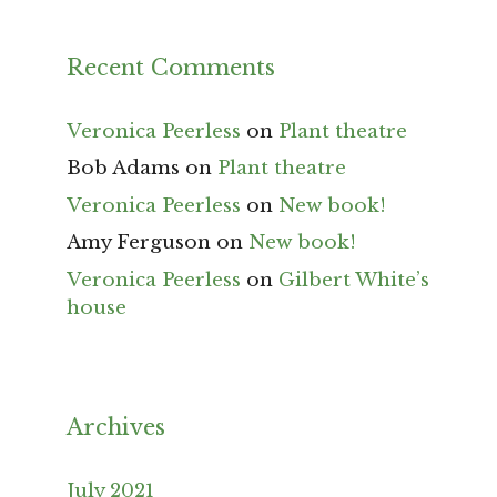
Recent Comments
Veronica Peerless
on
Plant theatre
Bob Adams
on
Plant theatre
Veronica Peerless
on
New book!
Amy Ferguson
on
New book!
Veronica Peerless
on
Gilbert White’s
house
Archives
July 2021