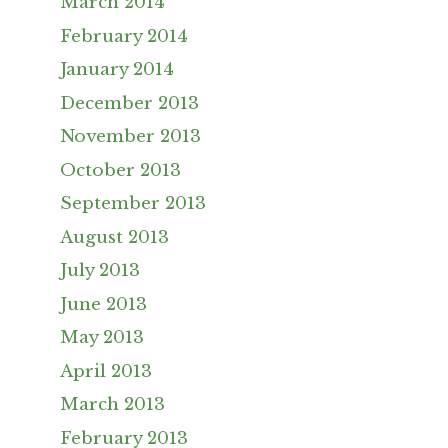
March 2014
February 2014
January 2014
December 2013
November 2013
October 2013
September 2013
August 2013
July 2013
June 2013
May 2013
April 2013
March 2013
February 2013