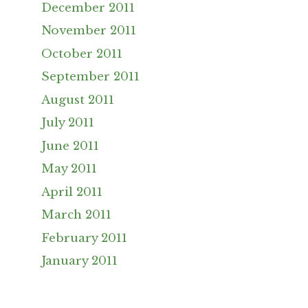
December 2011
November 2011
October 2011
September 2011
August 2011
July 2011
June 2011
May 2011
April 2011
March 2011
February 2011
January 2011