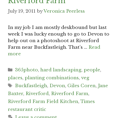
Riverford Farm
July 19, 2011
by
Veronica Peerless
In my job I am mostly deskbound but last
week I was lucky enough to go to Devon to
help out on a photoshoot at Riverford
Farm near Buckfastleigh. That’s …
Read
more
Categories
365photo
,
hard landscaping
,
people
,
places
,
planting combinations
,
veg
Tags
Buckfastleigh
,
Devon
,
Giles Coren
,
Jane
Baxter
,
Riverford
,
Riverford Farm
,
Riverford Farm Field Kitchen
,
Times
restaurant critic
Leave a comment