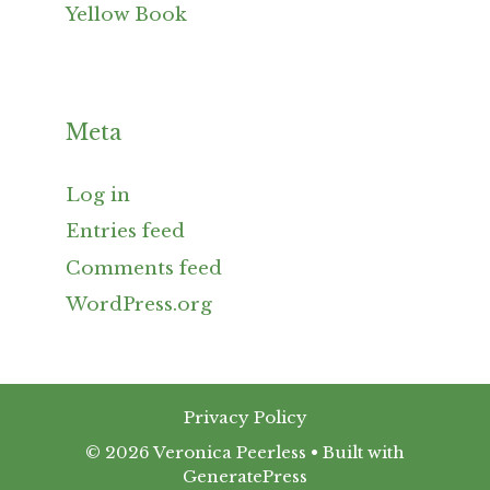
Yellow Book
Meta
Log in
Entries feed
Comments feed
WordPress.org
Privacy Policy
© 2026 Veronica Peerless
• Built with
GeneratePress