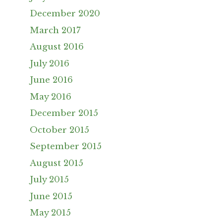
December 2020
March 2017
August 2016
July 2016
June 2016
May 2016
December 2015
October 2015
September 2015
August 2015
July 2015
June 2015
May 2015