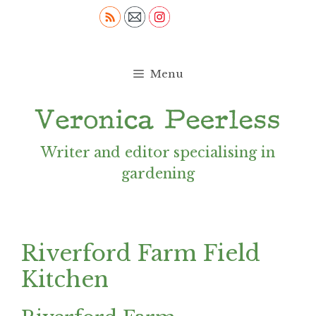
Skip
to
content
Menu
Writer and editor specialising in
gardening
Riverford Farm Field
Kitchen