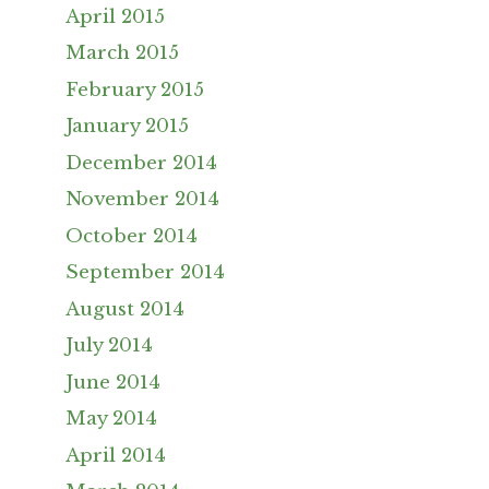
April 2015
March 2015
February 2015
January 2015
December 2014
November 2014
October 2014
September 2014
August 2014
July 2014
June 2014
May 2014
April 2014