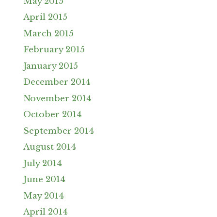
May 2015
April 2015
March 2015
February 2015
January 2015
December 2014
November 2014
October 2014
September 2014
August 2014
July 2014
June 2014
May 2014
April 2014