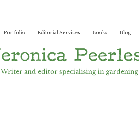
Portfolio
Editorial Services
Books
Blog
Writer and editor specialising in gardening