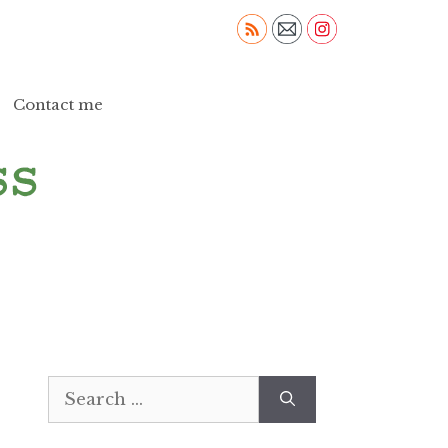
Contact me
Search
for: