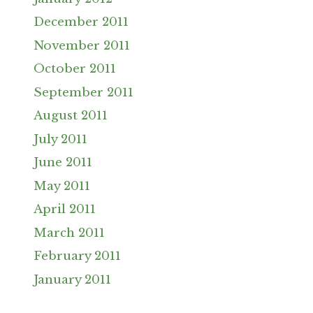
December 2011
November 2011
October 2011
September 2011
August 2011
July 2011
June 2011
May 2011
April 2011
March 2011
February 2011
January 2011