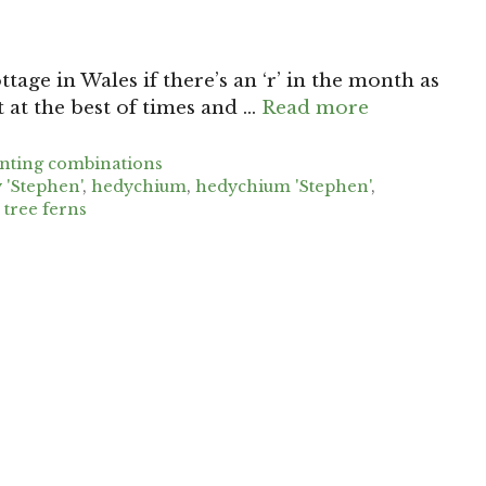
tage in Wales if there’s an ‘r’ in the month as
at the best of times and …
Read more
anting combinations
y 'Stephen'
,
hedychium
,
hedychium 'Stephen'
,
,
tree ferns