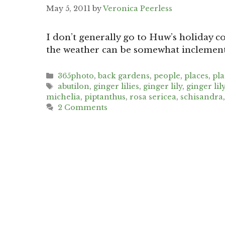
May 5, 2011
by
Veronica Peerless
I don’t generally go to Huw’s holiday cot
the weather can be somewhat inclement 
Categories
365photo
,
back gardens
,
people
,
places
,
pl
Tags
abutilon
,
ginger lilies
,
ginger lily
,
ginger lil
michelia
,
piptanthus
,
rosa sericea
,
schisandra
2 Comments