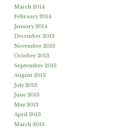
March 2014
February 2014
January 2014
December 2013
November 2013
October 2013
September 2013
August 2013
July 2013
June 2013
May 2013
April 2013
March 2013