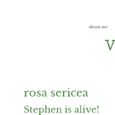
Skip
to
content
About me
rosa sericea
Stephen is alive!