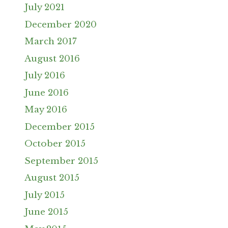
July 2021
December 2020
March 2017
August 2016
July 2016
June 2016
May 2016
December 2015
October 2015
September 2015
August 2015
July 2015
June 2015