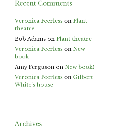
Recent Comments
Veronica Peerless
on
Plant
theatre
Bob Adams
on
Plant theatre
Veronica Peerless
on
New
book!
Amy Ferguson
on
New book!
Veronica Peerless
on
Gilbert
White’s house
Archives