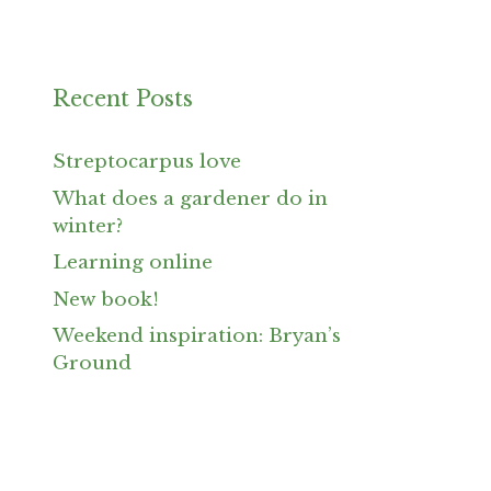
Recent Posts
Streptocarpus love
What does a gardener do in
winter?
Learning online
New book!
Weekend inspiration: Bryan’s
Ground