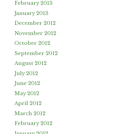
February 2013
January 2013
December 2012
November 2012
October 2012
September 2012
August 2012
July 2012
June 2012
May 2012
April 2012
March 2012
February 2012
January 2012