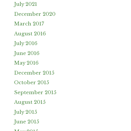
July 2021
December 2020
March 2017
August 2016
July 2016
June 2016
May 2016
December 2015
October 2015
September 2015
August 2015
July 2015
June 2015