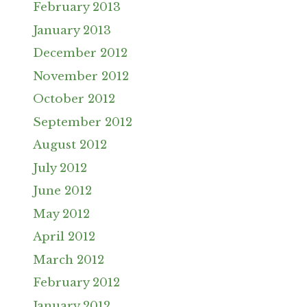
February 2013
January 2013
December 2012
November 2012
October 2012
September 2012
August 2012
July 2012
June 2012
May 2012
April 2012
March 2012
February 2012
January 2012