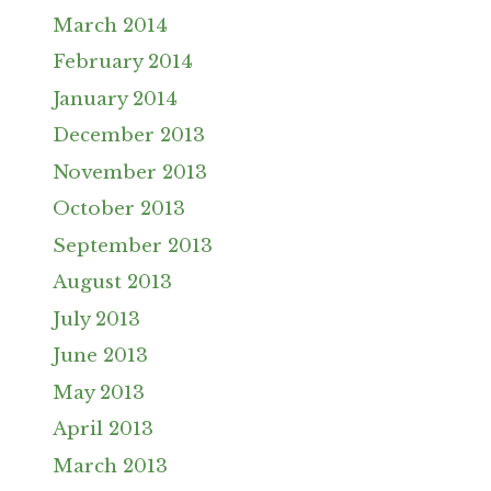
March 2014
February 2014
January 2014
December 2013
November 2013
October 2013
September 2013
August 2013
July 2013
June 2013
May 2013
April 2013
March 2013