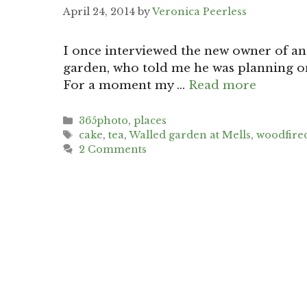
April 24, 2014
by
Veronica Peerless
I once interviewed the new owner of an
garden, who told me he was planning o
For a moment my …
Read more
Categories
365photo
,
places
Tags
cake
,
tea
,
Walled garden at Mells
,
woodfired
2 Comments