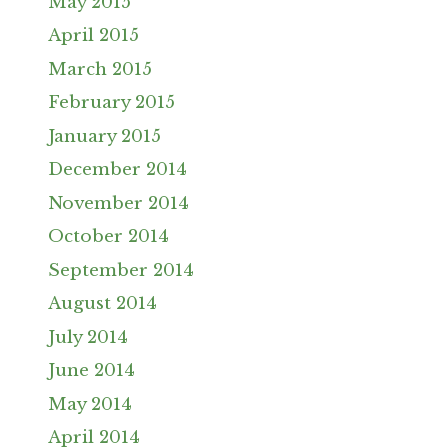
May 2015
April 2015
March 2015
February 2015
January 2015
December 2014
November 2014
October 2014
September 2014
August 2014
July 2014
June 2014
May 2014
April 2014