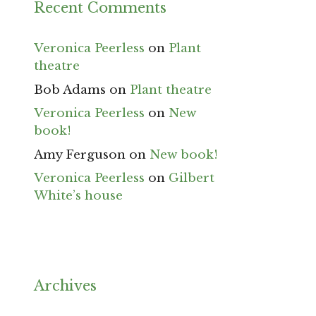
Recent Comments
Veronica Peerless
on
Plant
theatre
Bob Adams
on
Plant theatre
Veronica Peerless
on
New
book!
Amy Ferguson
on
New book!
Veronica Peerless
on
Gilbert
White’s house
Archives