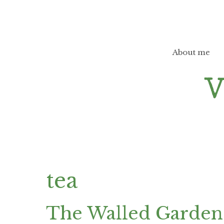
Skip
to
content
About me
tea
The Walled Garden 