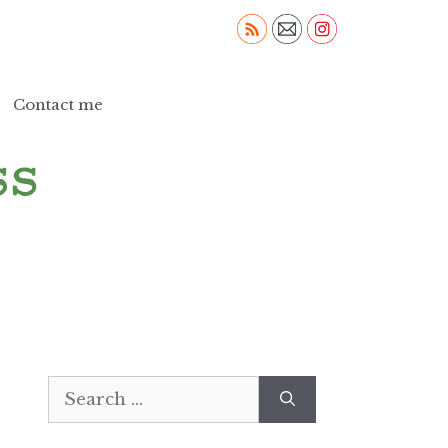
Contact me
Search
for: