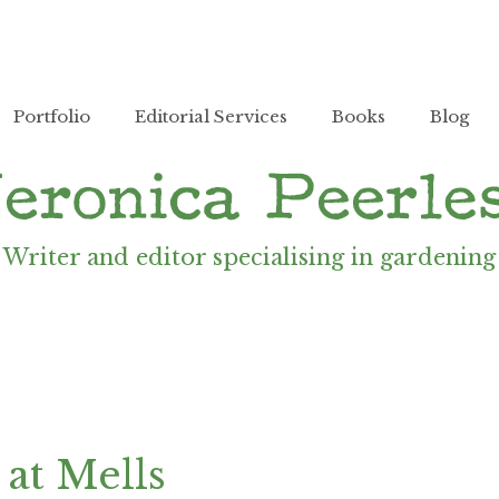
Portfolio
Editorial Services
Books
Blog
Writer and editor specialising in gardening
at Mells