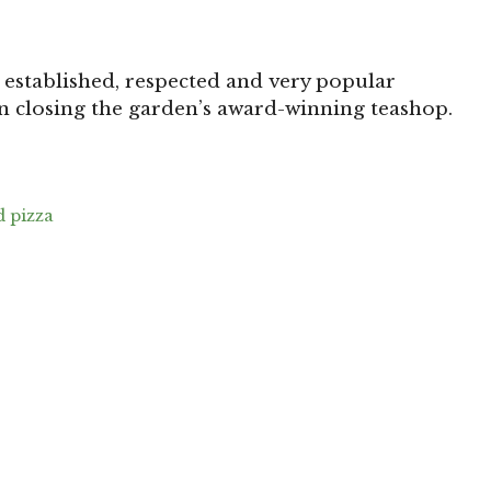
 established, respected and very popular
n closing the garden’s award-winning teashop.
 pizza