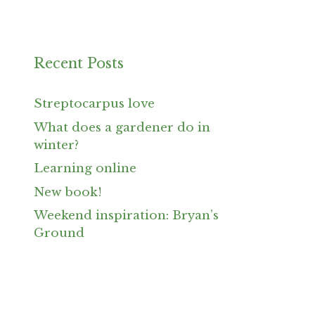
Recent Posts
Streptocarpus love
What does a gardener do in
winter?
Learning online
New book!
Weekend inspiration: Bryan’s
Ground