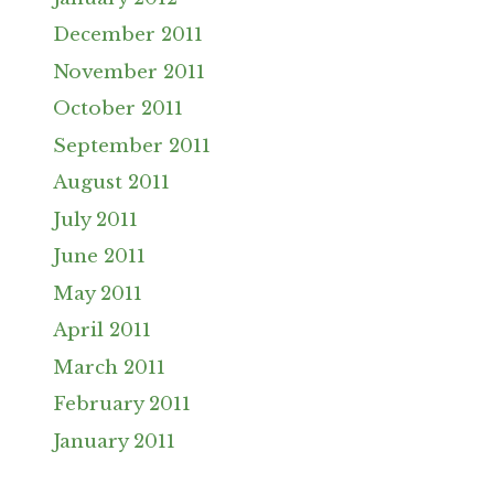
December 2011
November 2011
October 2011
September 2011
August 2011
July 2011
June 2011
May 2011
April 2011
March 2011
February 2011
January 2011