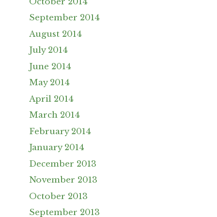
October 2014
September 2014
August 2014
July 2014
June 2014
May 2014
April 2014
March 2014
February 2014
January 2014
December 2013
November 2013
October 2013
September 2013