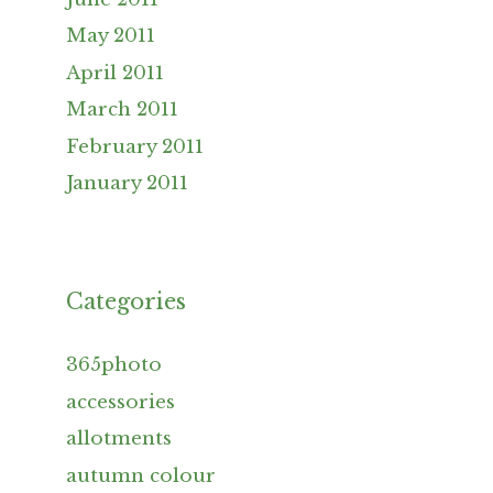
May 2011
April 2011
March 2011
February 2011
January 2011
Categories
365photo
accessories
allotments
autumn colour