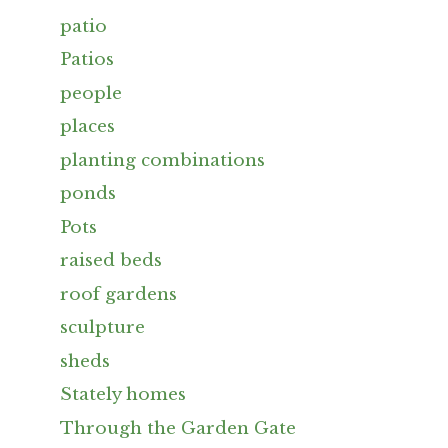
patio
Patios
people
places
planting combinations
ponds
Pots
raised beds
roof gardens
sculpture
sheds
Stately homes
Through the Garden Gate