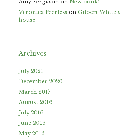
Amy Ferguson
on
New book!
Veronica Peerless
on
Gilbert White’s
house
Archives
July 2021
December 2020
March 2017
August 2016
July 2016
June 2016
May 2016