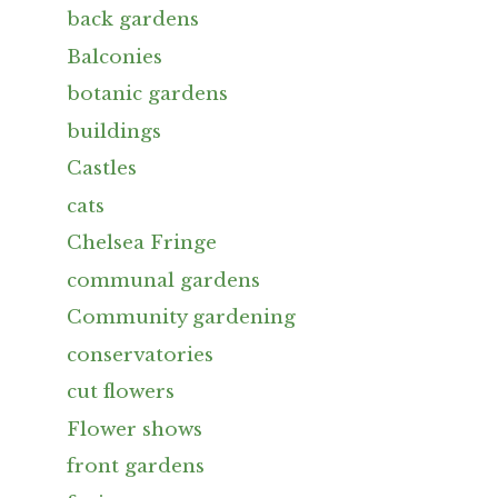
back gardens
Balconies
botanic gardens
buildings
Castles
cats
Chelsea Fringe
communal gardens
Community gardening
conservatories
cut flowers
Flower shows
front gardens