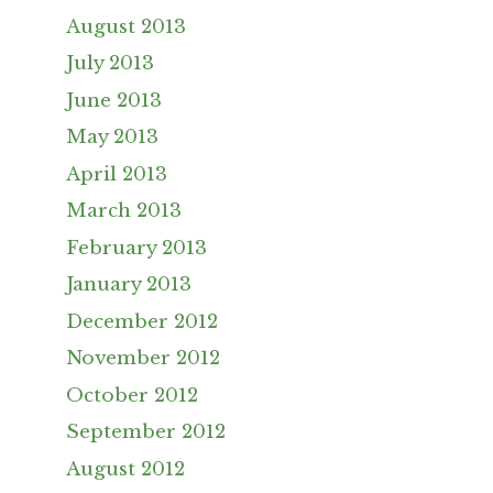
August 2013
July 2013
June 2013
May 2013
April 2013
March 2013
February 2013
January 2013
December 2012
November 2012
October 2012
September 2012
August 2012