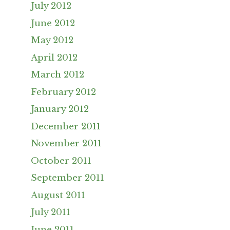
July 2012
June 2012
May 2012
April 2012
March 2012
February 2012
January 2012
December 2011
November 2011
October 2011
September 2011
August 2011
July 2011
June 2011