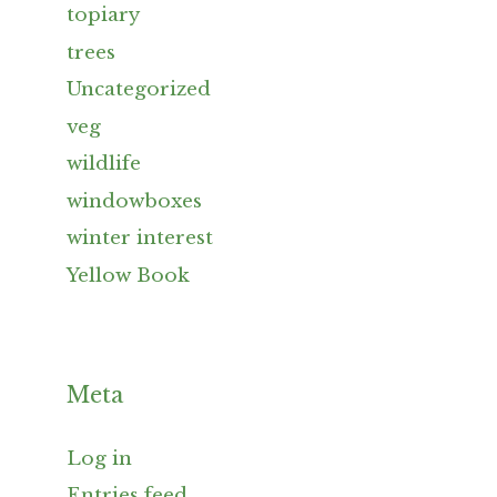
topiary
trees
Uncategorized
veg
wildlife
windowboxes
winter interest
Yellow Book
Meta
Log in
Entries feed