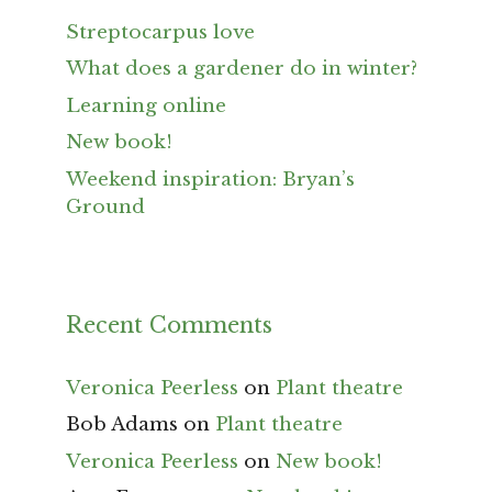
Streptocarpus love
What does a gardener do in winter?
Learning online
New book!
Weekend inspiration: Bryan’s
Ground
Recent Comments
Veronica Peerless
on
Plant theatre
Bob Adams
on
Plant theatre
Veronica Peerless
on
New book!