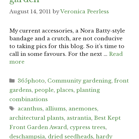
August 14, 2011
by
Veronica Peerless
My current accessories, a Nora Batty-style
bandage and a crutch, are not conducive
to taking pics for this blog. So it’s time to
call in some favours. For the next …
Read
more
Categories
365photo
,
Community gardening
,
front
gardens
,
people
,
places
,
planting
combinations
Tags
acanthus
,
alliums
,
anemones
,
architectural plants
,
astrantia
,
Best Kept
Front Garden Award
,
cypress trees
,
deschampsia
,
dried seedheads
,
hardy