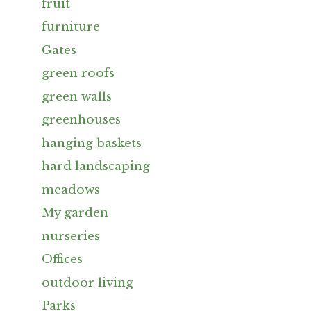
fruit
furniture
Gates
green roofs
green walls
greenhouses
hanging baskets
hard landscaping
meadows
My garden
nurseries
Offices
outdoor living
Parks