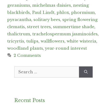
geraniums
,
michelmas daisies
,
nesting
blackbirds
,
Paul Lindt
,
phlox
,
phormium
,
pyracantha
,
solitary bees
,
spring flowering
clematis
,
street trees
,
summertime shade
,
thalictrum
,
trachelospermum jasminoides
,
tricyrtis
,
tulips
,
wallflowers
,
white wisteria
,
woodland plants
,
year-round interest
2 Comments
Search
for:
Recent Posts