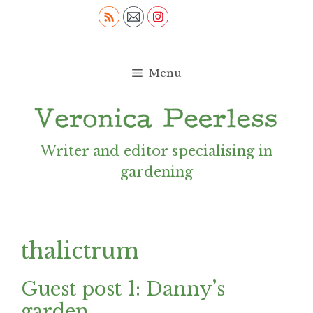
Skip
to
content
Menu
Writer and editor specialising in
gardening
thalictrum
Guest post 1: Danny’s
garden