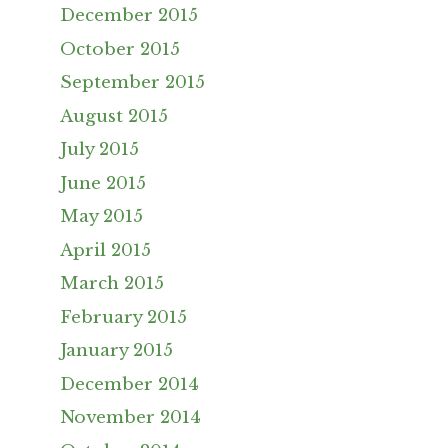
December 2015
October 2015
September 2015
August 2015
July 2015
June 2015
May 2015
April 2015
March 2015
February 2015
January 2015
December 2014
November 2014