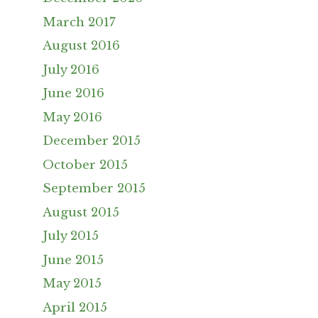
March 2017
August 2016
July 2016
June 2016
May 2016
December 2015
October 2015
September 2015
August 2015
July 2015
June 2015
May 2015
April 2015