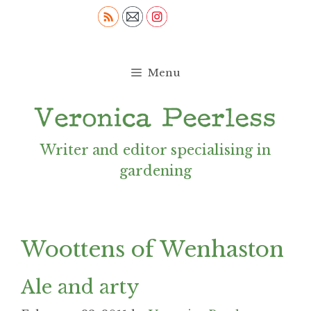
Skip
to
content
Menu
Writer and editor specialising in
gardening
Woottens of Wenhaston
Ale and arty