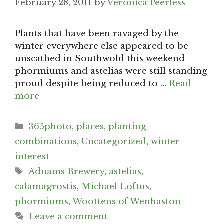
February 28, 2011
by
Veronica Peerless
Plants that have been ravaged by the
winter everywhere else appeared to be
unscathed in Southwold this weekend –
phormiums and astelias were still standing
proud despite being reduced to …
Read
more
Categories
365photo
,
places
,
planting
combinations
,
Uncategorized
,
winter
interest
Tags
Adnams Brewery
,
astelias
,
calamagrostis
,
Michael Loftus
,
phormiums
,
Woottens of Wenhaston
Leave a comment