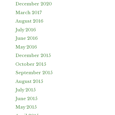
December 2020
March 2017
August 2016
July 2016
June 2016
May 2016
December 2015
October 2015
September 2015
August 2015
July 2015
June 2015
May 2015