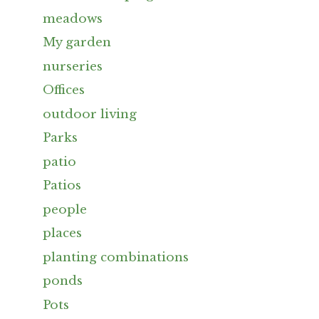
meadows
My garden
nurseries
Offices
outdoor living
Parks
patio
Patios
people
places
planting combinations
ponds
Pots