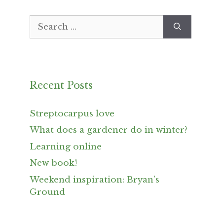
Search
for:
Recent Posts
Streptocarpus love
What does a gardener do in winter?
Learning online
New book!
Weekend inspiration: Bryan’s
Ground