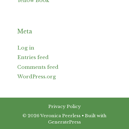
Yellow Book
Meta
Log in
Entries feed
Comments feed
WordPress.org
Privacy Policy
© 2026 Veronica Peerless
• Built with
GeneratePress