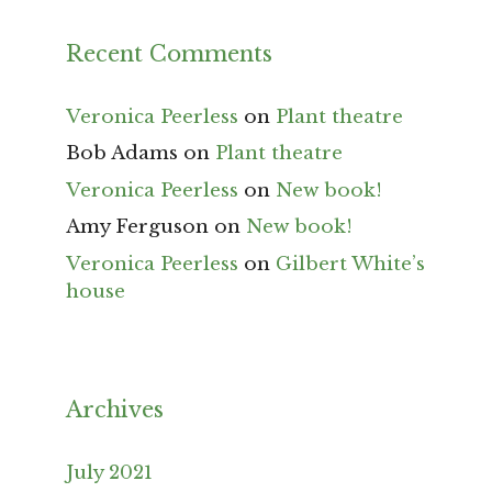
Recent Comments
Veronica Peerless
on
Plant theatre
Bob Adams
on
Plant theatre
Veronica Peerless
on
New book!
Amy Ferguson
on
New book!
Veronica Peerless
on
Gilbert White’s
house
Archives
July 2021