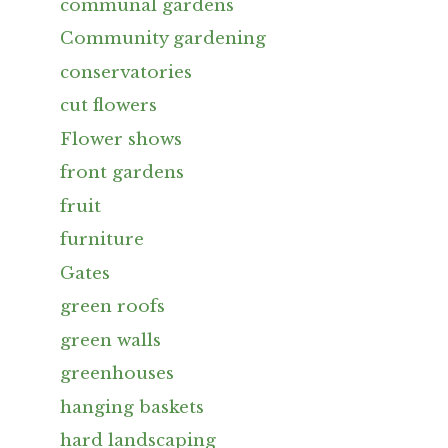
communal gardens
Community gardening
conservatories
cut flowers
Flower shows
front gardens
fruit
furniture
Gates
green roofs
green walls
greenhouses
hanging baskets
hard landscaping