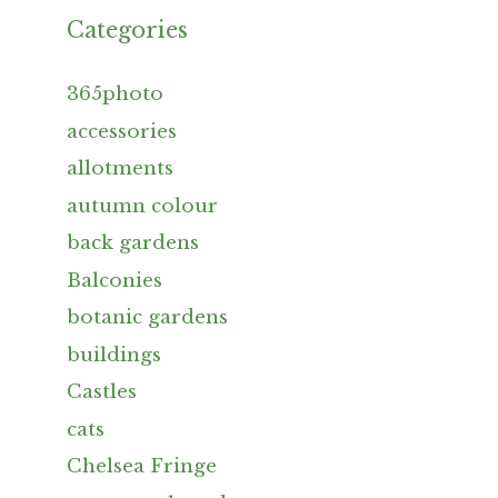
Categories
365photo
accessories
allotments
autumn colour
back gardens
Balconies
botanic gardens
buildings
Castles
cats
Chelsea Fringe