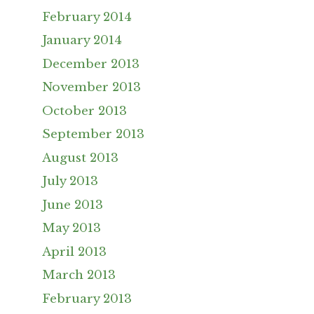
February 2014
January 2014
December 2013
November 2013
October 2013
September 2013
August 2013
July 2013
June 2013
May 2013
April 2013
March 2013
February 2013