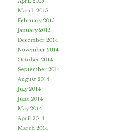
April 2015
March 2015
February 2015
January 2015
December 2014
November 2014
October 2014
September 2014
August 2014
July 2014
June 2014
May 2014
April 2014
March 2014