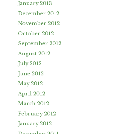
January 2013
December 2012
November 2012
October 2012
September 2012
August 2012
July 2012
June 2012
May 2012
April 2012
March 2012
February 2012
January 2012
December 2011