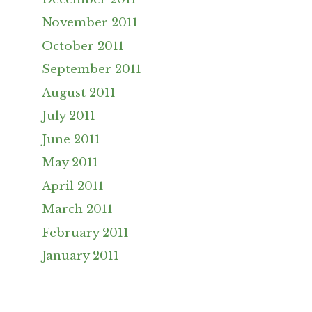
November 2011
October 2011
September 2011
August 2011
July 2011
June 2011
May 2011
April 2011
March 2011
February 2011
January 2011