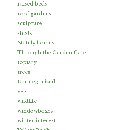
raised beds
roof gardens
sculpture
sheds
Stately homes
Through the Garden Gate
topiary
trees
Uncategorized
veg
wildlife
windowboxes
winter interest