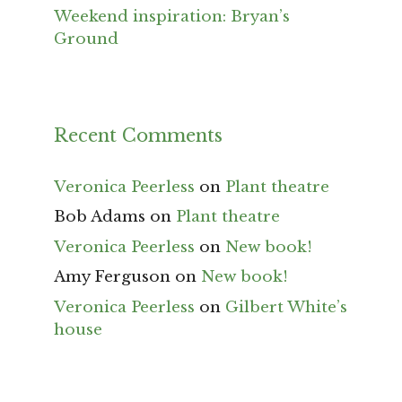
Weekend inspiration: Bryan’s
Ground
Recent Comments
Veronica Peerless
on
Plant theatre
Bob Adams
on
Plant theatre
Veronica Peerless
on
New book!
Amy Ferguson
on
New book!
Veronica Peerless
on
Gilbert White’s
house