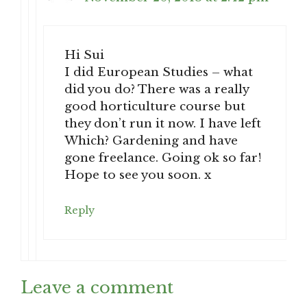
Hi Sui
I did European Studies – what
did you do? There was a really
good horticulture course but
they don’t run it now. I have left
Which? Gardening and have
gone freelance. Going ok so far!
Hope to see you soon. x
Reply
Leave a comment