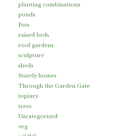
planting combinations
ponds
Pots
raised beds
roof gardens
sculpture
sheds
Stately homes
Through the Garden Gate
topiary
trees
Uncategorized
veg