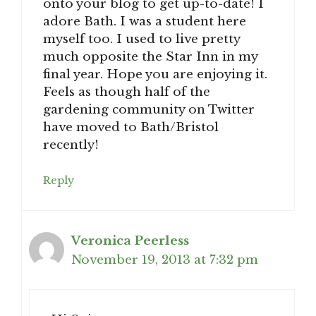
onto your blog to get up-to-date! I
adore Bath. I was a student here
myself too. I used to live pretty
much opposite the Star Inn in my
final year. Hope you are enjoying it.
Feels as though half of the
gardening community on Twitter
have moved to Bath/Bristol
recently!
Reply
Veronica Peerless
November 19, 2013 at 7:32 pm