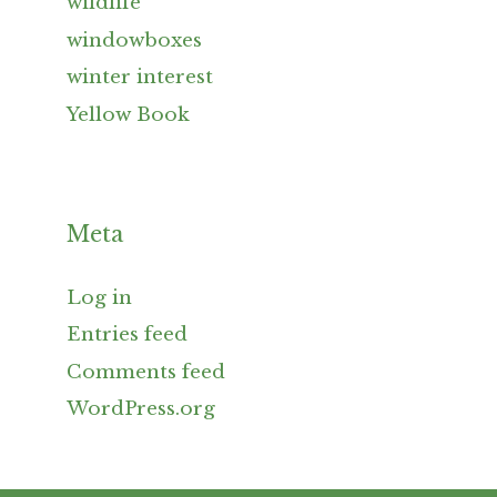
wildlife
windowboxes
winter interest
Yellow Book
Meta
Log in
Entries feed
Comments feed
WordPress.org