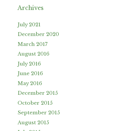
Archives
July 2021
December 2020
March 2017
August 2016
July 2016
June 2016
May 2016
December 2015
October 2015
September 2015
August 2015