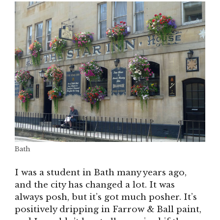
Bath
I was a student in Bath many years ago,
and the city has changed a lot. It was
always posh, but it’s got much posher. It’s
positively dripping in Farrow & Ball paint,