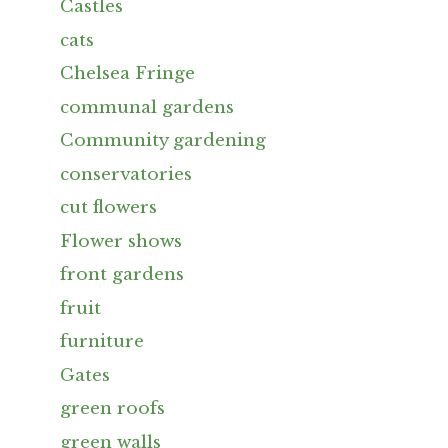
Castles
cats
Chelsea Fringe
communal gardens
Community gardening
conservatories
cut flowers
Flower shows
front gardens
fruit
furniture
Gates
green roofs
green walls