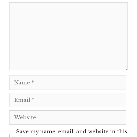
Comment
Name
Email
Website
Save my name, email, and website in this