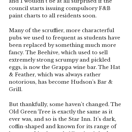
and I wouldn’t be at all surprised if the
council starts issuing compulsory F&B
paint charts to all residents soon.
Many of the scruffier, more characterful
pubs we used to frequent as students have
been replaced by something much more
fancy. The Beehive, which used to sell
extremely strong scrumpy and pickled
eggs, is now the Grappa wine bar. The Hat
& Feather, which was always rather
notorious, has become Hudson’s Bar &
Grill.
But thankfully, some haven’t changed. The
Old Green Tree is exactly the same as it
ever was, and so is the Star Inn. It’s dark,
coffin-shaped and known for its range of