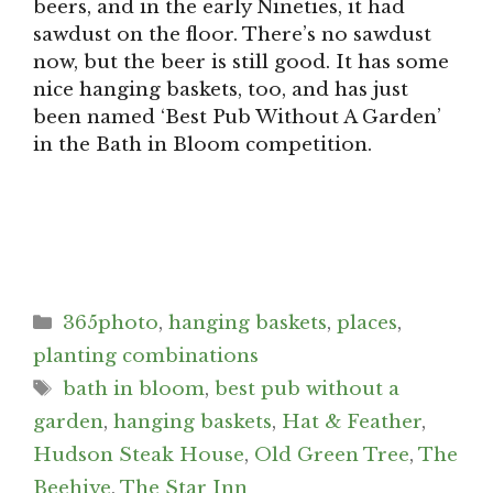
beers, and in the early Nineties, it had
sawdust on the floor. There’s no sawdust
now, but the beer is still good. It has some
nice hanging baskets, too, and has just
been named ‘Best Pub Without A Garden’
in the Bath in Bloom competition.
Categories
365photo
,
hanging baskets
,
places
,
planting combinations
Tags
bath in bloom
,
best pub without a
garden
,
hanging baskets
,
Hat & Feather
,
Hudson Steak House
,
Old Green Tree
,
The
Beehive
,
The Star Inn