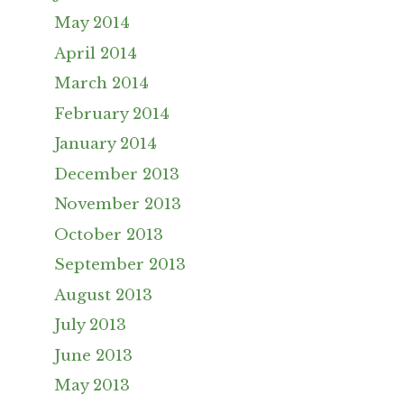
May 2014
April 2014
March 2014
February 2014
January 2014
December 2013
November 2013
October 2013
September 2013
August 2013
July 2013
June 2013
May 2013