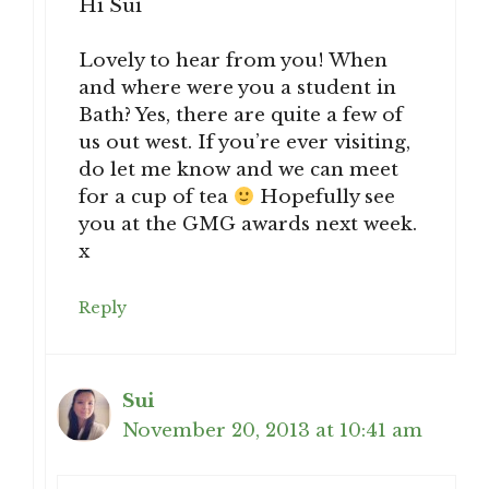
Hi Sui
Lovely to hear from you! When
and where were you a student in
Bath? Yes, there are quite a few of
us out west. If you’re ever visiting,
do let me know and we can meet
for a cup of tea
Hopefully see
you at the GMG awards next week.
x
Reply
Sui
November 20, 2013 at 10:41 am