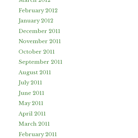
March 2012
February 2012
January 2012
December 2011
November 2011
October 2011
September 2011
August 2011
July 2011
June 2011
May 2011
April 2011
March 2011
February 2011