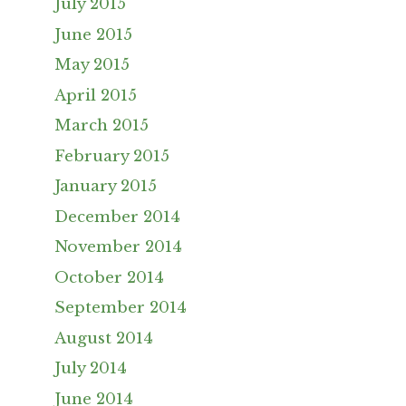
July 2015
June 2015
May 2015
April 2015
March 2015
February 2015
January 2015
December 2014
November 2014
October 2014
September 2014
August 2014
July 2014
June 2014