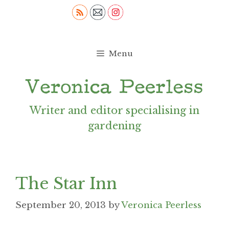
Skip
to
content
Menu
Writer and editor specialising in
gardening
The Star Inn
September 20, 2013
by
Veronica Peerless