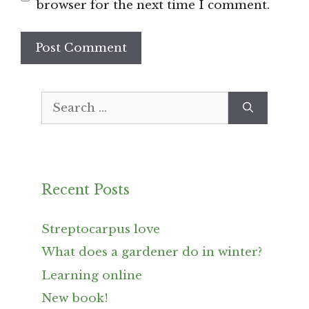
browser for the next time I comment.
Search
for:
Recent Posts
Streptocarpus love
What does a gardener do in winter?
Learning online
New book!