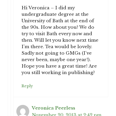
Hi Veronica – I did my
undergraduate degree at the
University of Bath at the end of
the 90s. How about you? We do
try to visit Bath every now and
then. Will let you know next time
I’m there. Tea would be lovely.
Sadly not going to GMGs (I’ve
never been, maybe one year!).
Hope you have a great time! Are
you still working in publishing?
Reply
Veronica Peerless
November 20, 2013 at 2:42 pm