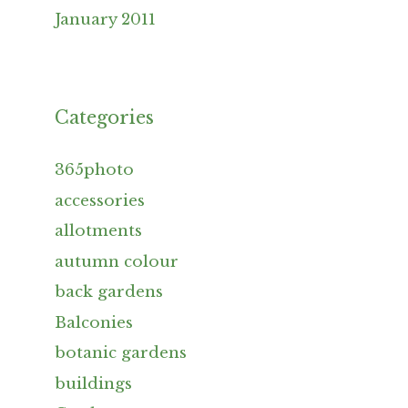
January 2011
Categories
365photo
accessories
allotments
autumn colour
back gardens
Balconies
botanic gardens
buildings