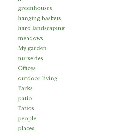
greenhouses
hanging baskets
hard landscaping
meadows
My garden
nurseries
Offices
outdoor living
Parks
patio
Patios
people
places