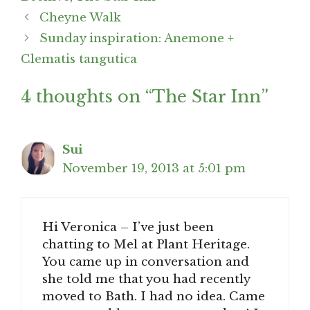
Post
Cheyne Walk
navigation
Sunday inspiration: Anemone +
Clematis tangutica
4 thoughts on “The Star Inn”
Sui
November 19, 2013 at 5:01 pm
Hi Veronica – I’ve just been
chatting to Mel at Plant Heritage.
You came up in conversation and
she told me that you had recently
moved to Bath. I had no idea. Came