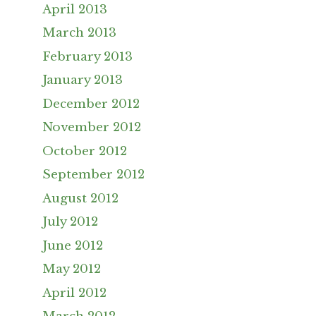
April 2013
March 2013
February 2013
January 2013
December 2012
November 2012
October 2012
September 2012
August 2012
July 2012
June 2012
May 2012
April 2012