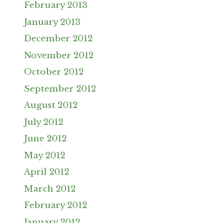
February 2013
January 2013
December 2012
November 2012
October 2012
September 2012
August 2012
July 2012
June 2012
May 2012
April 2012
March 2012
February 2012
January 2012