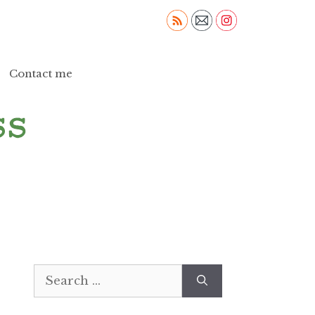
Contact me
Search
for: