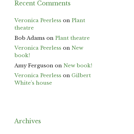
Recent Comments
Veronica Peerless
on
Plant
theatre
Bob Adams
on
Plant theatre
Veronica Peerless
on
New
book!
Amy Ferguson
on
New book!
Veronica Peerless
on
Gilbert
White’s house
Archives