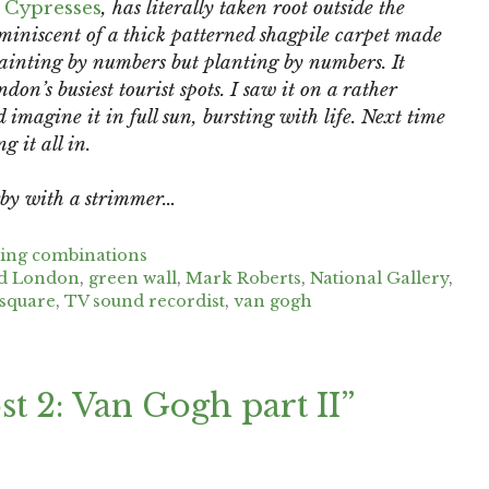
 Cypresses
, has literally taken root outside the
miniscent of a thick patterned shagpile carpet made
ainting by numbers but planting by numbers. It
don’s busiest tourist spots. I saw it on a rather
ld imagine it in full sun, bursting with life. Next time
 it all in.
rby with a strimmer…
ting combinations
nd London
,
green wall
,
Mark Roberts
,
National Gallery
,
 square
,
TV sound recordist
,
van gogh
t 2: Van Gogh part II”