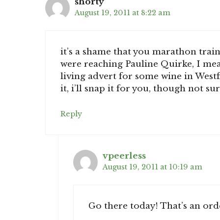
shorty
August 19, 2011 at 8:22 am
it’s a shame that you marathon train
were reaching Pauline Quirke, I mean
living advert for some wine in Westfie
it, i’ll snap it for you, though not sur
Reply
vpeerless
August 19, 2011 at 10:19 am
Go there today! That’s an ord