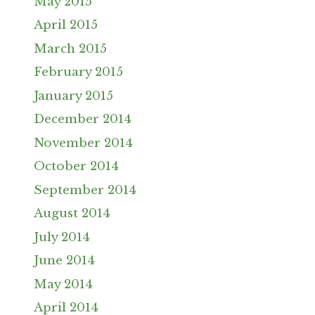
May 2015
April 2015
March 2015
February 2015
January 2015
December 2014
November 2014
October 2014
September 2014
August 2014
July 2014
June 2014
May 2014
April 2014