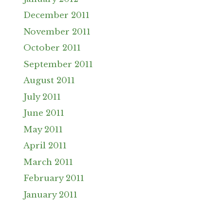
December 2011
November 2011
October 2011
September 2011
August 2011
July 2011
June 2011
May 2011
April 2011
March 2011
February 2011
January 2011