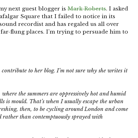
my next guest blogger is
Mark Roberts
. I asked
afalgar Square that I failed to notice in its
 sound recordist and has regaled us all over
 far-flung places. I’m trying to persuade him to
 contribute to her blog. I’m not sure why she writes it
g, where the summers are oppressively hot and humid
ls is mould. That’s when I usually escape the urban
reshing, then, to be cycling around London and come
ted rather than contemptuously sprayed with