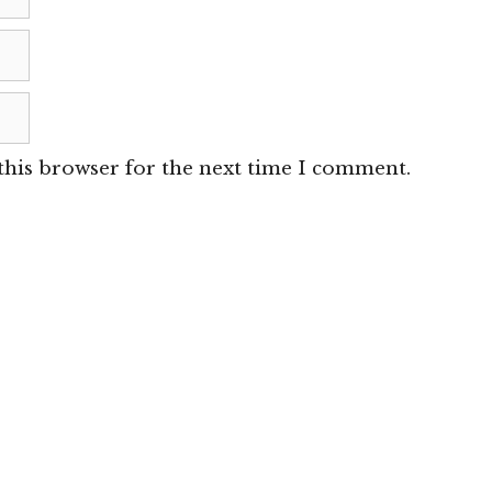
this browser for the next time I comment.