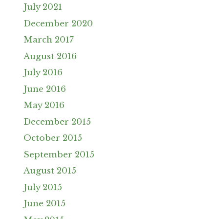
July 2021
December 2020
March 2017
August 2016
July 2016
June 2016
May 2016
December 2015
October 2015
September 2015
August 2015
July 2015
June 2015