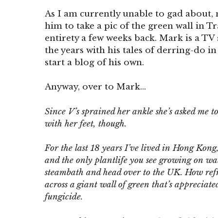
As I am currently unable to gad about, 
him to take a pic of the green wall in Tr
entirety a few weeks back. Mark is a TV
the years with his tales of derring-do in
start a blog of his own.
Anyway, over to Mark…
Since V’s sprained her ankle she’s asked me to
with her feet, though.
For the last 18 years I’ve lived in Hong Kon
and the only plantlife you see growing on wal
steambath and head over to the UK. How ref
across a giant wall of green that’s apprecia
fungicide.