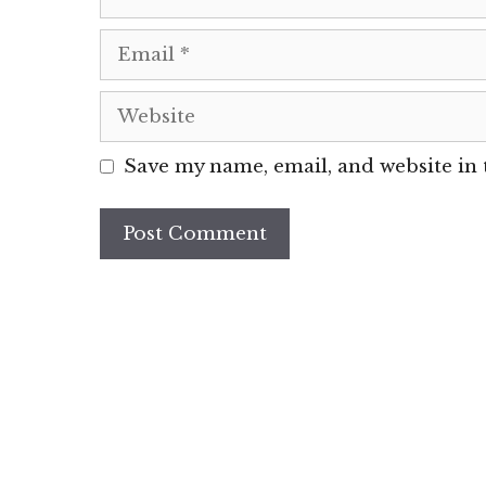
Email
Website
Save my name, email, and website in 