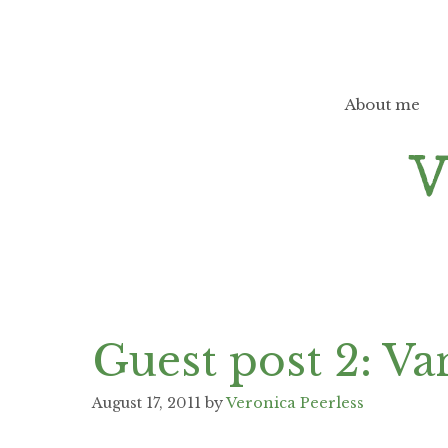
Skip
to
content
About me
Guest post 2: Va
August 17, 2011
by
Veronica Peerless