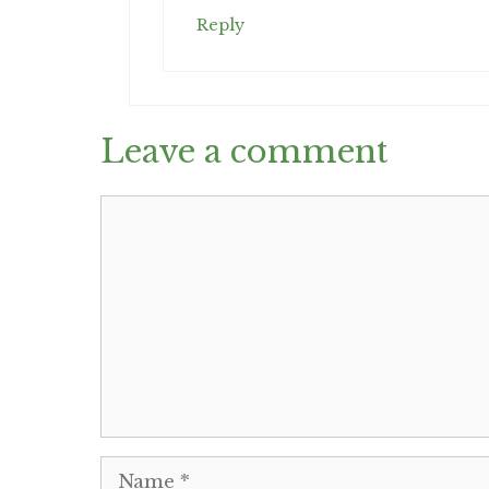
Reply
Leave a comment
Comment
Name