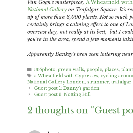
Van Gogh’s masterpiece,
A Wheatfield with
National Gallery
on Trafalgar Square. It’s re
up of more than 8,000 plants. Not so much p
certainly brings a calming effect to one of Lon
overcast day, not really at its best, but I cou
you’re in the area, spend a few moments taking
Apparently Banksy’s been seen loitering nea
Categories
365photo
,
green walls
,
people
,
places
,
plan
Tags
a Wheatfield with Cypresses
,
cycling arou
National Gallery London
,
strimmer
,
trafalgar
Post
Guest post 1: Danny’s garden
navigation
Guest post 3: Notting Hill
2 thoughts on “Guest pos