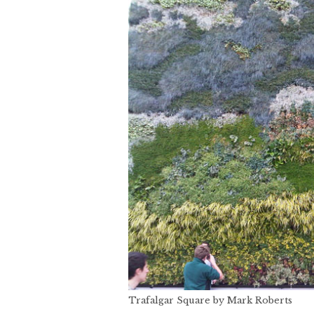
Trafalgar Square by Mark Roberts