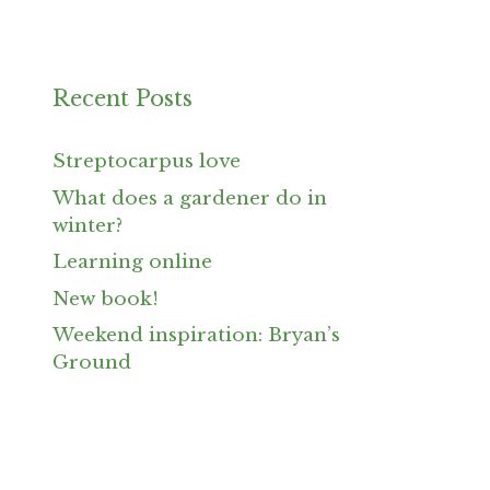
Recent Posts
Streptocarpus love
What does a gardener do in
winter?
Learning online
New book!
Weekend inspiration: Bryan’s
Ground