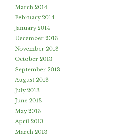
March 2014
February 2014
January 2014
December 2013
November 2013
October 2013
September 2013
August 2013
July 2013
June 2013
May 2013
April 2013
March 2013