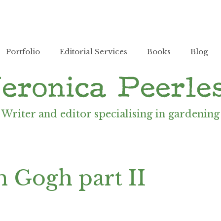
Portfolio
Editorial Services
Books
Blog
Writer and editor specialising in gardening
n Gogh part II