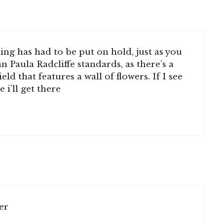
ing has had to be put on hold, just as you
 Paula Radcliffe standards, as there’s a
ld that features a wall of flowers. If I see
e i’ll get there
er