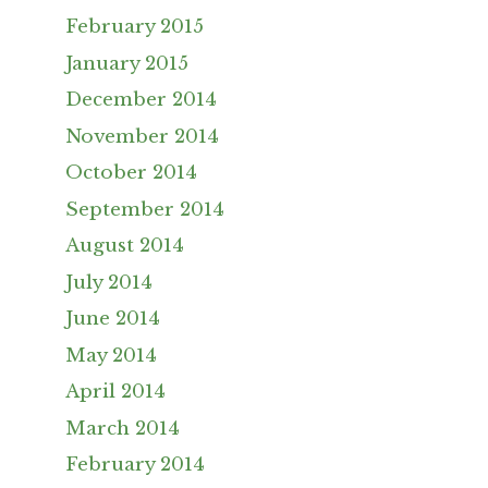
February 2015
January 2015
December 2014
November 2014
October 2014
September 2014
August 2014
July 2014
June 2014
May 2014
April 2014
March 2014
February 2014