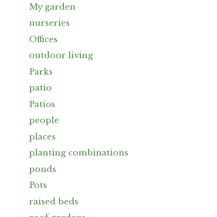
My garden
nurseries
Offices
outdoor living
Parks
patio
Patios
people
places
planting combinations
ponds
Pots
raised beds