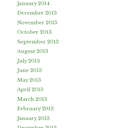
January 2014
December 2013
November 2013
October 2013
September 2013
August 2013
July 2013
June 2013
May 2013
April 2013
March 2013
February 2013
January 2013
December 2012