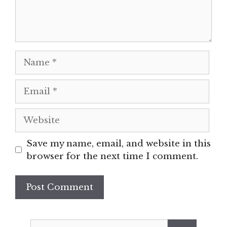
Name
Email
Website
Save my name, email, and website in this
browser for the next time I comment.
Search