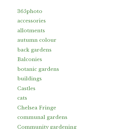
365photo
accessories
allotments
autumn colour
back gardens
Balconies
botanic gardens
buildings
Castles
cats
Chelsea Fringe
communal gardens
Community gardening