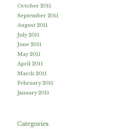
October 2011
September 2011
August 2011
July 2011
June 2011
May 2011
April 2011
March 2011
February 2011
January 2011
Categories