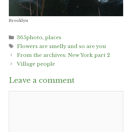
Brooklyn
Categories
365photo
,
places
Tags
Flowers are smelly and so are you
Post
From the archives: New York part 2
navigation
Village people
Leave a comment
Comment