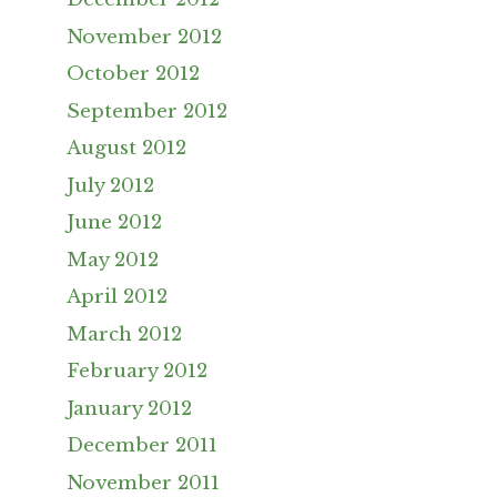
November 2012
October 2012
September 2012
August 2012
July 2012
June 2012
May 2012
April 2012
March 2012
February 2012
January 2012
December 2011
November 2011