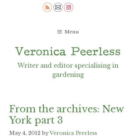
Skip
to
content
Menu
Writer and editor specialising in
gardening
From the archives: New
York part 3
May 4, 2012
by
Veronica Peerless