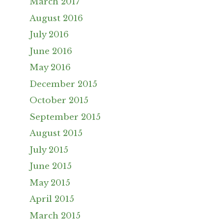
March 2017
August 2016
July 2016
June 2016
May 2016
December 2015
October 2015
September 2015
August 2015
July 2015
June 2015
May 2015
April 2015
March 2015