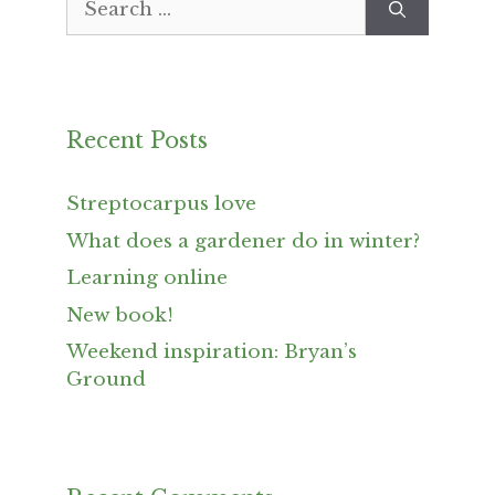
for:
Recent Posts
Streptocarpus love
What does a gardener do in winter?
Learning online
New book!
Weekend inspiration: Bryan’s
Ground