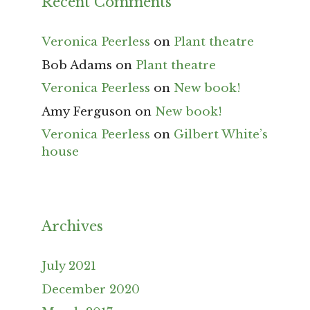
Recent Comments
Veronica Peerless
on
Plant theatre
Bob Adams
on
Plant theatre
Veronica Peerless
on
New book!
Amy Ferguson
on
New book!
Veronica Peerless
on
Gilbert White’s
house
Archives
July 2021
December 2020