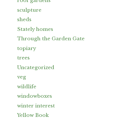
roof gardens
sculpture
sheds
Stately homes
Through the Garden Gate
topiary
trees
Uncategorized
veg
wildlife
windowboxes
winter interest
Yellow Book