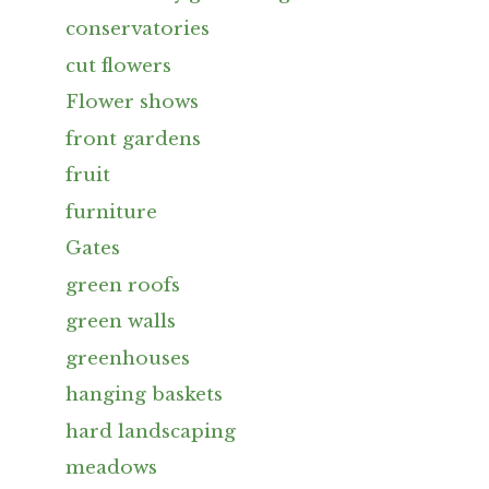
conservatories
cut flowers
Flower shows
front gardens
fruit
furniture
Gates
green roofs
green walls
greenhouses
hanging baskets
hard landscaping
meadows