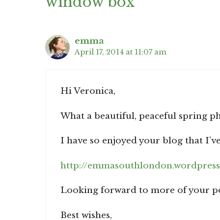
window box”
emma
April 17, 2014 at 11:07 am
Hi Veronica,
What a beautiful, peaceful spring p
I have so enjoyed your blog that I’
http://emmasouthlondon.wordpress
Looking forward to more of your pos
Best wishes,