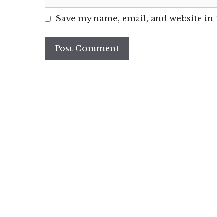
Save my name, email, and website in 