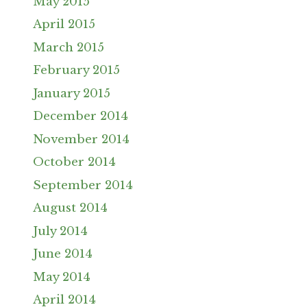
May 2015
April 2015
March 2015
February 2015
January 2015
December 2014
November 2014
October 2014
September 2014
August 2014
July 2014
June 2014
May 2014
April 2014