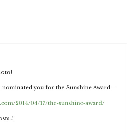
hoto!
ve nominated you for the Sunshine Award –
.com/2014/04/17/the-sunshine-award/
ts..!