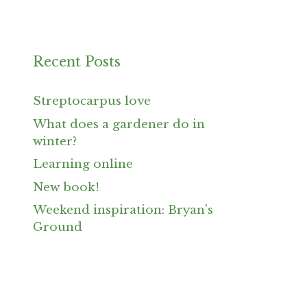
Recent Posts
Streptocarpus love
What does a gardener do in
winter?
Learning online
New book!
Weekend inspiration: Bryan’s
Ground