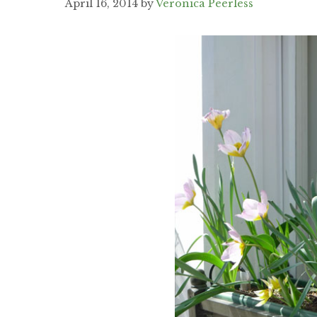
April 16, 2014
by
Veronica Peerless