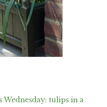
 Wednesday: tulips in a