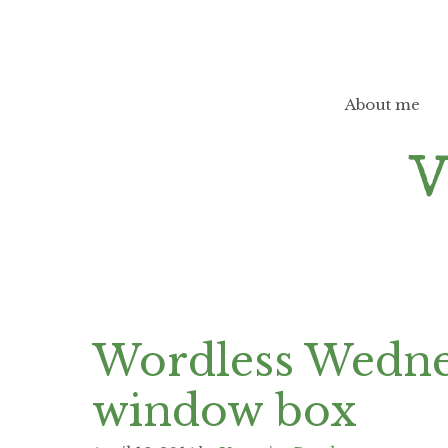
Skip
to
content
About me
Wordless Wednes
window box