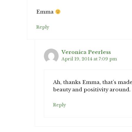
Emma
Reply
Veronica Peerless
April 19, 2014 at 7:09 pm
Ah, thanks Emma, that’s made m
beauty and positivity around.
Reply