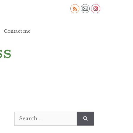
Contact me
Search
for: