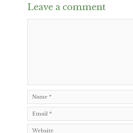
Leave a comment
Comment
Name
Email
Website