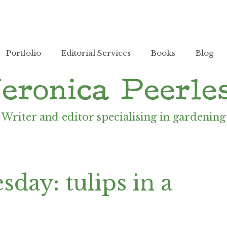
Portfolio
Editorial Services
Books
Blog
Writer and editor specialising in gardening
day: tulips in a