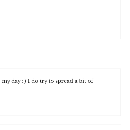
y day : ) I do try to spread a bit of