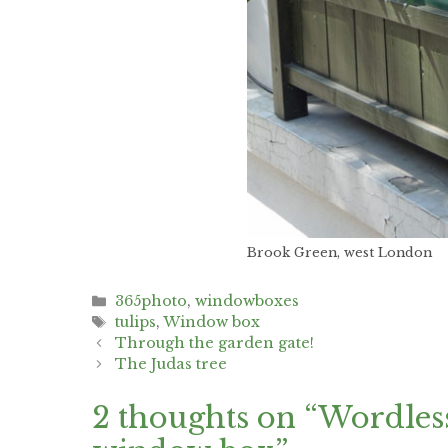
Brook Green, west London
Categories
365photo
,
windowboxes
Tags
tulips
,
Window box
Post
Through the garden gate!
navigation
The Judas tree
2 thoughts on “Wordless