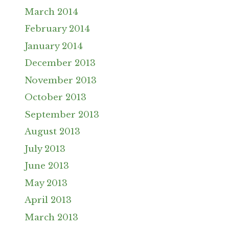
March 2014
February 2014
January 2014
December 2013
November 2013
October 2013
September 2013
August 2013
July 2013
June 2013
May 2013
April 2013
March 2013