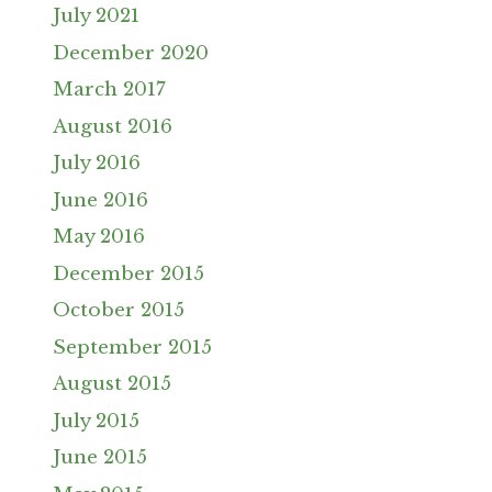
July 2021
December 2020
March 2017
August 2016
July 2016
June 2016
May 2016
December 2015
October 2015
September 2015
August 2015
July 2015
June 2015