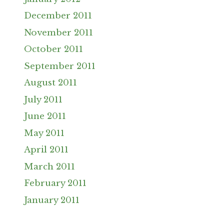
December 2011
November 2011
October 2011
September 2011
August 2011
July 2011
June 2011
May 2011
April 2011
March 2011
February 2011
January 2011