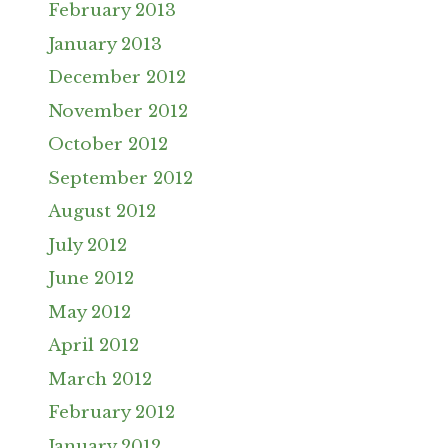
February 2013
January 2013
December 2012
November 2012
October 2012
September 2012
August 2012
July 2012
June 2012
May 2012
April 2012
March 2012
February 2012
January 2012