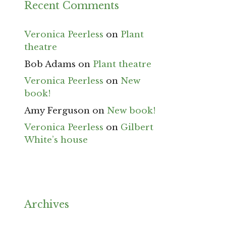
Recent Comments
Veronica Peerless
on
Plant
theatre
Bob Adams
on
Plant theatre
Veronica Peerless
on
New
book!
Amy Ferguson
on
New book!
Veronica Peerless
on
Gilbert
White’s house
Archives