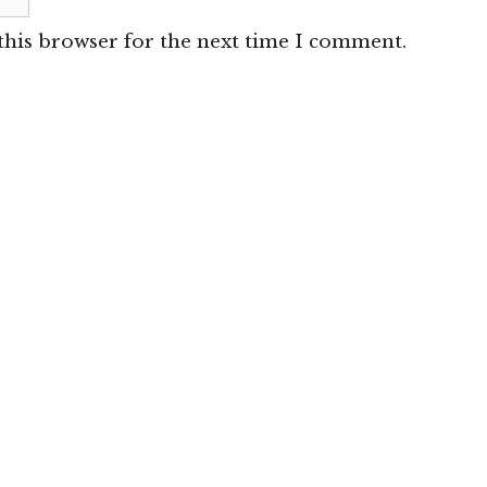
this browser for the next time I comment.