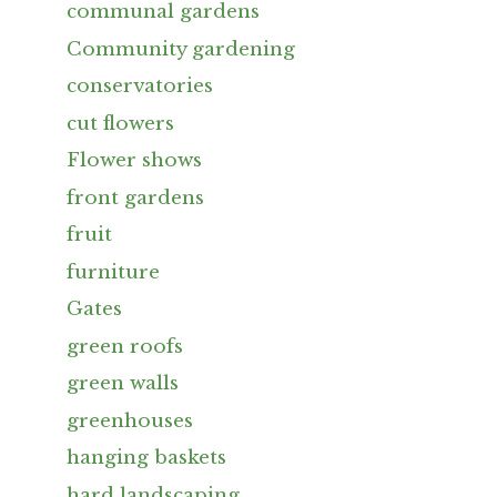
communal gardens
Community gardening
conservatories
cut flowers
Flower shows
front gardens
fruit
furniture
Gates
green roofs
green walls
greenhouses
hanging baskets
hard landscaping