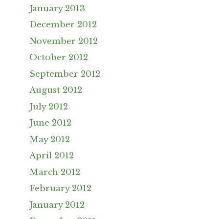
January 2013
December 2012
November 2012
October 2012
September 2012
August 2012
July 2012
June 2012
May 2012
April 2012
March 2012
February 2012
January 2012