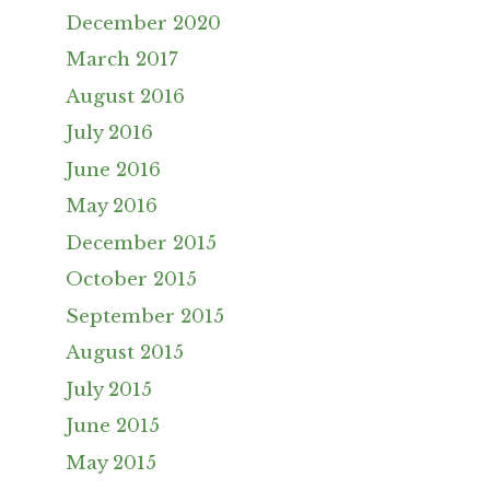
December 2020
March 2017
August 2016
July 2016
June 2016
May 2016
December 2015
October 2015
September 2015
August 2015
July 2015
June 2015
May 2015