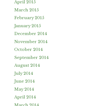
April 2015
March 2015
February 2015
January 2015
December 2014
November 2014
October 2014
September 2014
August 2014
July 2014
June 2014
May 2014
April 2014
March 2014