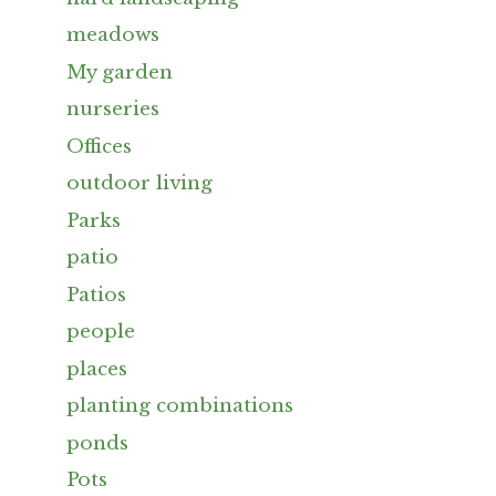
meadows
My garden
nurseries
Offices
outdoor living
Parks
patio
Patios
people
places
planting combinations
ponds
Pots