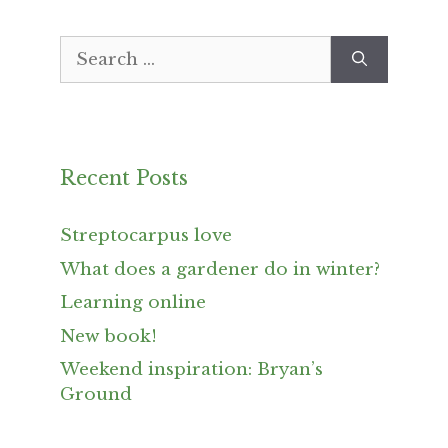
Search
for:
Recent Posts
Streptocarpus love
What does a gardener do in winter?
Learning online
New book!
Weekend inspiration: Bryan’s
Ground