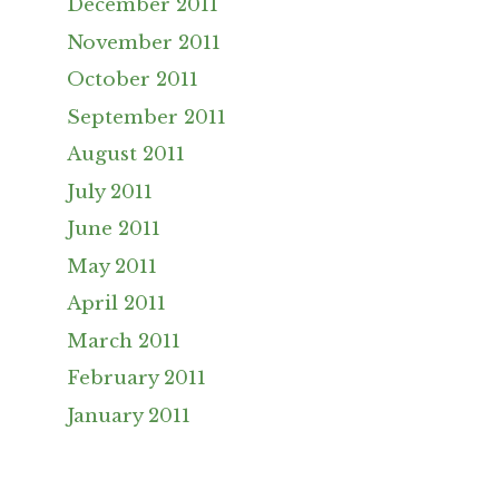
December 2011
November 2011
October 2011
September 2011
August 2011
July 2011
June 2011
May 2011
April 2011
March 2011
February 2011
January 2011