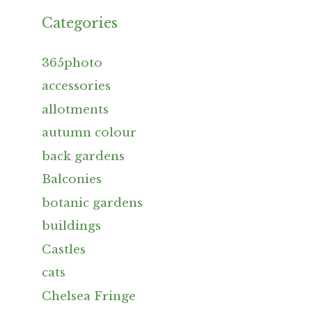
Categories
365photo
accessories
allotments
autumn colour
back gardens
Balconies
botanic gardens
buildings
Castles
cats
Chelsea Fringe