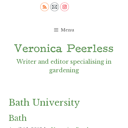
Skip
to
content
Menu
Writer and editor specialising in
gardening
Bath University
Bath