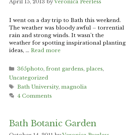
April 15, 2013
by
Veronica Peerless
I went on a day trip to Bath this weekend.
The weather was bloody awful – torrential
rain and strong winds. It wasn’t the
weather for spotting inspirational planting
ideas, …
Read more
Categories
365photo
,
front gardens
,
places
,
Uncategorized
Tags
Bath University
,
magnolia
4 Comments
Bath Botanic Garden