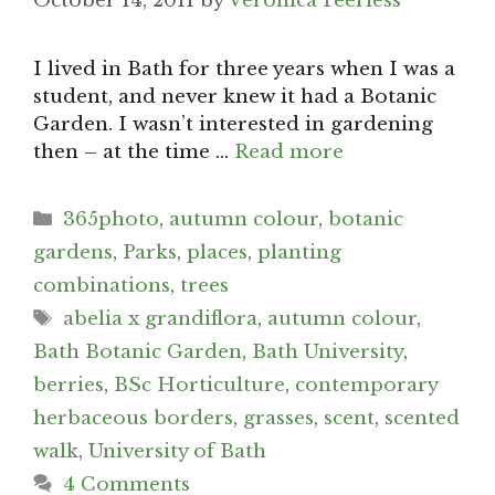
October 14, 2011
by
Veronica Peerless
I lived in Bath for three years when I was a
student, and never knew it had a Botanic
Garden. I wasn’t interested in gardening
then – at the time …
Read more
Categories
365photo
,
autumn colour
,
botanic
gardens
,
Parks
,
places
,
planting
combinations
,
trees
Tags
abelia x grandiflora
,
autumn colour
,
Bath Botanic Garden
,
Bath University
,
berries
,
BSc Horticulture
,
contemporary
herbaceous borders
,
grasses
,
scent
,
scented
walk
,
University of Bath
4 Comments