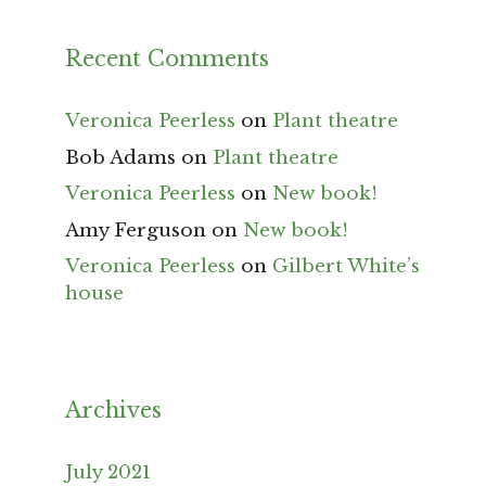
Recent Comments
Veronica Peerless
on
Plant theatre
Bob Adams
on
Plant theatre
Veronica Peerless
on
New book!
Amy Ferguson
on
New book!
Veronica Peerless
on
Gilbert White’s
house
Archives
July 2021