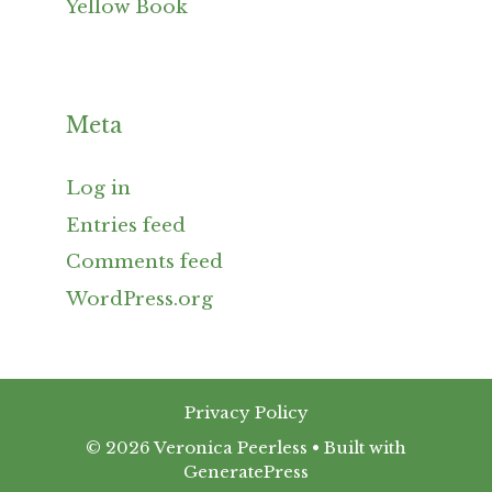
Yellow Book
Meta
Log in
Entries feed
Comments feed
WordPress.org
Privacy Policy
© 2026 Veronica Peerless
• Built with
GeneratePress