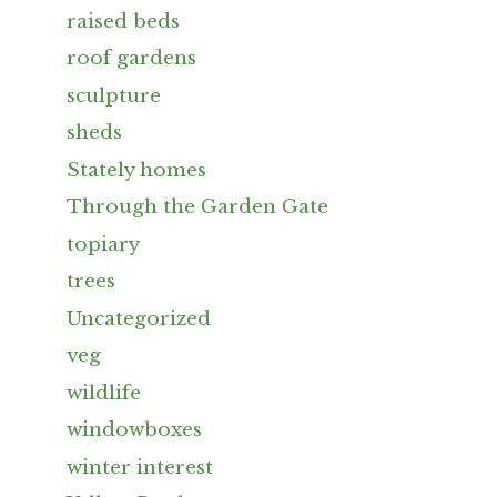
raised beds
roof gardens
sculpture
sheds
Stately homes
Through the Garden Gate
topiary
trees
Uncategorized
veg
wildlife
windowboxes
winter interest