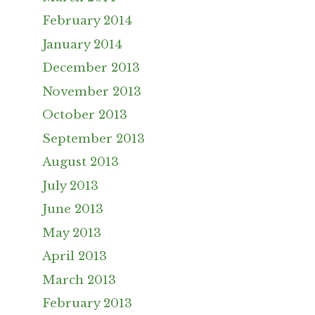
February 2014
January 2014
December 2013
November 2013
October 2013
September 2013
August 2013
July 2013
June 2013
May 2013
April 2013
March 2013
February 2013