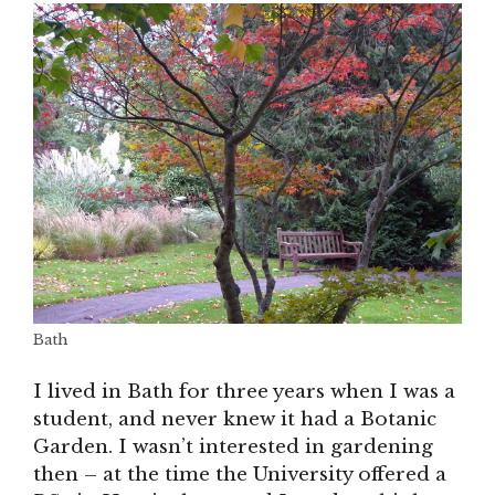
Bath
I lived in Bath for three years when I was a
student, and never knew it had a Botanic
Garden. I wasn’t interested in gardening
then – at the time the University offered a