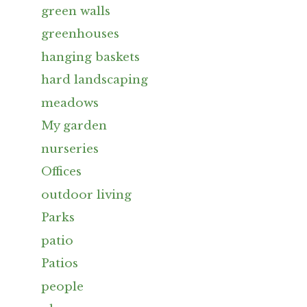
green walls
greenhouses
hanging baskets
hard landscaping
meadows
My garden
nurseries
Offices
outdoor living
Parks
patio
Patios
people