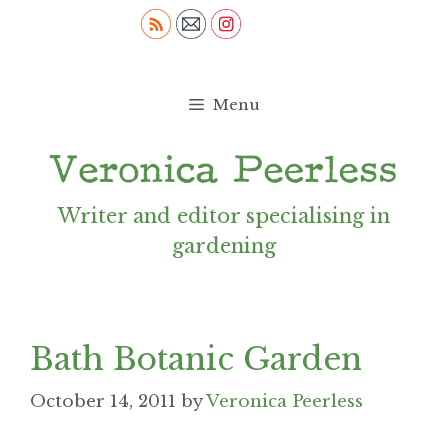
Skip
to
content
Menu
Writer and editor specialising in
gardening
Bath Botanic Garden
October 14, 2011
by
Veronica Peerless