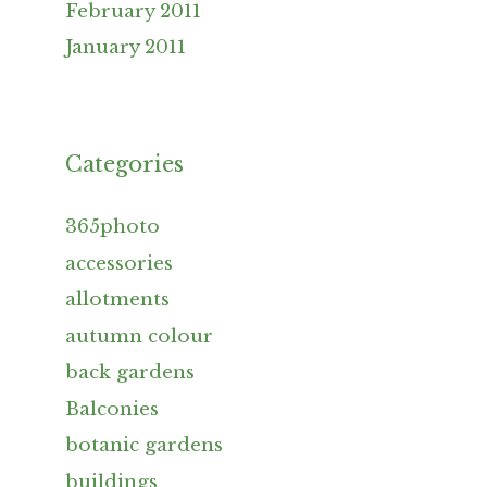
February 2011
January 2011
Categories
365photo
accessories
allotments
autumn colour
back gardens
Balconies
botanic gardens
buildings