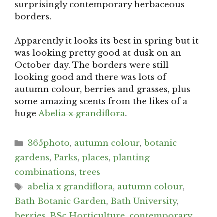
surprisingly contemporary herbaceous
borders.
Apparently it looks its best in spring but it
was looking pretty good at dusk on an
October day. The borders were still
looking good and there was lots of
autumn colour, berries and grasses, plus
some amazing scents from the likes of a
huge
Abelia x grandiflora
.
Categories
365photo
,
autumn colour
,
botanic
gardens
,
Parks
,
places
,
planting
combinations
,
trees
Tags
abelia x grandiflora
,
autumn colour
,
Bath Botanic Garden
,
Bath University
,
berries
,
BSc Horticulture
,
contemporary