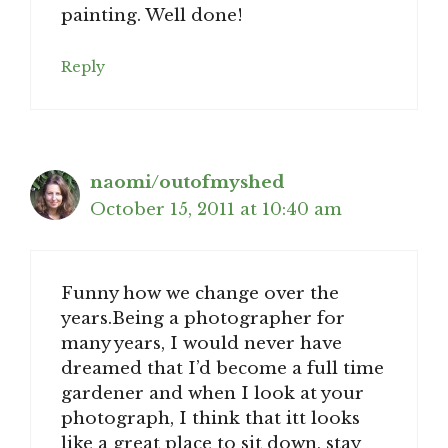
painting. Well done!
Reply
naomi/outofmyshed
October 15, 2011 at 10:40 am
Funny how we change over the
years.Being a photographer for
many years, I would never have
dreamed that I’d become a full time
gardener and when I look at your
photograph, I think that itt looks
like a great place to sit down, stay