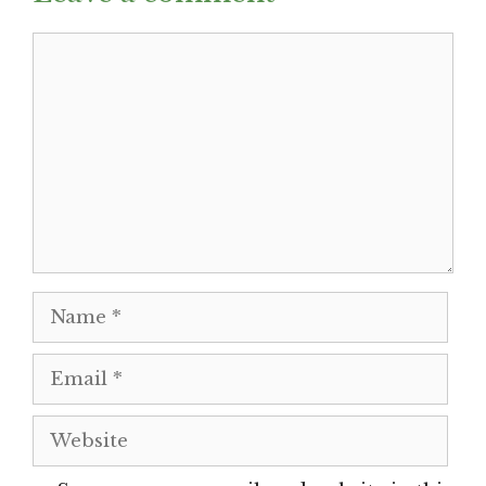
Comment
Name
Email
Website