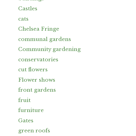
Castles
cats
Chelsea Fringe
communal gardens
Community gardening
conservatories
cut flowers
Flower shows
front gardens
fruit
furniture
Gates
green roofs