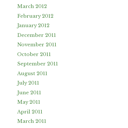
March 2012
February 2012
January 2012
December 2011
November 2011
October 2011
September 2011
August 2011
July 2011
June 2011
May 2011
April 2011
March 2011