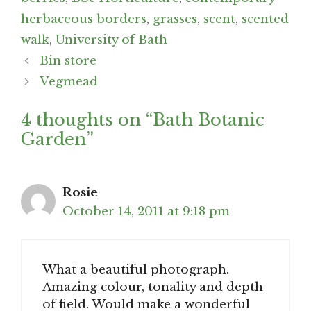
herbaceous borders
,
grasses
,
scent
,
scented
walk
,
University of Bath
Post
Bin store
navigation
Vegmead
4 thoughts on “Bath Botanic
Garden”
Rosie
October 14, 2011 at 9:18 pm
What a beautiful photograph.
Amazing colour, tonality and depth
of field. Would make a wonderful