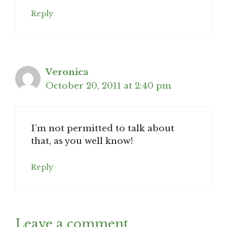
Reply
Veronica
October 20, 2011 at 2:40 pm
I’m not permitted to talk about
that, as you well know!
Reply
Leave a comment