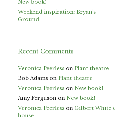
New book!
Weekend inspiration: Bryan’s
Ground
Recent Comments
Veronica Peerless
on
Plant theatre
Bob Adams
on
Plant theatre
Veronica Peerless
on
New book!
Amy Ferguson
on
New book!
Veronica Peerless
on
Gilbert White’s
house