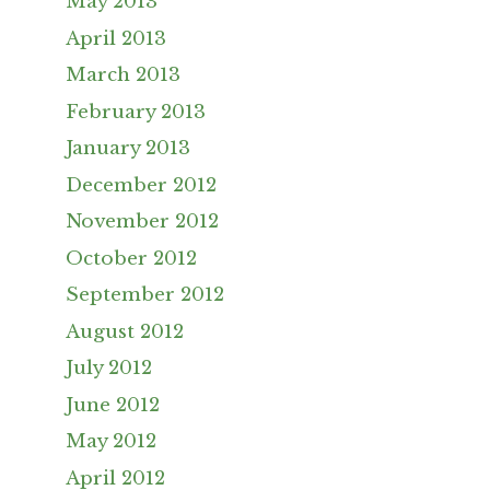
May 2013
April 2013
March 2013
February 2013
January 2013
December 2012
November 2012
October 2012
September 2012
August 2012
July 2012
June 2012
May 2012
April 2012