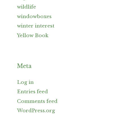
wildlife
windowboxes
winter interest
Yellow Book
Meta
Log in
Entries feed
Comments feed
WordPress.org