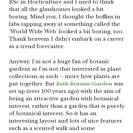
BSc in Horticulture and I used to think
that all the glasshouses looked a bit
boring. Mind you, I thought the boffins in
labs tapping away at something called the
‘World Wide Web’ looked a bit boring, too.
Thank heavens I didn’t embark on a career
as a trend forecaster.
Anyway, I’m not a huge fan of botanic
gardens as I’m not that interested in plant
collections as such – more how plants are
put together. But
Bath Botanic Garden
was
set up (over 100 years ago) with the aim of
being an attractive garden with botanical
interest, rather than a garden that is purely
of botanical interest. So it has an
interesting layout and lots of nice features
such as a scented walk and some