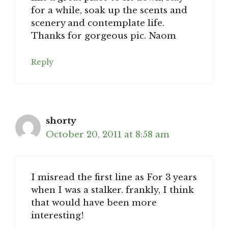
for a while, soak up the scents and
scenery and contemplate life.
Thanks for gorgeous pic. Naom
Reply
shorty
October 20, 2011 at 8:58 am
I misread the first line as For 3 years
when I was a stalker. frankly, I think
that would have been more
interesting!