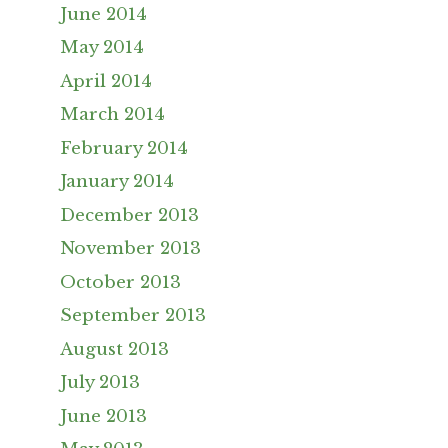
June 2014
May 2014
April 2014
March 2014
February 2014
January 2014
December 2013
November 2013
October 2013
September 2013
August 2013
July 2013
June 2013