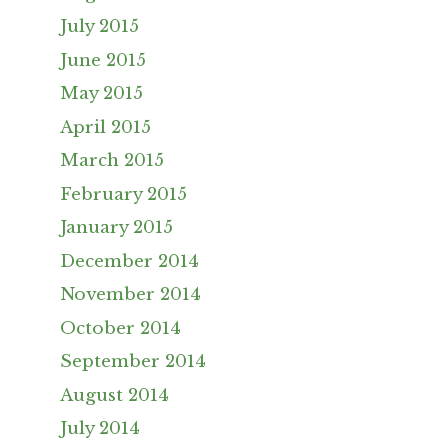
July 2015
June 2015
May 2015
April 2015
March 2015
February 2015
January 2015
December 2014
November 2014
October 2014
September 2014
August 2014
July 2014