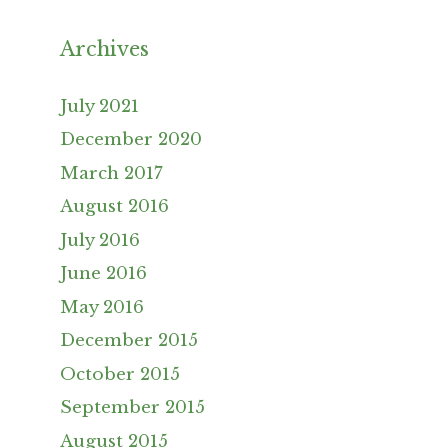
Archives
July 2021
December 2020
March 2017
August 2016
July 2016
June 2016
May 2016
December 2015
October 2015
September 2015
August 2015