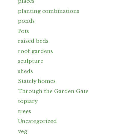
places
planting combinations
ponds
Pots
raised beds
roof gardens
sculpture
sheds
Stately homes
Through the Garden Gate
topiary
trees
Uncategorized
veg