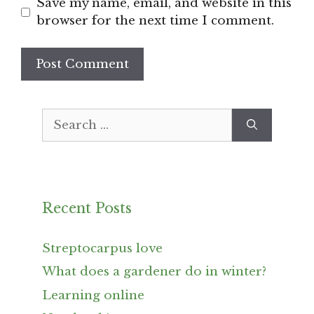
Save my name, email, and website in this
browser for the next time I comment.
Search
for:
Recent Posts
Streptocarpus love
What does a gardener do in winter?
Learning online