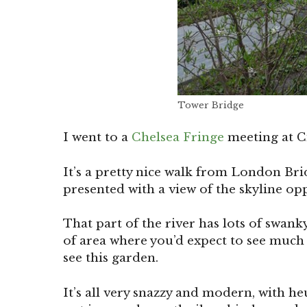
Tower Bridge
I went to a
Chelsea Fringe
meeting at Ci
It’s a pretty nice walk from London Br
presented with a view of the skyline op
That part of the river has lots of swank
of area where you’d expect to see much 
see this garden.
It’s all very snazzy and modern, with he