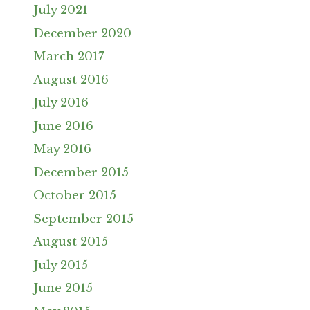
July 2021
December 2020
March 2017
August 2016
July 2016
June 2016
May 2016
December 2015
October 2015
September 2015
August 2015
July 2015
June 2015