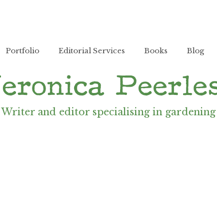
Portfolio
Editorial Services
Books
Blog
Writer and editor specialising in gardening