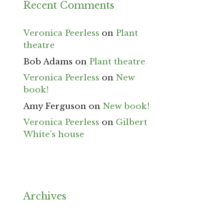
Recent Comments
Veronica Peerless
on
Plant
theatre
Bob Adams
on
Plant theatre
Veronica Peerless
on
New
book!
Amy Ferguson
on
New book!
Veronica Peerless
on
Gilbert
White’s house
Archives