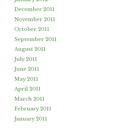
December 2011
November 2011
October 2011
September 2011
August 2011
July 2011
June 2011
May 2011
April 2011
March 2011
February 2011
January 2011