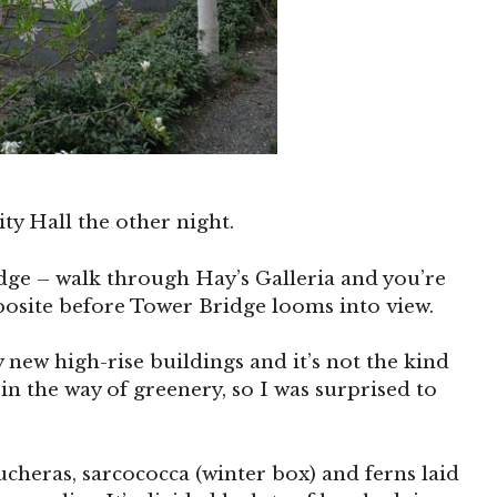
ty Hall the other night.
idge – walk through Hay’s Galleria and you’re
posite before Tower Bridge looms into view.
y new high-rise buildings and it’s not the kind
in the way of greenery, so I was surprised to
ucheras, sarcococca (winter box) and ferns laid