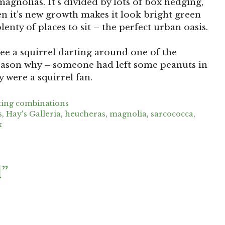
agnolias. It’s divided by lots of box hedging,
hen it’s new growth makes it look bright green
enty of places to sit – the perfect urban oasis.
see a squirrel darting around one of the
e reason why – someone had left some peanuts in
y were a squirrel fan.
ting combinations
s
,
Hay's Galleria
,
heucheras
,
magnolia
,
sarcococca
,
x
l”