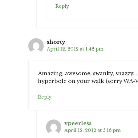
Reply
shorty
April 12, 2012 at 1:42 pm
Amazing, awesome, swanky, snazzy… 
hyperbole on your walk (sorry WA-
Reply
vpeerless
April 12, 2012 at 5:16 pm