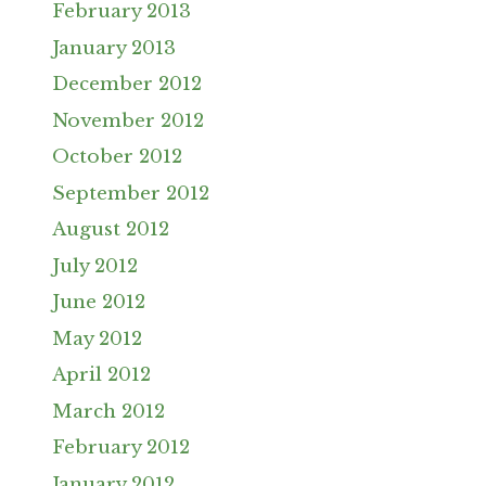
February 2013
January 2013
December 2012
November 2012
October 2012
September 2012
August 2012
July 2012
June 2012
May 2012
April 2012
March 2012
February 2012
January 2012