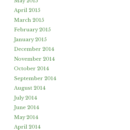
May 2015
April 2015
March 2015
February 2015
January 2015
December 2014
November 2014
October 2014
September 2014
August 2014
July 2014
June 2014
May 2014
April 2014