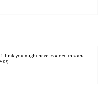
I think you might have trodden in some
WK!)