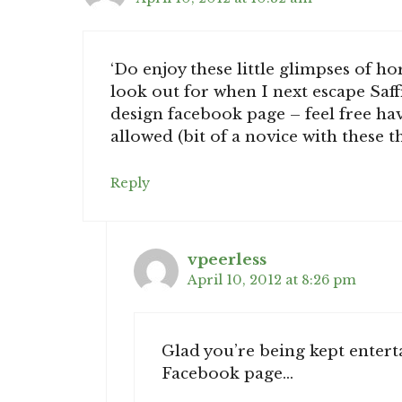
‘Do enjoy these little glimpses of h
look out for when I next escape Saff
design facebook page – feel free have
allowed (bit of a novice with these 
Reply
vpeerless
April 10, 2012 at 8:26 pm
Glad you’re being kept enterta
Facebook page…