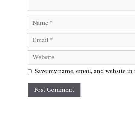
Name
Email
Website
Save my name, email, and website in 