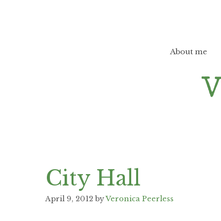
Skip
to
content
About me
City Hall
April 9, 2012
by
Veronica Peerless