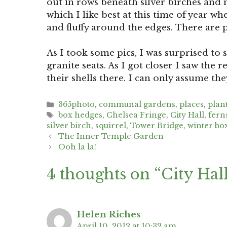
out in rows beneath silver birches and m
which I like best at this time of year w
and fluffy around the edges. There are pl
As I took some pics, I was surprised to 
granite seats. As I got closer I saw th
their shells there. I can only assume the
Categories
365photo
,
communal gardens
,
places
,
plan
Tags
box hedges
,
Chelsea Fringe
,
City Hall
,
fern
silver birch
,
squirrel
,
Tower Bridge
,
winter bo
Post
The Inner Temple Garden
navigation
Ooh la la!
4 thoughts on “City Hal
Helen Riches
April 10, 2012 at 10:32 am