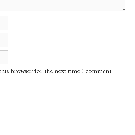
this browser for the next time I comment.