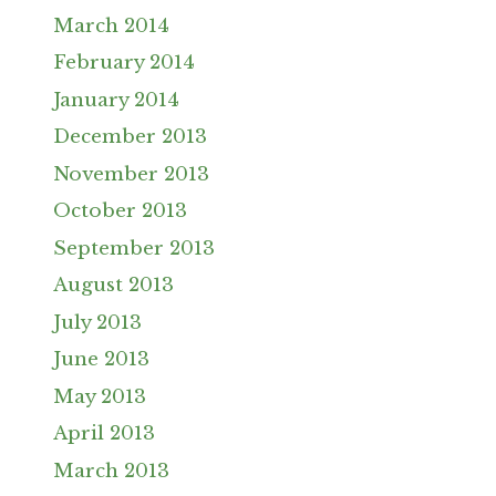
March 2014
February 2014
January 2014
December 2013
November 2013
October 2013
September 2013
August 2013
July 2013
June 2013
May 2013
April 2013
March 2013