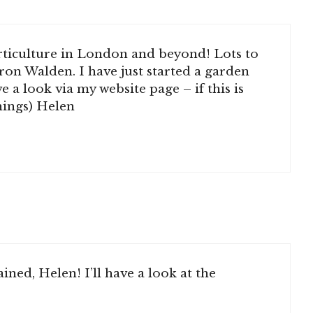
orticulture in London and beyond! Lots to
ron Walden. I have just started a garden
 a look via my website page – if this is
things) Helen
ined, Helen! I’ll have a look at the