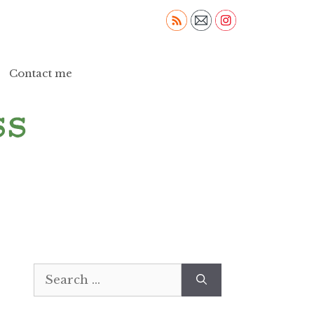
Contact me
Search
for: