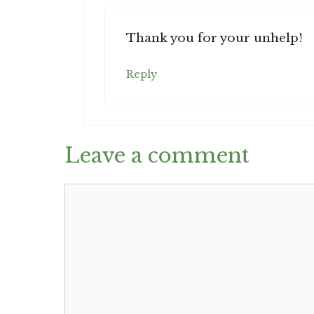
Thank you for your unhelp!
Reply
Leave a comment
Comment