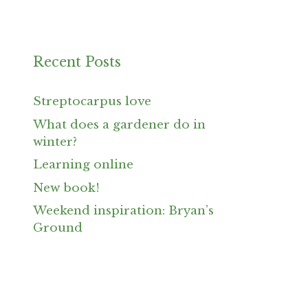
Recent Posts
Streptocarpus love
What does a gardener do in
winter?
Learning online
New book!
Weekend inspiration: Bryan’s
Ground