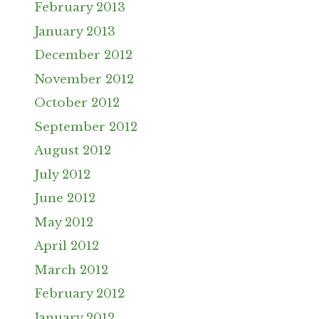
February 2013
January 2013
December 2012
November 2012
October 2012
September 2012
August 2012
July 2012
June 2012
May 2012
April 2012
March 2012
February 2012
January 2012