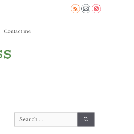
Contact me
Search
for: