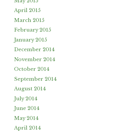
May 2015
April 2015
March 2015
February 2015
January 2015
December 2014
November 2014
October 2014
September 2014
August 2014
July 2014
June 2014
May 2014
April 2014