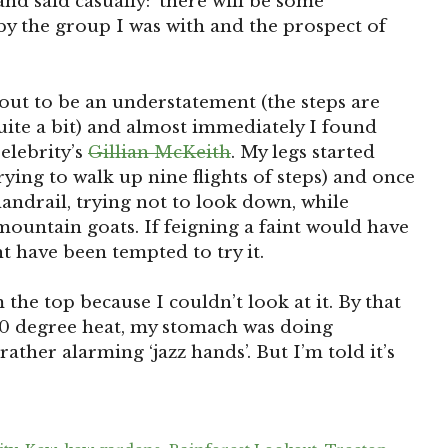
nd said casually: ‘there will be some
y the group I was with and the prospect of
ut to be an understatement (the steps are
ite a bit) and almost immediately I found
Celebrity’s
Gillian McKeith
. My legs started
ying to walk up nine flights of steps) and once
 handrail, trying not to look down, while
ountain goats. If feigning a faint would have
t have been tempted to try it.
m the top because I couldn’t look at it. By that
100 degree heat, my stomach was doing
ther alarming ‘jazz hands’. But I’m told it’s