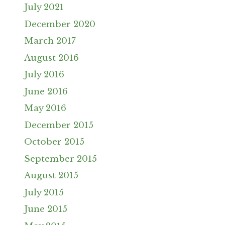
July 2021
December 2020
March 2017
August 2016
July 2016
June 2016
May 2016
December 2015
October 2015
September 2015
August 2015
July 2015
June 2015