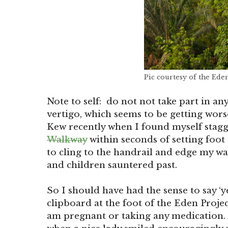
Pic courtesy of the Ede
Note to self: do not not take part in any
vertigo, which seems to be getting wors
Kew recently when I found myself stagg
Walkway
within seconds of setting foot 
to cling to the handrail and edge my w
and children sauntered past.
So I should have had the sense to say ‘
clipboard at the foot of the Eden Projec
am pregnant or taking any medication. 