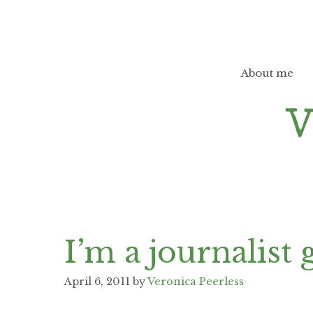
Skip
to
content
About me
I’m a journalist
April 6, 2011
by
Veronica Peerless