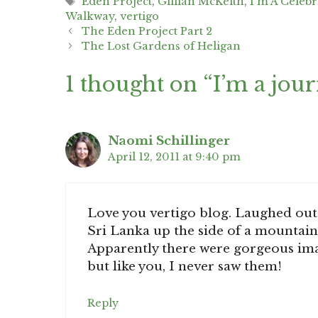
Tags
Eden Project
,
Gillian McKeith
,
I'm A Celebr
Walkway
,
vertigo
Post
The Eden Project Part 2
navigation
The Lost Gardens of Heligan
1 thought on “I’m a jour
Naomi Schillinger
April 12, 2011 at 9:40 pm
Love you vertigo blog. Laughed out 
Sri Lanka up the side of a mountain,
Apparently there were gorgeous imag
but like you, I never saw them!
Reply