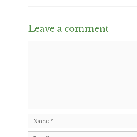
Leave a comment
Comment
Name
Email