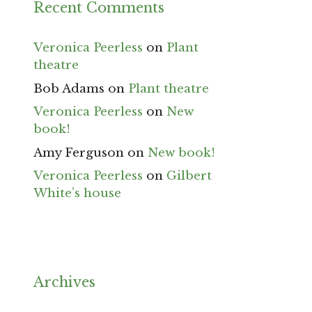
Recent Comments
Veronica Peerless
on
Plant
theatre
Bob Adams
on
Plant theatre
Veronica Peerless
on
New
book!
Amy Ferguson
on
New book!
Veronica Peerless
on
Gilbert
White’s house
Archives