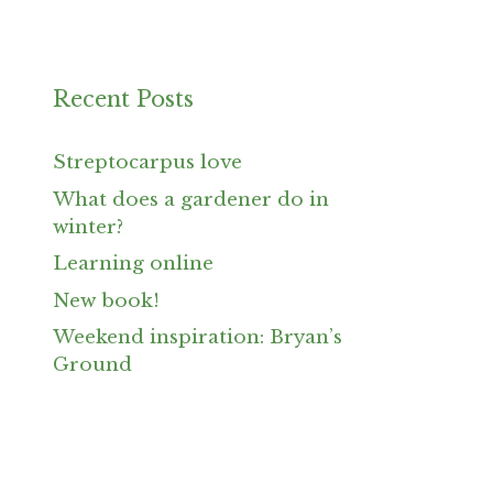
Recent Posts
Streptocarpus love
What does a gardener do in
winter?
Learning online
New book!
Weekend inspiration: Bryan’s
Ground