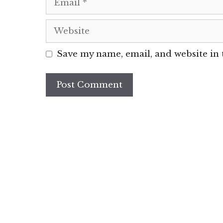
Website
Save my name, email, and website in 