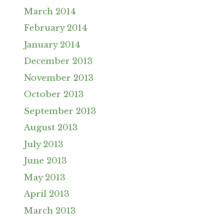
March 2014
February 2014
January 2014
December 2013
November 2013
October 2013
September 2013
August 2013
July 2013
June 2013
May 2013
April 2013
March 2013