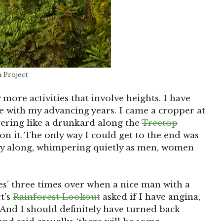
n Project
 more activities that involve heights. I have
e with my advancing years. I came a cropper at
ering like a drunkard along the
Treetop
on it. The only way I could get to the end was
ay along, whimpering quietly as men, women
yes’ three times over when a nice man with a
t’s
Rainforest Lookout
asked if I have angina,
And I should definitely have turned back