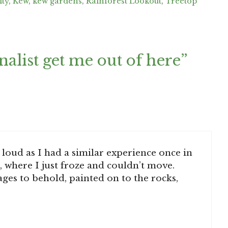
ity
,
Kew
,
kew gardens
,
Rainforest Lookout
,
Treetop
nalist get me out of here”
loud as I had a similar experience once in
 where I just froze and couldn’t move.
es to behold, painted on to the rocks,