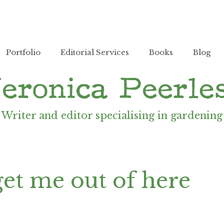
Portfolio
Editorial Services
Books
Blog
Writer and editor specialising in gardening
 get me out of here