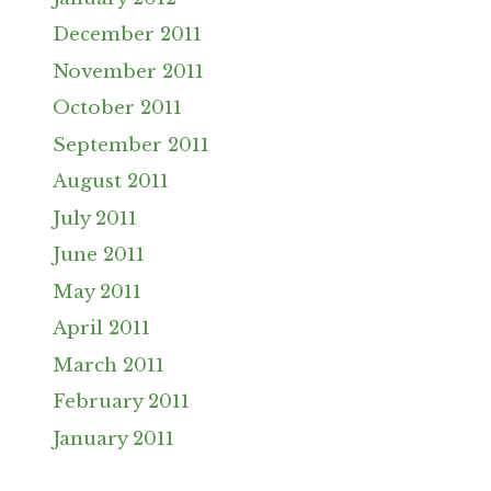
December 2011
November 2011
October 2011
September 2011
August 2011
July 2011
June 2011
May 2011
April 2011
March 2011
February 2011
January 2011