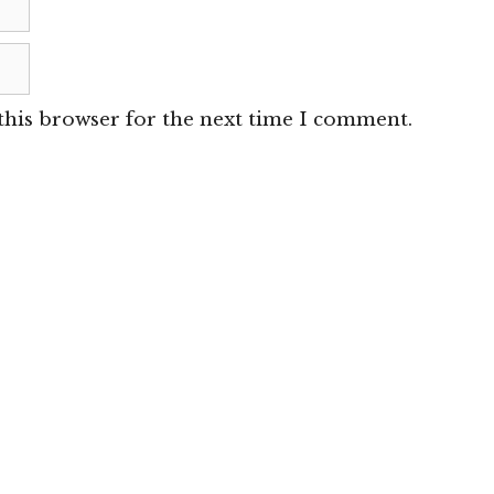
this browser for the next time I comment.