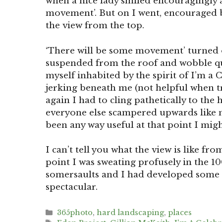
when a nice lady smiled encouragingly a
movement’. But on I went, encouraged b
the view from the top.
‘There will be some movement’ turned o
suspended from the roof and wobble qu
myself inhabited by the spirit of I’m a 
jerking beneath me (not helpful when tr
again I had to cling pathetically to the
everyone else scampered upwards like m
been any way useful at that point I migh
I can’t tell you what the view is like fro
point I was sweating profusely in the 
somersaults and I had developed some ra
spectacular.
Categories
365photo
,
hard landscaping
,
places