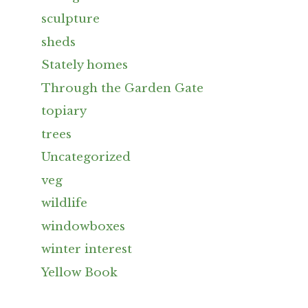
sculpture
sheds
Stately homes
Through the Garden Gate
topiary
trees
Uncategorized
veg
wildlife
windowboxes
winter interest
Yellow Book