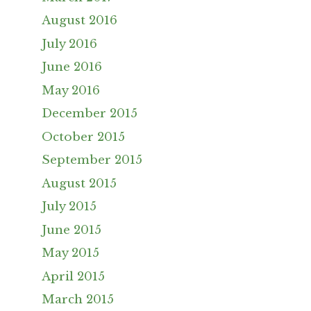
August 2016
July 2016
June 2016
May 2016
December 2015
October 2015
September 2015
August 2015
July 2015
June 2015
May 2015
April 2015
March 2015