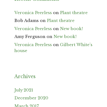
Veronica Peerless
on
Plant theatre
Bob Adams
on
Plant theatre
Veronica Peerless
on
New book!
Amy Ferguson
on
New book!
Veronica Peerless
on
Gilbert White’s
house
Archives
July 2021
December 2020
March 2017