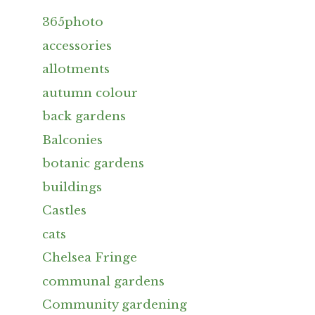
365photo
accessories
allotments
autumn colour
back gardens
Balconies
botanic gardens
buildings
Castles
cats
Chelsea Fringe
communal gardens
Community gardening