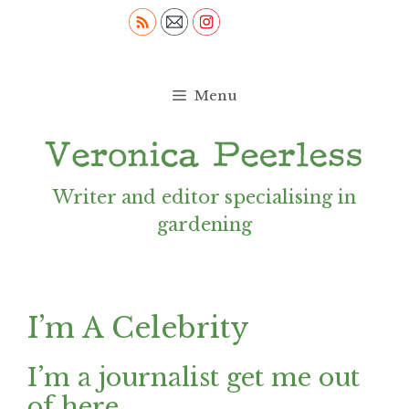
Skip
to
content
Menu
Writer and editor specialising in
gardening
I’m A Celebrity
I’m a journalist get me out
of here