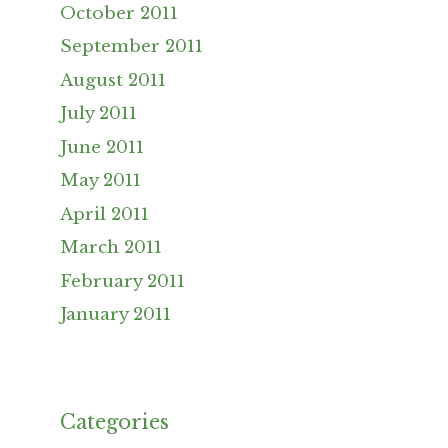
October 2011
September 2011
August 2011
July 2011
June 2011
May 2011
April 2011
March 2011
February 2011
January 2011
Categories