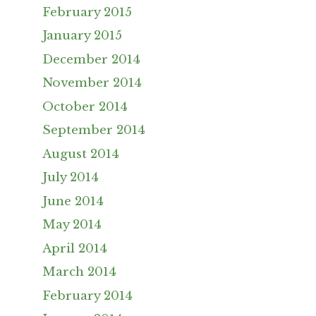
February 2015
January 2015
December 2014
November 2014
October 2014
September 2014
August 2014
July 2014
June 2014
May 2014
April 2014
March 2014
February 2014