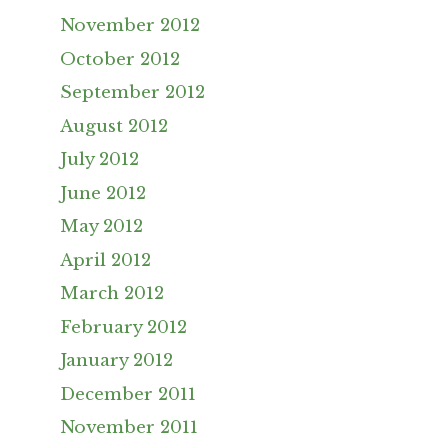
November 2012
October 2012
September 2012
August 2012
July 2012
June 2012
May 2012
April 2012
March 2012
February 2012
January 2012
December 2011
November 2011