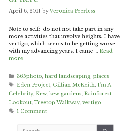
April 6, 2011
by
Veronica Peerless
Note to self: do not not take part in any
more activities that involve heights. I have
vertigo, which seems to be getting worse
with my advancing years. I came …
Read
more
Categories
365photo
,
hard landscaping
,
places
Tags
Eden Project
,
Gillian McKeith
,
I'm A
Celebrity
,
Kew
,
kew gardens
,
Rainforest
Lookout
,
Treetop Walkway
,
vertigo
1 Comment
Search