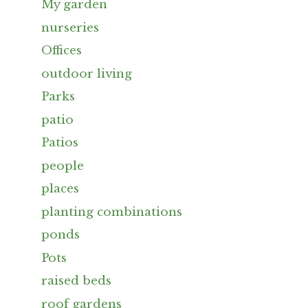
My garden
nurseries
Offices
outdoor living
Parks
patio
Patios
people
places
planting combinations
ponds
Pots
raised beds
roof gardens