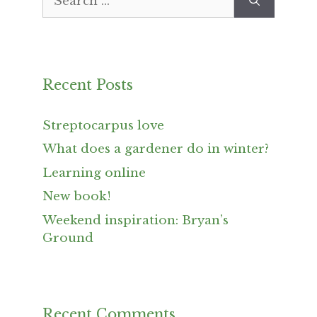
for:
Recent Posts
Streptocarpus love
What does a gardener do in winter?
Learning online
New book!
Weekend inspiration: Bryan’s
Ground
Recent Comments