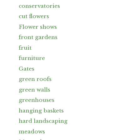
conservatories
cut flowers
Flower shows
front gardens
fruit
furniture
Gates
green roofs
green walls
greenhouses
hanging baskets
hard landscaping
meadows