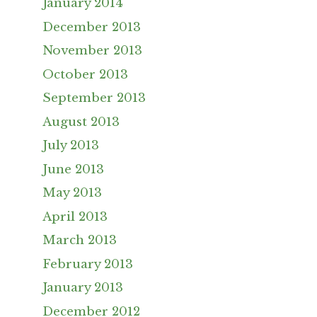
January 2014
December 2013
November 2013
October 2013
September 2013
August 2013
July 2013
June 2013
May 2013
April 2013
March 2013
February 2013
January 2013
December 2012