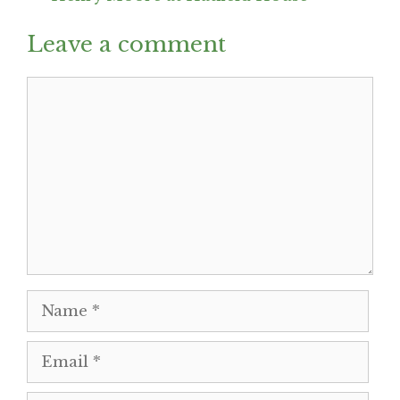
Leave a comment
Comment
Name
Email