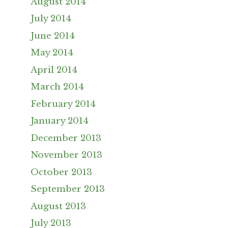
August 2014
July 2014
June 2014
May 2014
April 2014
March 2014
February 2014
January 2014
December 2013
November 2013
October 2013
September 2013
August 2013
July 2013