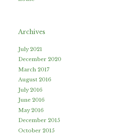
Archives
July 2021
December 2020
March 2017
August 2016
July 2016
June 2016
May 2016
December 2015
October 2015