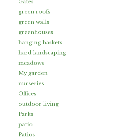
Gates
green roofs
green walls
greenhouses
hanging baskets
hard landscaping
meadows
My garden
nurseries
Offices
outdoor living
Parks
patio
Patios