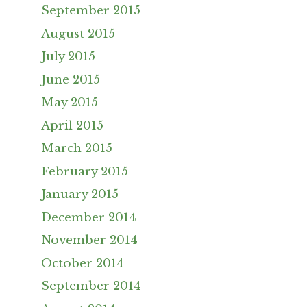
September 2015
August 2015
July 2015
June 2015
May 2015
April 2015
March 2015
February 2015
January 2015
December 2014
November 2014
October 2014
September 2014