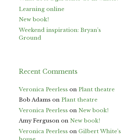
Learning online
New book!
Weekend inspiration: Bryan’s
Ground
Recent Comments
Veronica Peerless
on
Plant theatre
Bob Adams
on
Plant theatre
Veronica Peerless
on
New book!
Amy Ferguson
on
New book!
Veronica Peerless
on
Gilbert White’s
house