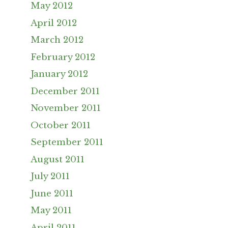
May 2012
April 2012
March 2012
February 2012
January 2012
December 2011
November 2011
October 2011
September 2011
August 2011
July 2011
June 2011
May 2011
April 2011