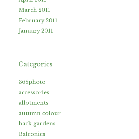
March 2011
February 2011
January 2011
Categories
365photo
accessories
allotments
autumn colour
back gardens
Balconies