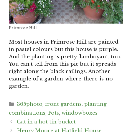
Primrose Hill
Most houses in Primrose Hill are painted
in pastel colours but this house is purple.
And the planting is pretty flamboyant, too.
You can’t tell from this pic but it spreads
right along the black railings. Another
example of a garden-where-there-is-no-
garden.
Categories
365photo
,
front gardens
,
planting
combinations
,
Pots
,
windowboxes
Post
Cat in a hot tin bucket
navigation
Henry Moore at Hatfield House