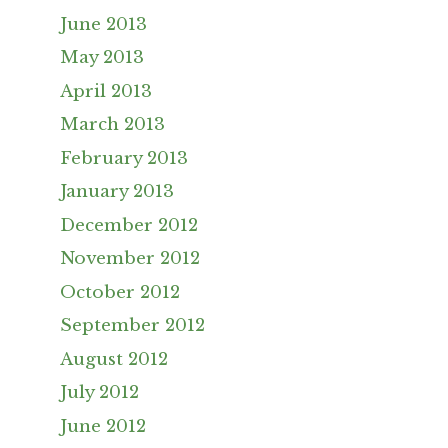
June 2013
May 2013
April 2013
March 2013
February 2013
January 2013
December 2012
November 2012
October 2012
September 2012
August 2012
July 2012
June 2012