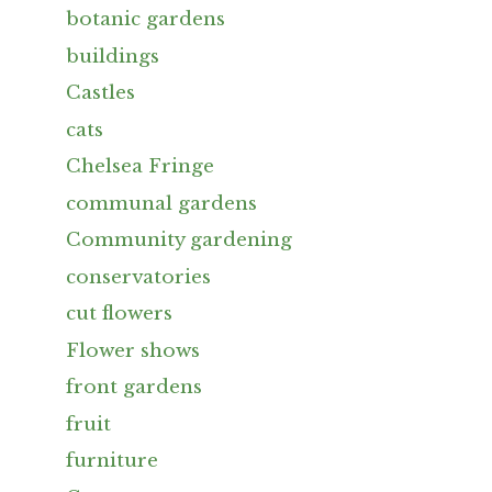
botanic gardens
buildings
Castles
cats
Chelsea Fringe
communal gardens
Community gardening
conservatories
cut flowers
Flower shows
front gardens
fruit
furniture