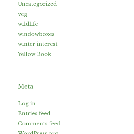
Uncategorized
veg
wildlife
windowboxes
winter interest
Yellow Book
Meta
Log in
Entries feed
Comments feed
WordPress.org