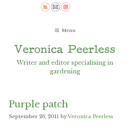
Skip
to
content
Menu
Writer and editor specialising in
gardening
Purple patch
September 26, 2011
by
Veronica Peerless