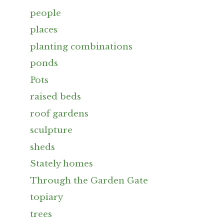
people
places
planting combinations
ponds
Pots
raised beds
roof gardens
sculpture
sheds
Stately homes
Through the Garden Gate
topiary
trees