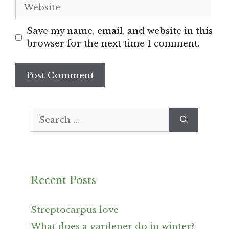
Website
Save my name, email, and website in this
browser for the next time I comment.
Search
for:
Recent Posts
Streptocarpus love
What does a gardener do in winter?