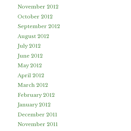
November 2012
October 2012
September 2012
August 2012
July 2012
June 2012
May 2012
April 2012
March 2012
February 2012
January 2012
December 2011
November 2011