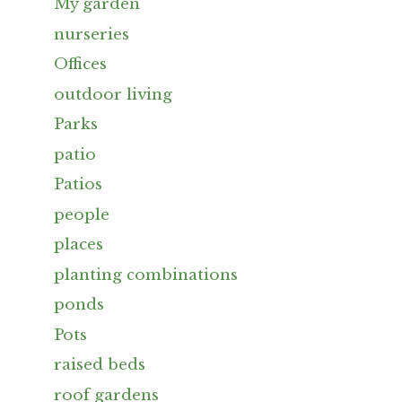
My garden
nurseries
Offices
outdoor living
Parks
patio
Patios
people
places
planting combinations
ponds
Pots
raised beds
roof gardens