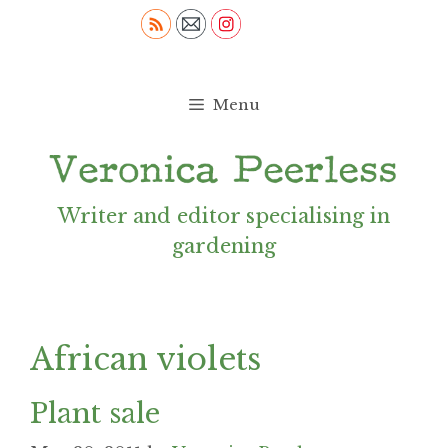
Skip
to
content
Menu
Writer and editor specialising in
gardening
African violets
Plant sale