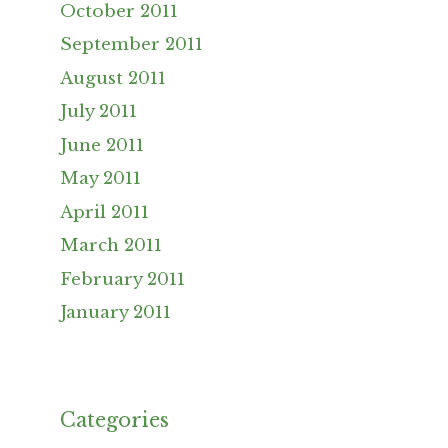
October 2011
September 2011
August 2011
July 2011
June 2011
May 2011
April 2011
March 2011
February 2011
January 2011
Categories