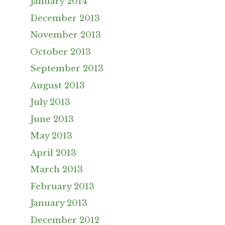
January 2014
December 2013
November 2013
October 2013
September 2013
August 2013
July 2013
June 2013
May 2013
April 2013
March 2013
February 2013
January 2013
December 2012