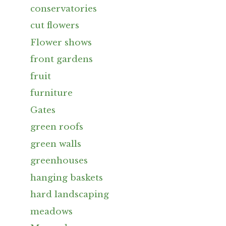
conservatories
cut flowers
Flower shows
front gardens
fruit
furniture
Gates
green roofs
green walls
greenhouses
hanging baskets
hard landscaping
meadows