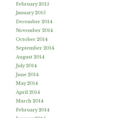
February 2015
January 2015
December 2014
November 2014
October 2014
September 2014
August 2014
July 2014
June 2014
May 2014
April 2014
March 2014
February 2014