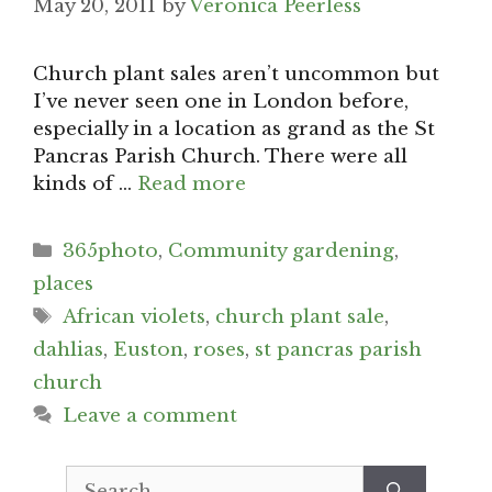
May 20, 2011
by
Veronica Peerless
Church plant sales aren’t uncommon but
I’ve never seen one in London before,
especially in a location as grand as the St
Pancras Parish Church. There were all
kinds of …
Read more
Categories
365photo
,
Community gardening
,
places
Tags
African violets
,
church plant sale
,
dahlias
,
Euston
,
roses
,
st pancras parish
church
Leave a comment
Search