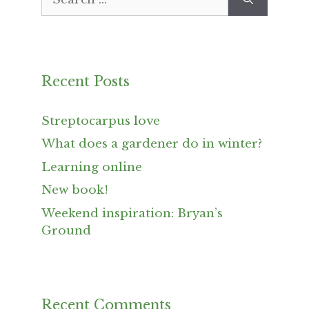
for:
Recent Posts
Streptocarpus love
What does a gardener do in winter?
Learning online
New book!
Weekend inspiration: Bryan’s
Ground
Recent Comments