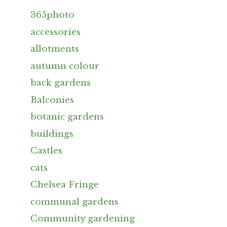
365photo
accessories
allotments
autumn colour
back gardens
Balconies
botanic gardens
buildings
Castles
cats
Chelsea Fringe
communal gardens
Community gardening