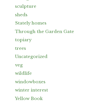
sculpture
sheds
Stately homes
Through the Garden Gate
topiary
trees
Uncategorized
veg
wildlife
windowboxes
winter interest
Yellow Book