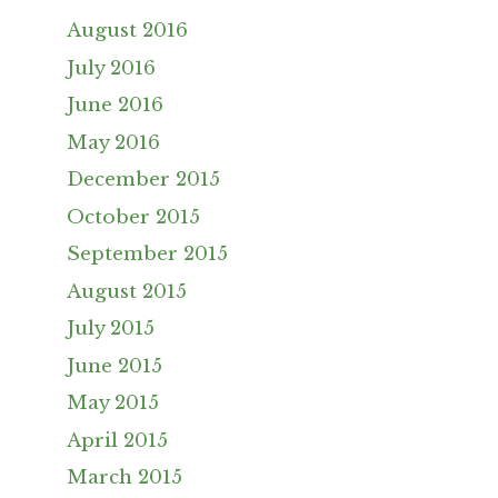
August 2016
July 2016
June 2016
May 2016
December 2015
October 2015
September 2015
August 2015
July 2015
June 2015
May 2015
April 2015
March 2015