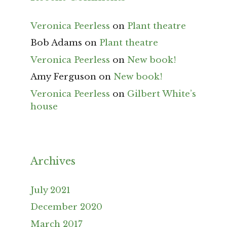
Veronica Peerless
on
Plant theatre
Bob Adams
on
Plant theatre
Veronica Peerless
on
New book!
Amy Ferguson
on
New book!
Veronica Peerless
on
Gilbert White’s
house
Archives
July 2021
December 2020
March 2017