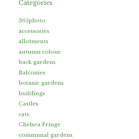
Categories
365photo
accessories
allotments
autumn colour
back gardens
Balconies
botanic gardens
buildings
Castles
cats
Chelsea Fringe
communal gardens