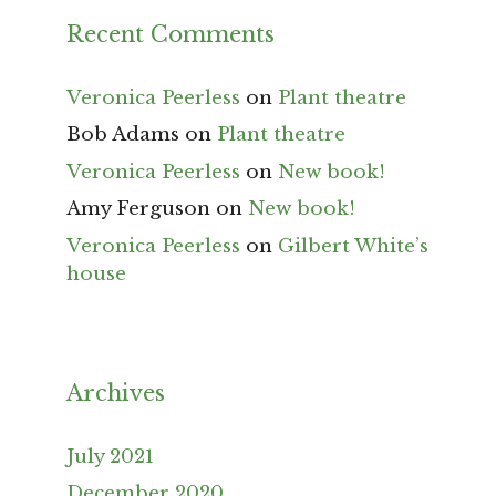
Recent Comments
Veronica Peerless
on
Plant theatre
Bob Adams
on
Plant theatre
Veronica Peerless
on
New book!
Amy Ferguson
on
New book!
Veronica Peerless
on
Gilbert White’s
house
Archives
July 2021
December 2020