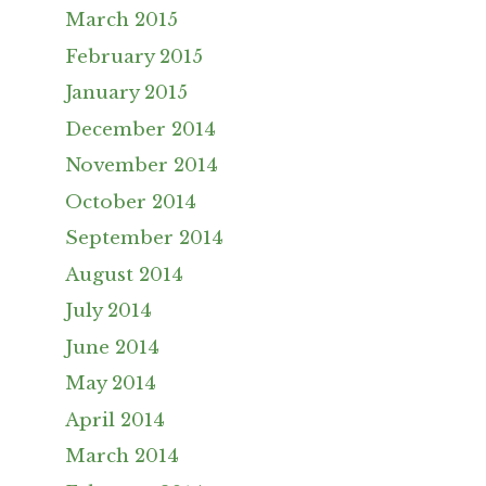
March 2015
February 2015
January 2015
December 2014
November 2014
October 2014
September 2014
August 2014
July 2014
June 2014
May 2014
April 2014
March 2014