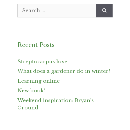
Search
for:
Recent Posts
Streptocarpus love
What does a gardener do in winter?
Learning online
New book!
Weekend inspiration: Bryan’s
Ground