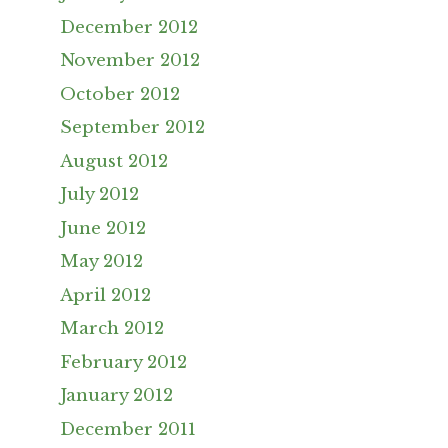
December 2012
November 2012
October 2012
September 2012
August 2012
July 2012
June 2012
May 2012
April 2012
March 2012
February 2012
January 2012
December 2011