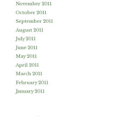
November 2011
October 2011
September 2011
August 2011
July 2011
June 2011
May 2011
April 2011
March 2011
February 2011
January 2011