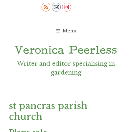
Skip
to
content
Menu
Writer and editor specialising in
gardening
st pancras parish
church