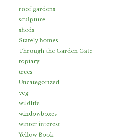
roof gardens
sculpture
sheds
Stately homes
Through the Garden Gate
topiary
trees
Uncategorized
veg
wildlife
windowboxes
winter interest
Yellow Book