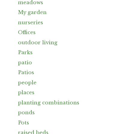
meadows
My garden
nurseries
Offices
outdoor living
Parks
patio
Patios
people
places
planting combinations
ponds
Pots
raised beds