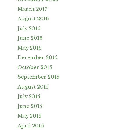
March 2017
August 2016
July 2016
June 2016
May 2016
December 2015
October 2015
September 2015
August 2015
July 2015
June 2015
May 2015
April 2015