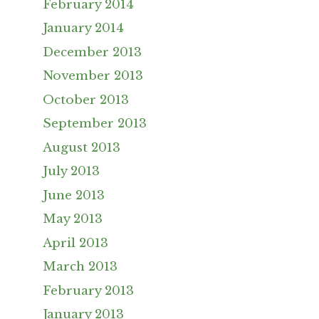
February 2014
January 2014
December 2013
November 2013
October 2013
September 2013
August 2013
July 2013
June 2013
May 2013
April 2013
March 2013
February 2013
January 2013