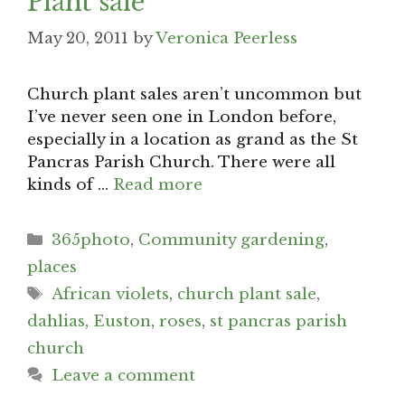
Plant sale
May 20, 2011
by
Veronica Peerless
Church plant sales aren’t uncommon but
I’ve never seen one in London before,
especially in a location as grand as the St
Pancras Parish Church. There were all
kinds of …
Read more
Categories
365photo
,
Community gardening
,
places
Tags
African violets
,
church plant sale
,
dahlias
,
Euston
,
roses
,
st pancras parish
church
Leave a comment