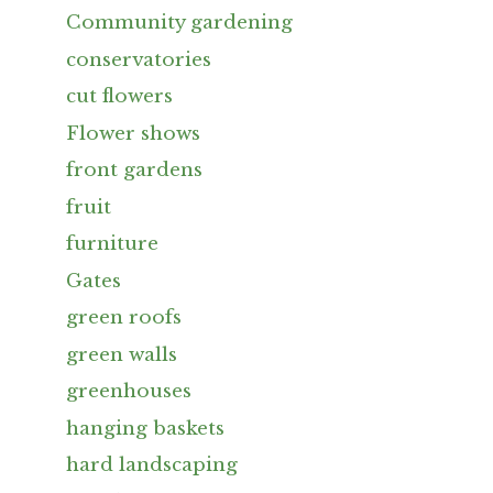
Community gardening
conservatories
cut flowers
Flower shows
front gardens
fruit
furniture
Gates
green roofs
green walls
greenhouses
hanging baskets
hard landscaping