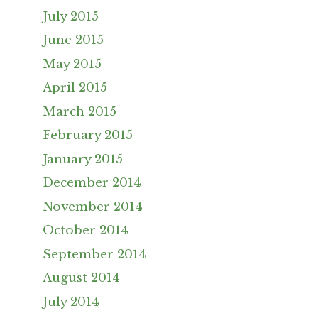
July 2015
June 2015
May 2015
April 2015
March 2015
February 2015
January 2015
December 2014
November 2014
October 2014
September 2014
August 2014
July 2014