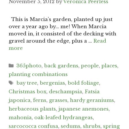
November 5, 2012
by
Veronica Peerless
This is Marcia’s garden, planted up just
over a year ago by… me! When Marcia
moved in, it consisted of the decking with
gravel around the edge, plus a …
Read
more
Categories
365photo
,
back gardens
,
people
,
places
,
planting combinations
Tags
bay tree
,
bergenias
,
bold foliage
,
Christmas box
,
deschampsia
,
Fatsia
japonica
,
ferns
,
grasses
,
hardy geraniums
,
herbaceous plants
,
japanese anemones
,
mahonia
,
oak-leafed hydrangeas
,
sarcococca confusa
,
sedums
,
shrubs
,
spring