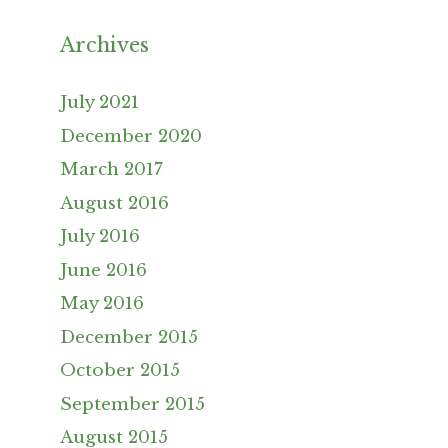
Archives
July 2021
December 2020
March 2017
August 2016
July 2016
June 2016
May 2016
December 2015
October 2015
September 2015
August 2015