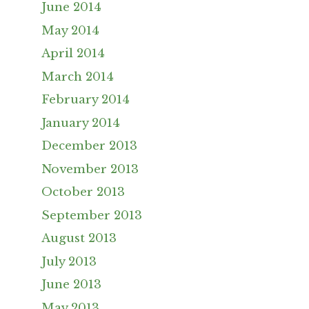
June 2014
May 2014
April 2014
March 2014
February 2014
January 2014
December 2013
November 2013
October 2013
September 2013
August 2013
July 2013
June 2013
May 2013