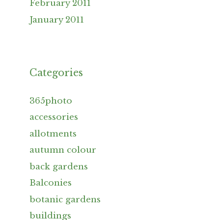
February 2011
January 2011
Categories
365photo
accessories
allotments
autumn colour
back gardens
Balconies
botanic gardens
buildings