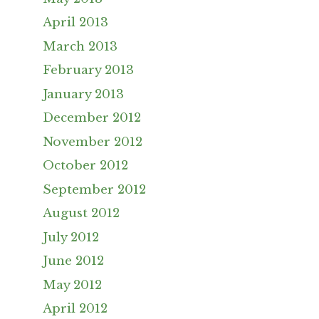
April 2013
March 2013
February 2013
January 2013
December 2012
November 2012
October 2012
September 2012
August 2012
July 2012
June 2012
May 2012
April 2012