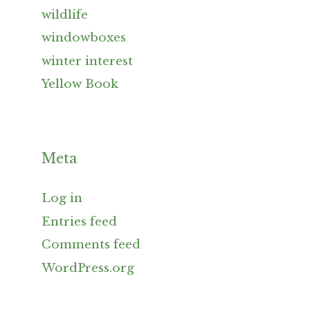
wildlife
windowboxes
winter interest
Yellow Book
Meta
Log in
Entries feed
Comments feed
WordPress.org