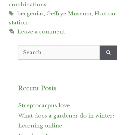
combinations
Tags
bergenias
,
Geffrye Museum
,
Hoxton
station
Leave a comment
Search
for:
Recent Posts
Streptocarpus love
What does a gardener do in winter?
Learning online