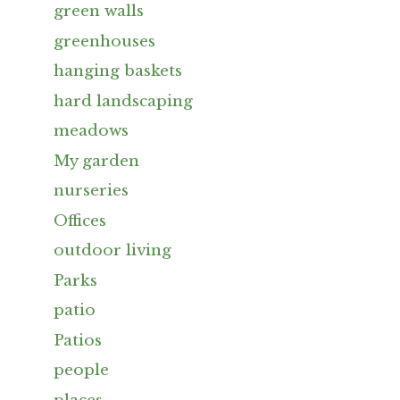
green walls
greenhouses
hanging baskets
hard landscaping
meadows
My garden
nurseries
Offices
outdoor living
Parks
patio
Patios
people