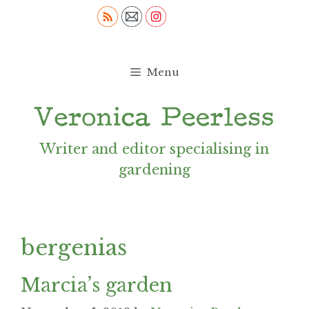
Skip
to
content
Menu
Writer and editor specialising in
gardening
bergenias
Marcia’s garden