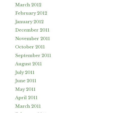
March 2012
February 2012
January 2012
December 2011
November 2011
October 2011
September 2011
August 2011
July 2011
June 2011
May 2011
April 2011
March 2011