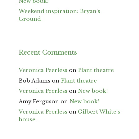
New book!
Weekend inspiration: Bryan’s
Ground
Recent Comments
Veronica Peerless
on
Plant theatre
Bob Adams
on
Plant theatre
Veronica Peerless
on
New book!
Amy Ferguson
on
New book!
Veronica Peerless
on
Gilbert White’s
house