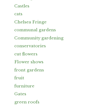
Castles
cats
Chelsea Fringe
communal gardens
Community gardening
conservatories
cut flowers
Flower shows
front gardens
fruit
furniture
Gates
green roofs