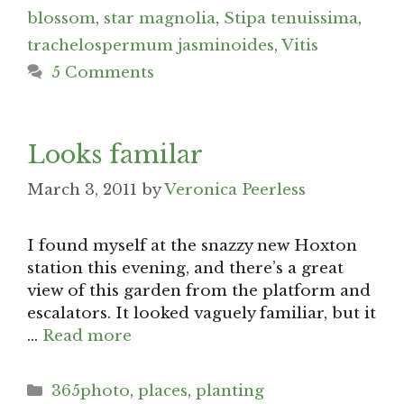
blossom
,
star magnolia
,
Stipa tenuissima
,
trachelospermum jasminoides
,
Vitis
5 Comments
Looks familar
March 3, 2011
by
Veronica Peerless
I found myself at the snazzy new Hoxton
station this evening, and there’s a great
view of this garden from the platform and
escalators. It looked vaguely familiar, but it
…
Read more
Categories
365photo
,
places
,
planting