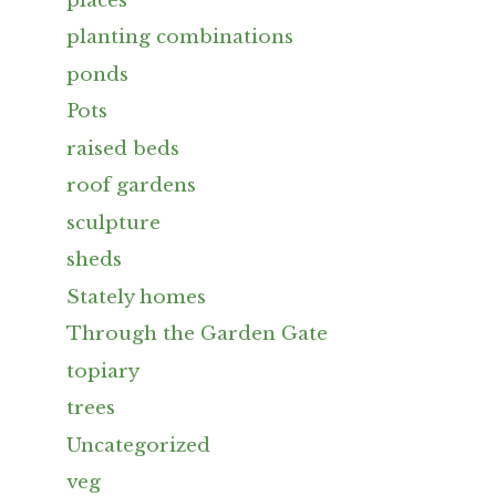
places
planting combinations
ponds
Pots
raised beds
roof gardens
sculpture
sheds
Stately homes
Through the Garden Gate
topiary
trees
Uncategorized
veg