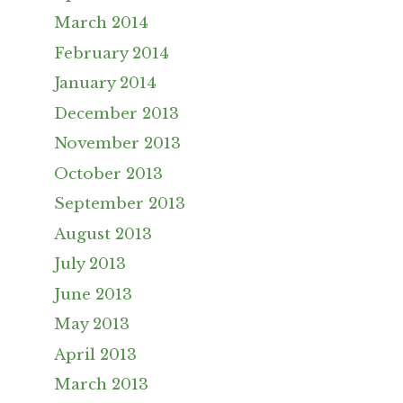
March 2014
February 2014
January 2014
December 2013
November 2013
October 2013
September 2013
August 2013
July 2013
June 2013
May 2013
April 2013
March 2013