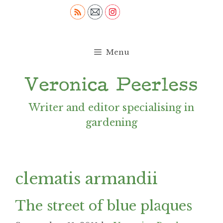
Skip
to
content
Menu
Writer and editor specialising in
gardening
clematis armandii
The street of blue plaques