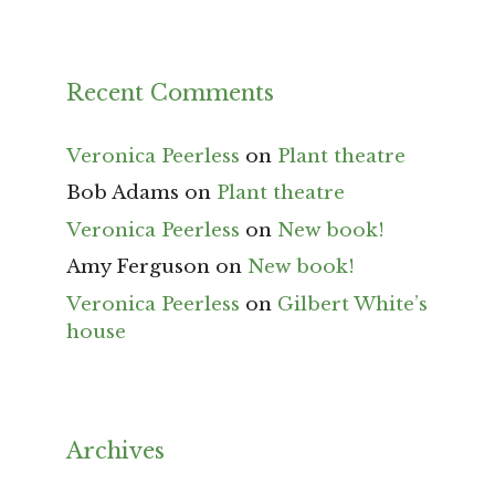
Recent Comments
Veronica Peerless
on
Plant theatre
Bob Adams
on
Plant theatre
Veronica Peerless
on
New book!
Amy Ferguson
on
New book!
Veronica Peerless
on
Gilbert White’s
house
Archives