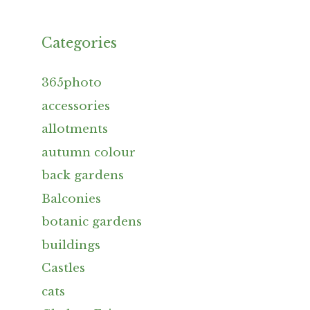
Categories
365photo
accessories
allotments
autumn colour
back gardens
Balconies
botanic gardens
buildings
Castles
cats