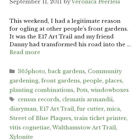
September 11, 2011
by
Veronica Peerless
This weekend, I had a legitimate reason
for ogling at other people’s front gardens.
It was the E17 Art Trail and my friend
Danny had transformed his road into the …
Read more
Categories
365photo
,
back gardens
,
Community
gardening
,
front gardens
,
people
,
places
,
planting combinations
,
Pots
,
windowboxes
Tags
census records
,
clematis armandii
,
diaryman
,
E17 Art Trail
,
fur cutter
,
mica
,
Street of Blue Plaques
,
train ticket printer
,
vitis cognetiae
,
Walthamstow Art Trail
,
Xylonite