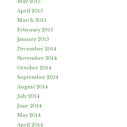
May 2015
April 2015
March 2015
February 2015
January 2015
December 2014
November 2014
October 2014
September 2014
August 2014
July 2014
June 2014
May 2014
April 2014