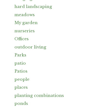
hard landscaping
meadows
My garden
nurseries
Offices
outdoor living
Parks
patio
Patios
people
places
planting combinations
ponds