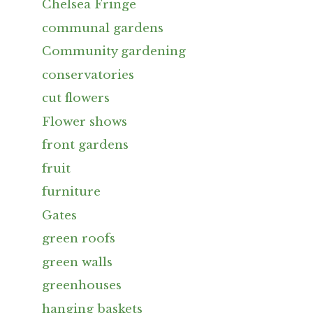
Chelsea Fringe
communal gardens
Community gardening
conservatories
cut flowers
Flower shows
front gardens
fruit
furniture
Gates
green roofs
green walls
greenhouses
hanging baskets