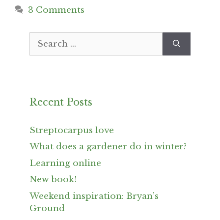
3 Comments
Search
for:
Recent Posts
Streptocarpus love
What does a gardener do in winter?
Learning online
New book!
Weekend inspiration: Bryan’s
Ground