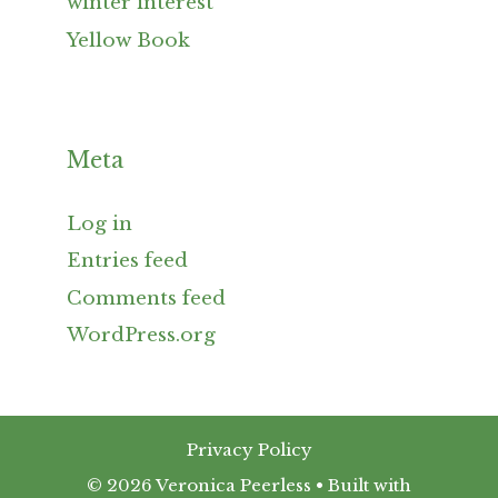
winter interest
Yellow Book
Meta
Log in
Entries feed
Comments feed
WordPress.org
Privacy Policy
© 2026 Veronica Peerless
• Built with