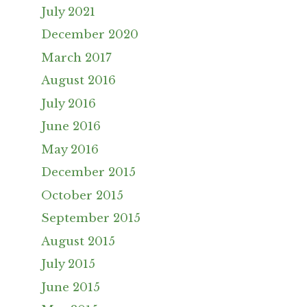
July 2021
December 2020
March 2017
August 2016
July 2016
June 2016
May 2016
December 2015
October 2015
September 2015
August 2015
July 2015
June 2015