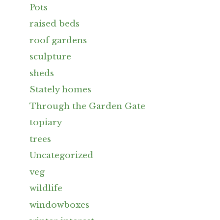
Pots
raised beds
roof gardens
sculpture
sheds
Stately homes
Through the Garden Gate
topiary
trees
Uncategorized
veg
wildlife
windowboxes