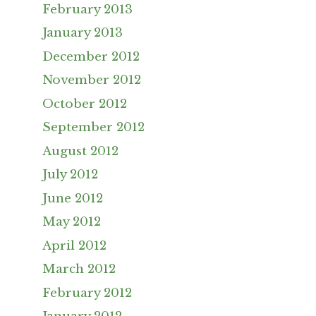
February 2013
January 2013
December 2012
November 2012
October 2012
September 2012
August 2012
July 2012
June 2012
May 2012
April 2012
March 2012
February 2012