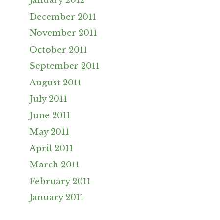
January 2012
December 2011
November 2011
October 2011
September 2011
August 2011
July 2011
June 2011
May 2011
April 2011
March 2011
February 2011
January 2011