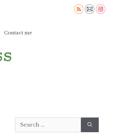
Contact me
Search
for: