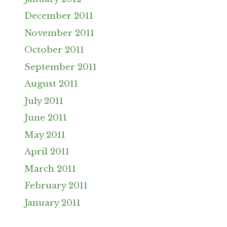
December 2011
November 2011
October 2011
September 2011
August 2011
July 2011
June 2011
May 2011
April 2011
March 2011
February 2011
January 2011