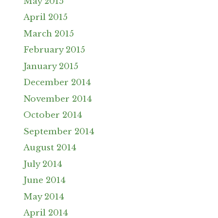
May 2015
April 2015
March 2015
February 2015
January 2015
December 2014
November 2014
October 2014
September 2014
August 2014
July 2014
June 2014
May 2014
April 2014