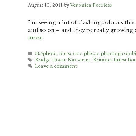
August 10, 2011
by
Veronica Peerless
I’m seeing a lot of clashing colours thi
and so on – and they’re really growing
more
Categories
365photo
,
nurseries
,
places
,
planting comb
Tags
Bridge House Nurseries
,
Britain's finest ho
Leave a comment