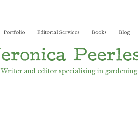
Portfolio
Editorial Services
Books
Blog
Writer and editor specialising in gardening