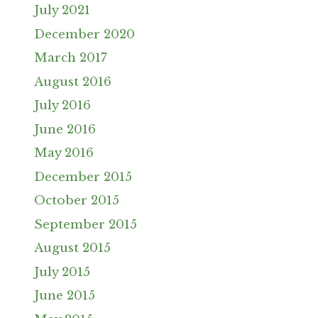
July 2021
December 2020
March 2017
August 2016
July 2016
June 2016
May 2016
December 2015
October 2015
September 2015
August 2015
July 2015
June 2015