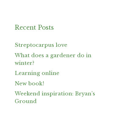
Recent Posts
Streptocarpus love
What does a gardener do in
winter?
Learning online
New book!
Weekend inspiration: Bryan’s
Ground