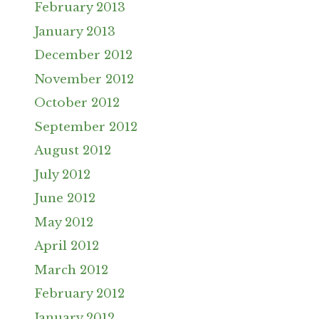
February 2013
January 2013
December 2012
November 2012
October 2012
September 2012
August 2012
July 2012
June 2012
May 2012
April 2012
March 2012
February 2012
January 2012