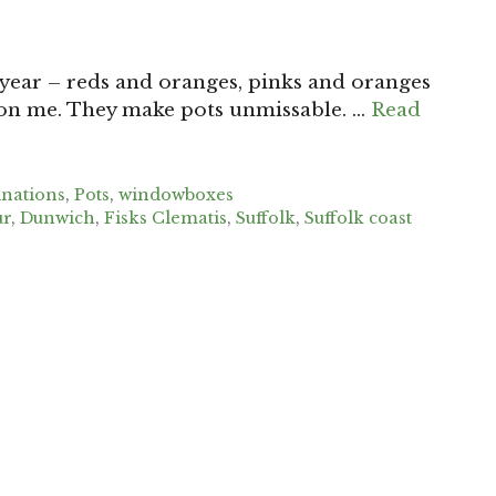
s year – reds and oranges, pinks and oranges
 on me. They make pots unmissable. …
Read
inations
,
Pots
,
windowboxes
ur
,
Dunwich
,
Fisks Clematis
,
Suffolk
,
Suffolk coast