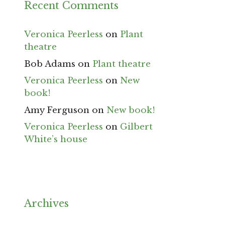
Recent Comments
Veronica Peerless
on
Plant
theatre
Bob Adams
on
Plant theatre
Veronica Peerless
on
New
book!
Amy Ferguson
on
New book!
Veronica Peerless
on
Gilbert
White’s house
Archives