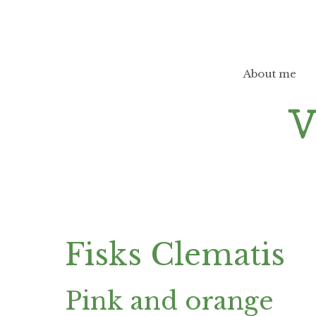
Skip
to
content
About me
Fisks Clematis
Pink and orange