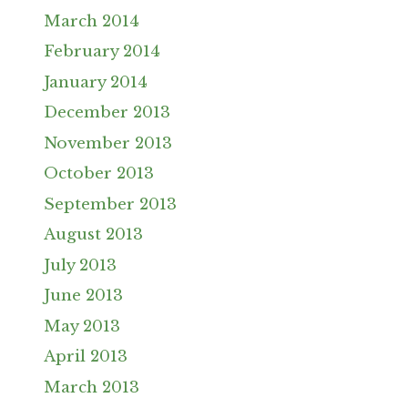
March 2014
February 2014
January 2014
December 2013
November 2013
October 2013
September 2013
August 2013
July 2013
June 2013
May 2013
April 2013
March 2013