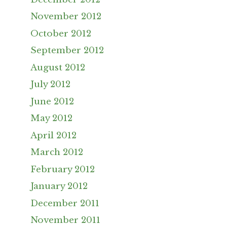
November 2012
October 2012
September 2012
August 2012
July 2012
June 2012
May 2012
April 2012
March 2012
February 2012
January 2012
December 2011
November 2011