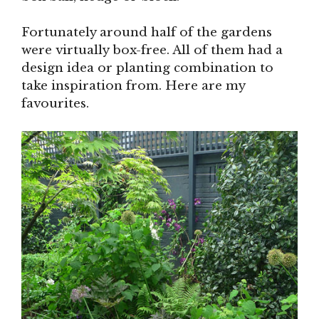
Fortunately around half of the gardens
were virtually box-free. All of them had a
design idea or planting combination to
take inspiration from. Here are my
favourites.