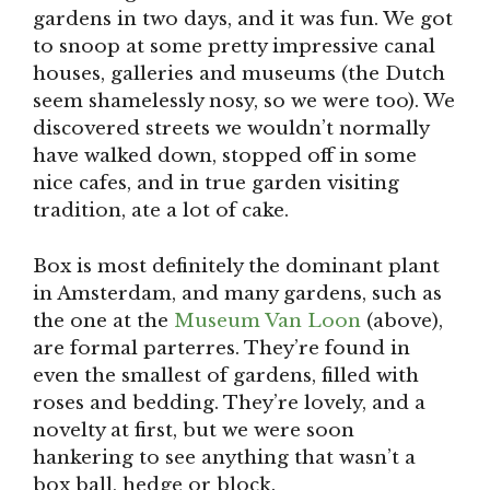
gardens in two days, and it was fun. We got
to snoop at some pretty impressive canal
houses, galleries and museums (the Dutch
seem shamelessly nosy, so we were too). We
discovered streets we wouldn’t normally
have walked down, stopped off in some
nice cafes, and in true garden visiting
tradition, ate a lot of cake.
Box is most definitely the dominant plant
in Amsterdam, and many gardens, such as
the one at the
Museum Van Loon
(above),
are formal parterres. They’re found in
even the smallest of gardens, filled with
roses and bedding. They’re lovely, and a
novelty at first, but we were soon
hankering to see anything that wasn’t a
box ball, hedge or block.