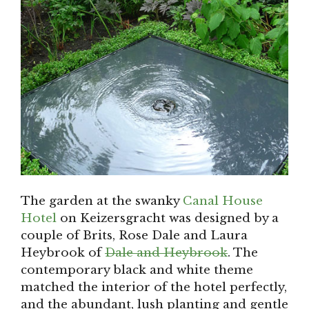
The garden at the swanky
Canal House
Hotel
on Keizersgracht was designed by a
couple of Brits, Rose Dale and Laura
Heybrook of
Dale and Heybrook
. The
contemporary black and white theme
matched the interior of the hotel perfectly,
and the abundant, lush planting and gentle