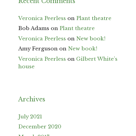
Recent Comments
Veronica Peerless
on
Plant theatre
Bob Adams
on
Plant theatre
Veronica Peerless
on
New book!
Amy Ferguson
on
New book!
Veronica Peerless
on
Gilbert White’s
house
Archives
July 2021
December 2020