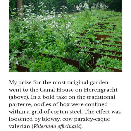
My prize for the most original garden
went to the Canal House on Herengracht
(above). In a bold take on the traditional
parterre, oodles of box were confined
within a grid of corten steel. The effect was
loosened by blowsy, cow parsley-esque
valerian (
Valeriana officinalis
).