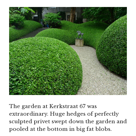
The garden at Kerkstraat 67 was
extraordinary. Huge hedges of perfectly
sculpted privet swept down the garden and
pooled at the bottom in big fat blobs.