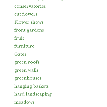
conservatories
cut flowers
Flower shows
front gardens
fruit
furniture
Gates
green roofs
green walls
greenhouses
hanging baskets
hard landscaping
meadows