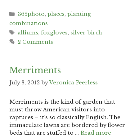
Categories
365photo
,
places
,
planting
combinations
Tags
alliums
,
foxgloves
,
silver birch
2 Comments
Merriments
July 8, 2012
by
Veronica Peerless
Merriments is the kind of garden that
must throw American visitors into
raptures – it’s so classically English. The
immaculate lawns are bordered by flower
beds that are stuffed to …
Read more