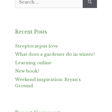
for:
Recent Posts
Streptocarpus love
What does a gardener do in winter?
Learning online
New book!
Weekend inspiration: Bryan’s
Ground