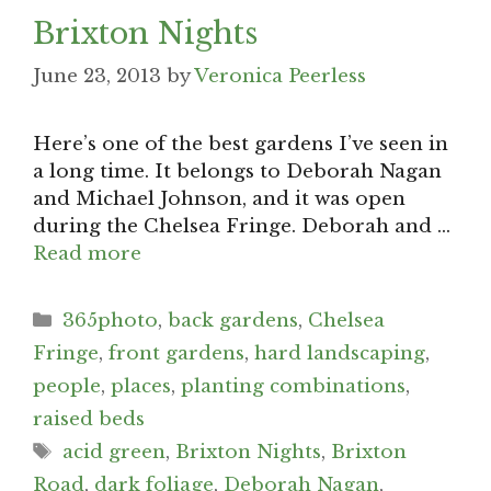
Brixton Nights
June 23, 2013
by
Veronica Peerless
Here’s one of the best gardens I’ve seen in
a long time. It belongs to Deborah Nagan
and Michael Johnson, and it was open
during the Chelsea Fringe. Deborah and …
Read more
Categories
365photo
,
back gardens
,
Chelsea
Fringe
,
front gardens
,
hard landscaping
,
people
,
places
,
planting combinations
,
raised beds
Tags
acid green
,
Brixton Nights
,
Brixton
Road
,
dark foliage
,
Deborah Nagan
,