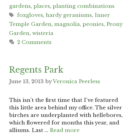
gardens
,
places
,
planting combinations
Tags
foxgloves
,
hardy geraniums
,
Inner
Temple Garden
,
magnolia
,
peonies
,
Peony
Garden
,
wisteria
2 Comments
Regents Park
June 13, 2013
by
Veronica Peerless
This isn’t the first time that I’ve featured
this little area behind my office. The silver
birches are underplanted with hellebores,
which flowered for months this year, and
alliums. Last …
Read more