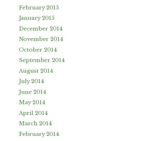
February 2015
January 2015
December 2014
November 2014
October 2014
September 2014
August 2014
July 2014
June 2014
May 2014
April 2014
March 2014
February 2014