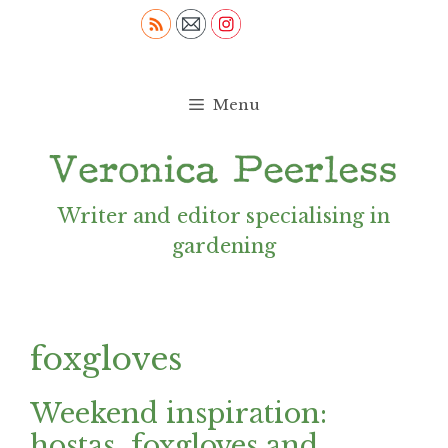
Skip
to
content
Menu
Writer and editor specialising in
gardening
foxgloves
Weekend inspiration:
hostas, foxgloves and