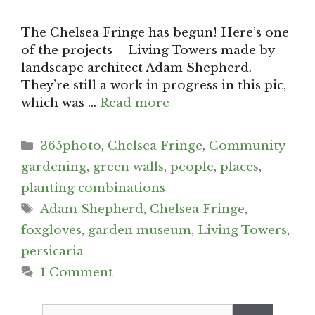
The Chelsea Fringe has begun! Here’s one
of the projects – Living Towers made by
landscape architect Adam Shepherd.
They’re still a work in progress in this pic,
which was …
Read more
Categories
365photo
,
Chelsea Fringe
,
Community
gardening
,
green walls
,
people
,
places
,
planting combinations
Tags
Adam Shepherd
,
Chelsea Fringe
,
foxgloves
,
garden museum
,
Living Towers
,
persicaria
1 Comment
Search