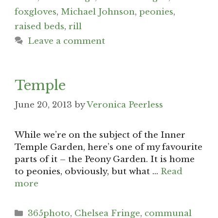
foxgloves
,
Michael Johnson
,
peonies
,
raised beds
,
rill
Leave a comment
Temple
June 20, 2013
by
Veronica Peerless
While we’re on the subject of the Inner
Temple Garden, here’s one of my favourite
parts of it – the Peony Garden. It is home
to peonies, obviously, but what …
Read
more
Categories
365photo
,
Chelsea Fringe
,
communal