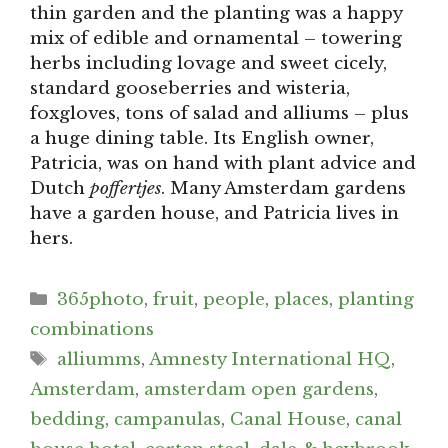
thin garden and the planting was a happy
mix of edible and ornamental – towering
herbs including lovage and sweet cicely,
standard gooseberries and wisteria,
foxgloves, tons of salad and alliums – plus
a huge dining table. Its English owner,
Patricia, was on hand with plant advice and
Dutch
poffertjes
. Many Amsterdam gardens
have a garden house, and Patricia lives in
hers.
Categories
365photo
,
fruit
,
people
,
places
,
planting
combinations
Tags
alliumms
,
Amnesty International HQ
,
Amsterdam
,
amsterdam open gardens
,
bedding
,
campanulas
,
Canal House
,
canal