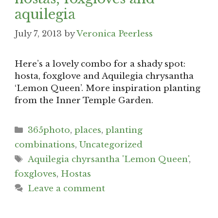
aquilegia
July 7, 2013
by
Veronica Peerless
Here’s a lovely combo for a shady spot:
hosta, foxglove and Aquilegia chrysantha
‘Lemon Queen’. More inspiration planting
from the Inner Temple Garden.
Categories
365photo
,
places
,
planting
combinations
,
Uncategorized
Tags
Aquilegia chyrsantha 'Lemon Queen'
,
foxgloves
,
Hostas
Leave a comment