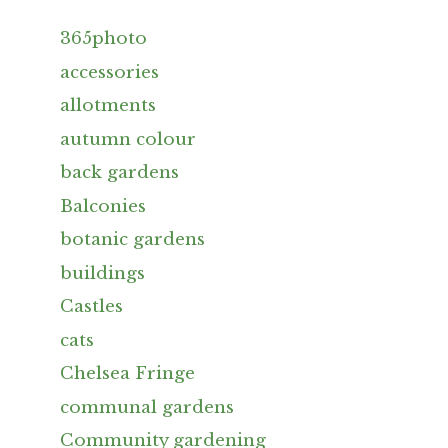
365photo
accessories
allotments
autumn colour
back gardens
Balconies
botanic gardens
buildings
Castles
cats
Chelsea Fringe
communal gardens
Community gardening