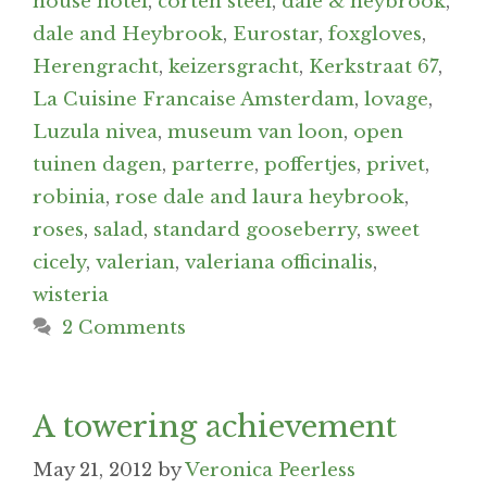
house hotel
,
corten steel
,
dale & heybrook
,
dale and Heybrook
,
Eurostar
,
foxgloves
,
Herengracht
,
keizersgracht
,
Kerkstraat 67
,
La Cuisine Francaise Amsterdam
,
lovage
,
Luzula nivea
,
museum van loon
,
open
tuinen dagen
,
parterre
,
poffertjes
,
privet
,
robinia
,
rose dale and laura heybrook
,
roses
,
salad
,
standard gooseberry
,
sweet
cicely
,
valerian
,
valeriana officinalis
,
wisteria
2 Comments
A towering achievement
May 21, 2012
by
Veronica Peerless