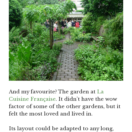
And my favourite? The garden at
La
Cuisine Française
. It didn’t have the wow
factor of some of the other gardens, but it
felt the most loved and lived in.
Its layout could be adapted to any long,