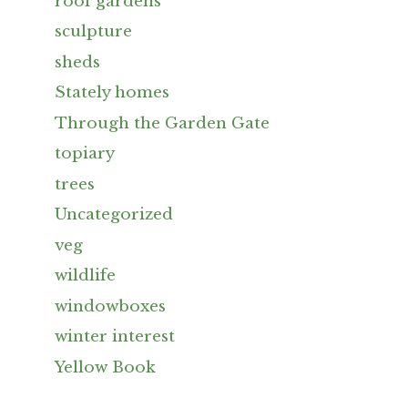
roof gardens
sculpture
sheds
Stately homes
Through the Garden Gate
topiary
trees
Uncategorized
veg
wildlife
windowboxes
winter interest
Yellow Book