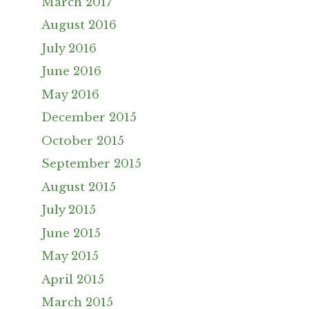
March 2017
August 2016
July 2016
June 2016
May 2016
December 2015
October 2015
September 2015
August 2015
July 2015
June 2015
May 2015
April 2015
March 2015