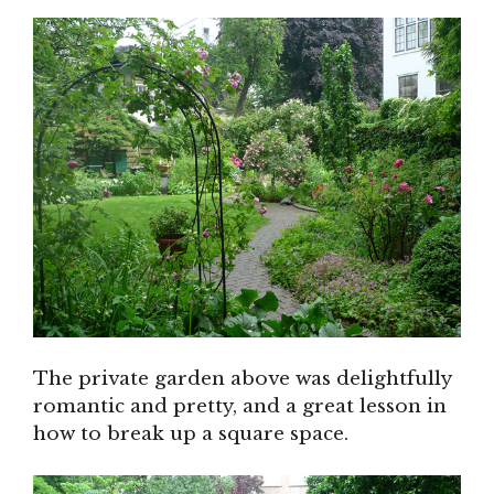
The private garden above was delightfully
romantic and pretty, and a great lesson in
how to break up a square space.