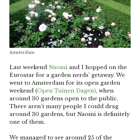
Amsterdam
Last weekend
Naomi
and I hopped on the
Eurostar for a garden nerds’ getaway. We
went to Amsterdam for its open garden
weekend (
Open Tuinen Dagen)
, when
around 30 gardens open to the public.
There aren’t many people I could drag
around 30 gardens, but Naomi is definitely
one of them.
We managed to see around 25 of the