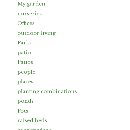
My garden
nurseries
Offices
outdoor living
Parks
patio
Patios
people
places
planting combinations
ponds
Pots
raised beds