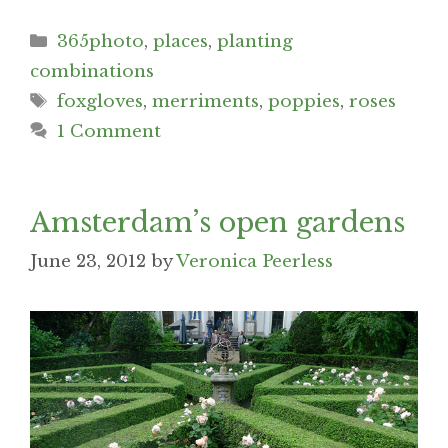
Categories
365photo
,
places
,
planting
combinations
Tags
foxgloves
,
merriments
,
poppies
,
roses
1 Comment
Amsterdam’s open gardens
June 23, 2012
by
Veronica Peerless