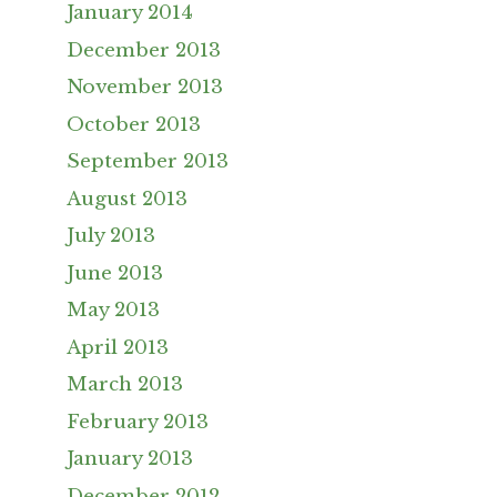
January 2014
December 2013
November 2013
October 2013
September 2013
August 2013
July 2013
June 2013
May 2013
April 2013
March 2013
February 2013
January 2013
December 2012