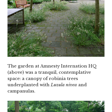
The garden at Amnesty Internation HQ
(above) was a tranquil, contemplative
space: a canopy of robinia trees
underplanted with
Luzula nivea
and
campanulas.