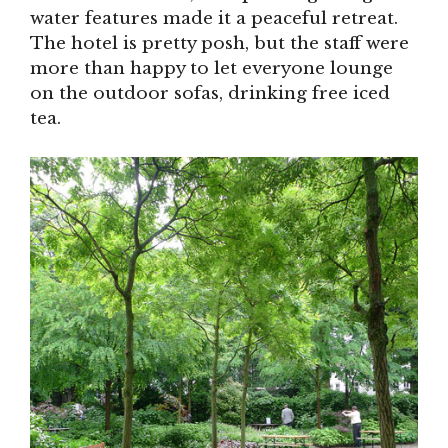
water features made it a peaceful retreat.
The hotel is pretty posh, but the staff were
more than happy to let everyone lounge
on the outdoor sofas, drinking free iced
tea.