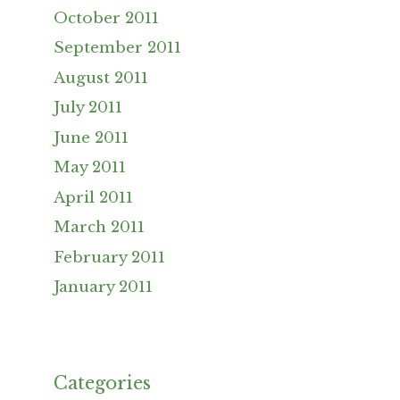
October 2011
September 2011
August 2011
July 2011
June 2011
May 2011
April 2011
March 2011
February 2011
January 2011
Categories