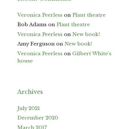
Veronica Peerless
on
Plant theatre
Bob Adams
on
Plant theatre
Veronica Peerless
on
New book!
Amy Ferguson
on
New book!
Veronica Peerless
on
Gilbert White’s
house
Archives
July 2021
December 2020
March 2017