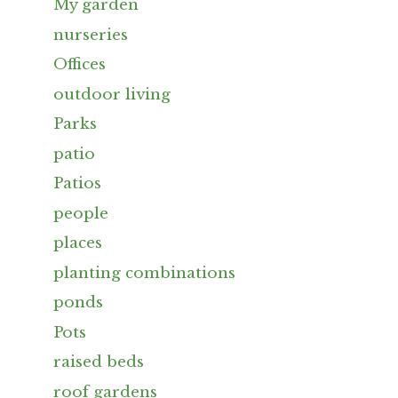
My garden
nurseries
Offices
outdoor living
Parks
patio
Patios
people
places
planting combinations
ponds
Pots
raised beds
roof gardens