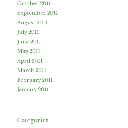
October 2011
September 2011
August 2011
July 2011
June 2011
May 2011
April 2011
March 2011
February 2011
January 2011
Categories