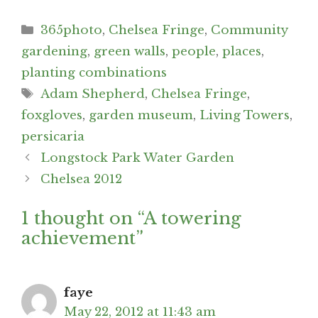
Categories
365photo
,
Chelsea Fringe
,
Community
gardening
,
green walls
,
people
,
places
,
planting combinations
Tags
Adam Shepherd
,
Chelsea Fringe
,
foxgloves
,
garden museum
,
Living Towers
,
persicaria
Post
Longstock Park Water Garden
navigation
Chelsea 2012
1 thought on “A towering
achievement”
faye
May 22, 2012 at 11:43 am