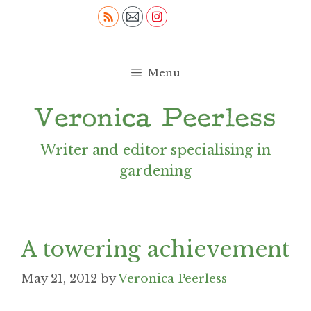
Skip
to
content
Menu
Writer and editor specialising in
gardening
A towering achievement
May 21, 2012
by
Veronica Peerless