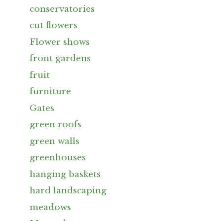
conservatories
cut flowers
Flower shows
front gardens
fruit
furniture
Gates
green roofs
green walls
greenhouses
hanging baskets
hard landscaping
meadows