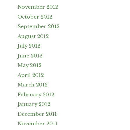
November 2012
October 2012
September 2012
August 2012
July 2012
June 2012
May 2012
April 2012
March 2012
February 2012
January 2012
December 2011
November 2011