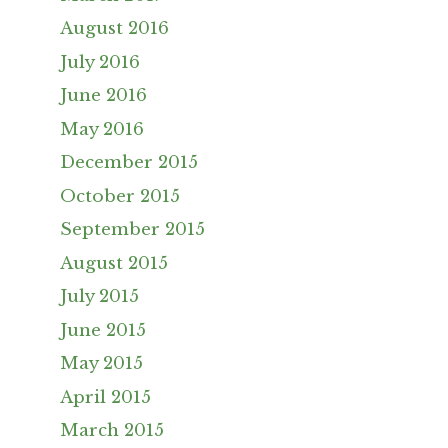
August 2016
July 2016
June 2016
May 2016
December 2015
October 2015
September 2015
August 2015
July 2015
June 2015
May 2015
April 2015
March 2015