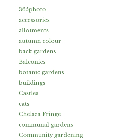
365photo
accessories
allotments
autumn colour
back gardens
Balconies
botanic gardens
buildings
Castles
cats
Chelsea Fringe
communal gardens
Community gardening