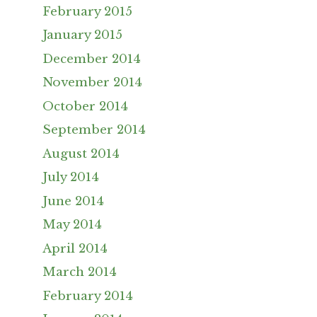
February 2015
January 2015
December 2014
November 2014
October 2014
September 2014
August 2014
July 2014
June 2014
May 2014
April 2014
March 2014
February 2014