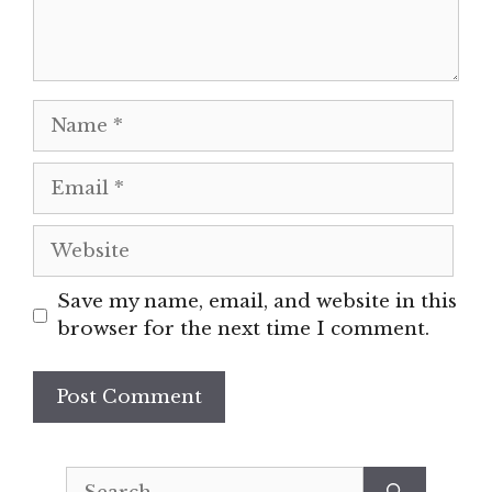
Name
Email
Website
Save my name, email, and website in this
browser for the next time I comment.
Search