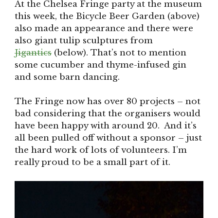
At the Chelsea Fringe party at the museum
this week, the Bicycle Beer Garden (above)
also made an appearance and there were
also giant tulip sculptures from
Jigantics
(below). That’s not to mention
some cucumber and thyme-infused gin
and some barn dancing.
The Fringe now has over 80 projects – not
bad considering that the organisers would
have been happy with around 20. And it’s
all been pulled off without a sponsor – just
the hard work of lots of volunteers. I’m
really proud to be a small part of it.