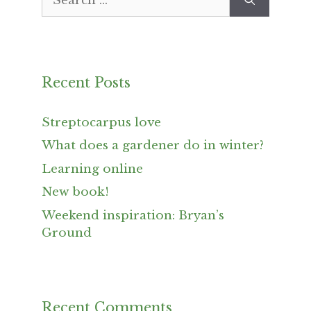
for:
Recent Posts
Streptocarpus love
What does a gardener do in winter?
Learning online
New book!
Weekend inspiration: Bryan’s
Ground
Recent Comments