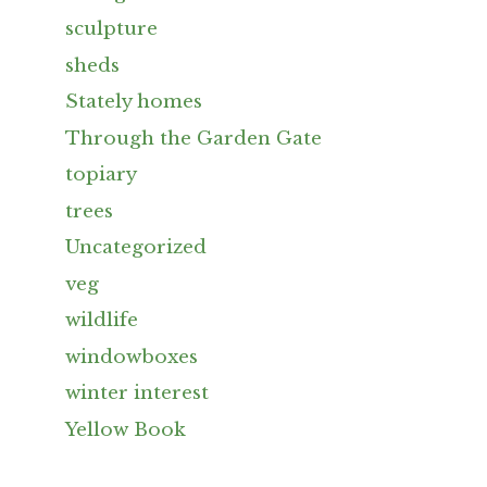
sculpture
sheds
Stately homes
Through the Garden Gate
topiary
trees
Uncategorized
veg
wildlife
windowboxes
winter interest
Yellow Book