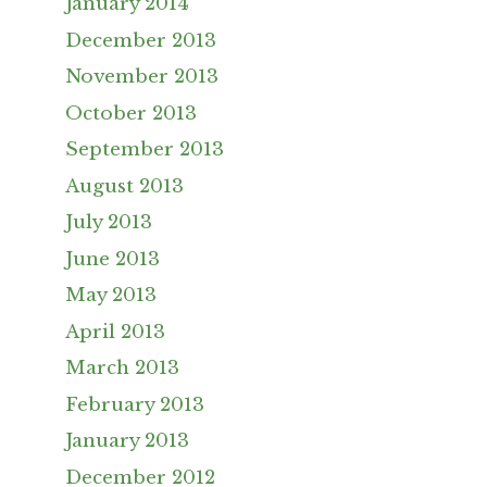
January 2014
December 2013
November 2013
October 2013
September 2013
August 2013
July 2013
June 2013
May 2013
April 2013
March 2013
February 2013
January 2013
December 2012