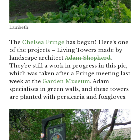
Lambeth
The
Chelsea Fringe
has begun! Here’s one
of the projects – Living Towers made by
landscape architect
Adam Shepherd
.
They’re still a work in progress in this pic,
which was taken after a Fringe meeting last
week at the
Garden Museum
. Adam
specialises in green walls, and these towers
are planted with persicaria and foxgloves.