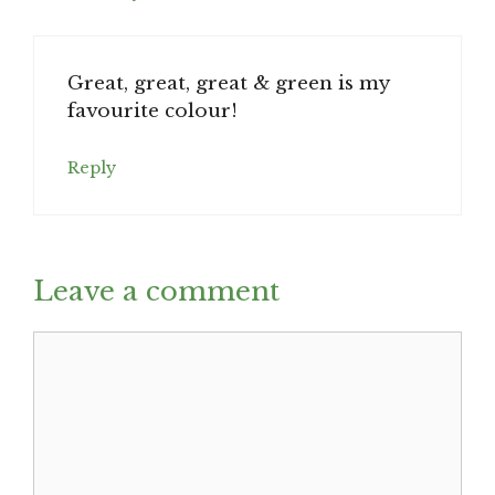
Great, great, great & green is my
favourite colour!
Reply
Leave a comment
Comment