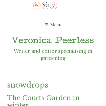
Skip
to
content
Menu
Writer and editor specialising in
gardening
snowdrops
The Courts Garden in
winter