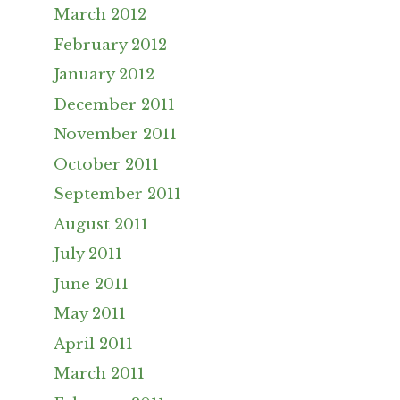
March 2012
February 2012
January 2012
December 2011
November 2011
October 2011
September 2011
August 2011
July 2011
June 2011
May 2011
April 2011
March 2011