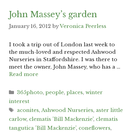
John Massey’s garden
January 16, 2012
by
Veronica Peerless
I took a trip out of London last week to
the much-loved and respected Ashwood
Nurseries in Staffordshire. I was there to
meet the owner, John Massey, who has a …
Read more
Categories
365photo
,
people
,
places
,
winter
interest
Tags
aconites
,
Ashwood Nurseries
,
aster little
carlow
,
clematis 'Bill Mackenzie'
,
clematis
tangutica 'Bill Mackenzie'
,
coneflowers
,