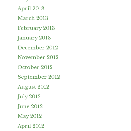
April 2013
March 2013
February 2013
January 2013
December 2012
November 2012
October 2012
September 2012
August 2012
July 2012
June 2012
May 2012
April 2012