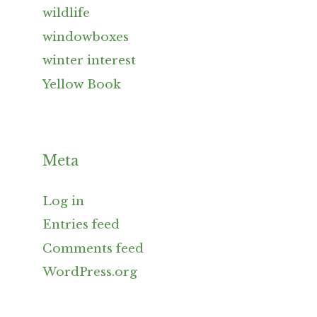
wildlife
windowboxes
winter interest
Yellow Book
Meta
Log in
Entries feed
Comments feed
WordPress.org