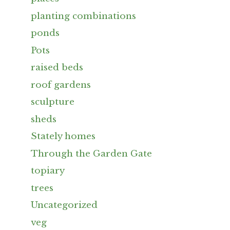
planting combinations
ponds
Pots
raised beds
roof gardens
sculpture
sheds
Stately homes
Through the Garden Gate
topiary
trees
Uncategorized
veg