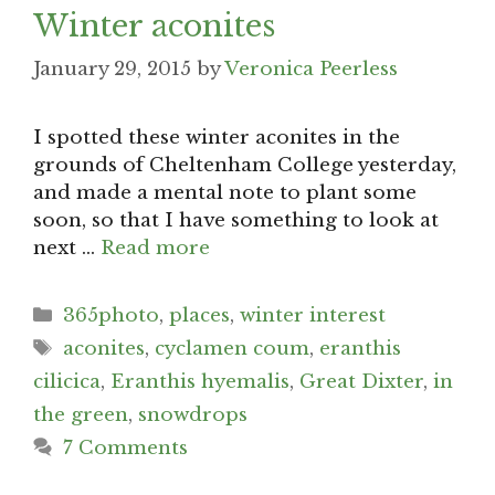
Winter aconites
January 29, 2015
by
Veronica Peerless
I spotted these winter aconites in the
grounds of Cheltenham College yesterday,
and made a mental note to plant some
soon, so that I have something to look at
next …
Read more
Categories
365photo
,
places
,
winter interest
Tags
aconites
,
cyclamen coum
,
eranthis
cilicica
,
Eranthis hyemalis
,
Great Dixter
,
in
the green
,
snowdrops
7 Comments