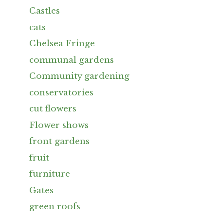
Castles
cats
Chelsea Fringe
communal gardens
Community gardening
conservatories
cut flowers
Flower shows
front gardens
fruit
furniture
Gates
green roofs