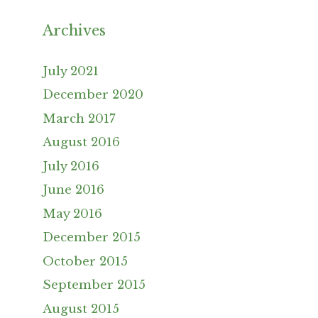
Archives
July 2021
December 2020
March 2017
August 2016
July 2016
June 2016
May 2016
December 2015
October 2015
September 2015
August 2015