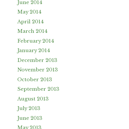
June 2014
May 2014
April 2014
March 2014
February 2014
January 2014
December 2013
November 2013
October 2013
September 2013
August 2013
July 2013
June 2013
May 2013