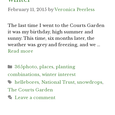
February 11, 2015
by
Veronica Peerless
The last time I went to the Courts Garden
it was my birthday, high summer and
sunny. This time, six months later, the
weather was grey and freezing, and we …
Read more
Categories
365photo
,
places
,
planting
combinations
,
winter interest
Tags
hellebores
,
National Trust
,
snowdrops
,
The Courts Garden
Leave a comment