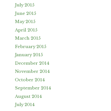
July 2015
June 2015
May 2015
April 2015
March 2015
February 2015
January 2015
December 2014
November 2014
October 2014
September 2014
August 2014
July 2014