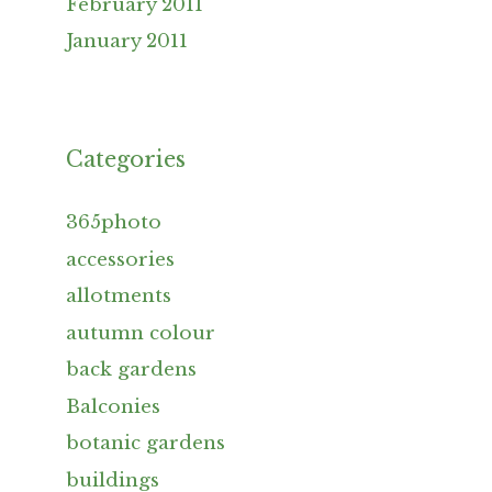
February 2011
January 2011
Categories
365photo
accessories
allotments
autumn colour
back gardens
Balconies
botanic gardens
buildings