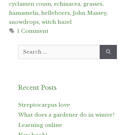
cyclamen coum
,
echinacea
,
grasses
,
hamamelis
,
hellebores
,
John Massey
,
snowdrops
,
witch hazel
1 Comment
Search
for:
Recent Posts
Streptocarpus love
What does a gardener do in winter?
Learning online