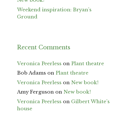
New book!
Weekend inspiration: Bryan’s
Ground
Recent Comments
Veronica Peerless
on
Plant theatre
Bob Adams
on
Plant theatre
Veronica Peerless
on
New book!
Amy Ferguson
on
New book!
Veronica Peerless
on
Gilbert White’s
house