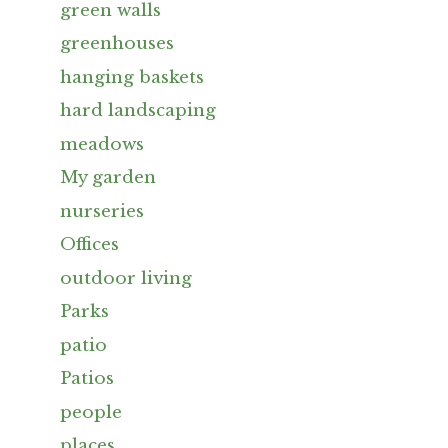
green walls
greenhouses
hanging baskets
hard landscaping
meadows
My garden
nurseries
Offices
outdoor living
Parks
patio
Patios
people
places