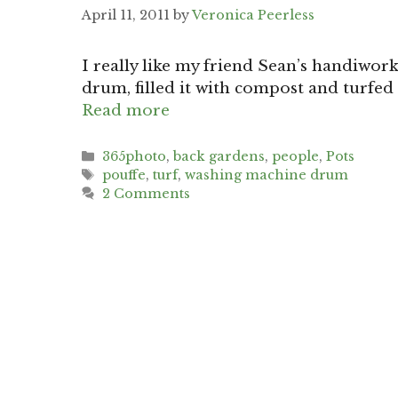
April 11, 2011
by
Veronica Peerless
I really like my friend Sean’s handiwor
drum, filled it with compost and turfed 
Read more
Categories
365photo
,
back gardens
,
people
,
Pots
Tags
pouffe
,
turf
,
washing machine drum
2 Comments