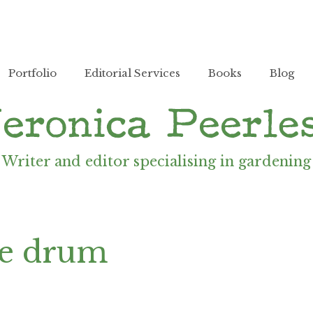
Portfolio
Editorial Services
Books
Blog
Writer and editor specialising in gardening
ne drum