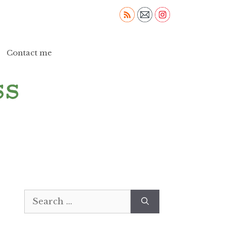
Contact me
Search
for: