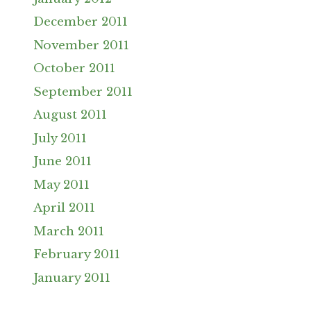
December 2011
November 2011
October 2011
September 2011
August 2011
July 2011
June 2011
May 2011
April 2011
March 2011
February 2011
January 2011