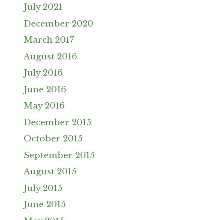
July 2021
December 2020
March 2017
August 2016
July 2016
June 2016
May 2016
December 2015
October 2015
September 2015
August 2015
July 2015
June 2015