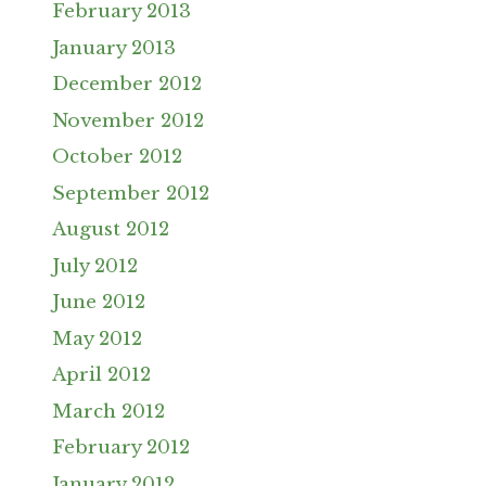
February 2013
January 2013
December 2012
November 2012
October 2012
September 2012
August 2012
July 2012
June 2012
May 2012
April 2012
March 2012
February 2012
January 2012