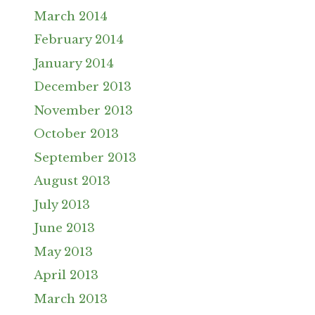
March 2014
February 2014
January 2014
December 2013
November 2013
October 2013
September 2013
August 2013
July 2013
June 2013
May 2013
April 2013
March 2013