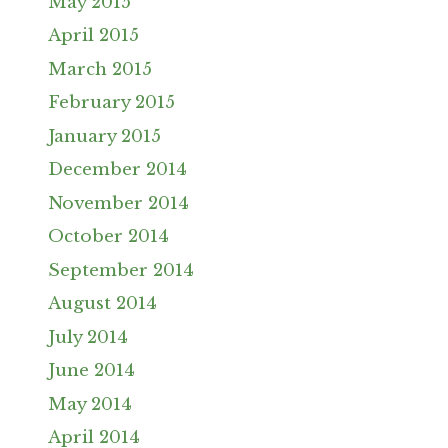
May 2015
April 2015
March 2015
February 2015
January 2015
December 2014
November 2014
October 2014
September 2014
August 2014
July 2014
June 2014
May 2014
April 2014