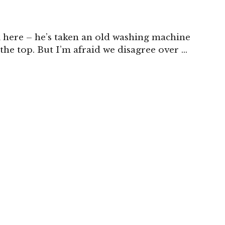
k here – he’s taken an old washing machine
the top. But I’m afraid we disagree over …