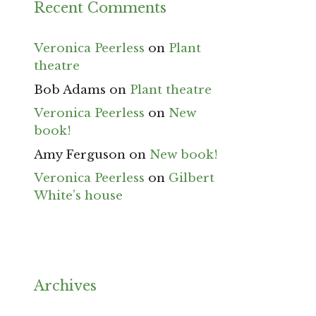
Recent Comments
Veronica Peerless
on
Plant
theatre
Bob Adams
on
Plant theatre
Veronica Peerless
on
New
book!
Amy Ferguson
on
New book!
Veronica Peerless
on
Gilbert
White’s house
Archives