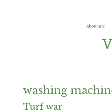
Skip
to
content
About me
washing machi
Turf war