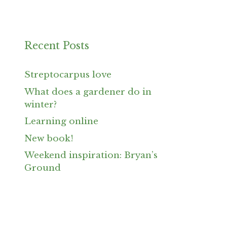
Recent Posts
Streptocarpus love
What does a gardener do in
winter?
Learning online
New book!
Weekend inspiration: Bryan’s
Ground