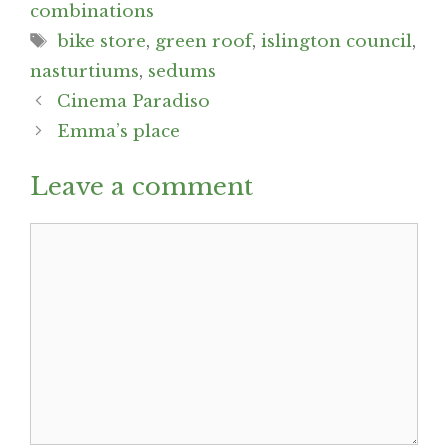
combinations
Tags
bike store
,
green roof
,
islington council
,
nasturtiums
,
sedums
Post
Cinema Paradiso
navigation
Emma’s place
Leave a comment
Comment