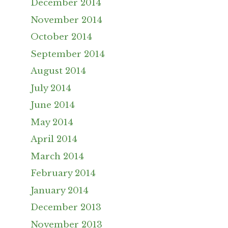
December 2014
November 2014
October 2014
September 2014
August 2014
July 2014
June 2014
May 2014
April 2014
March 2014
February 2014
January 2014
December 2013
November 2013