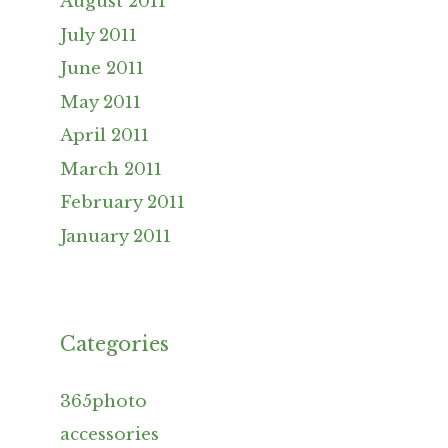
August 2011
July 2011
June 2011
May 2011
April 2011
March 2011
February 2011
January 2011
Categories
365photo
accessories