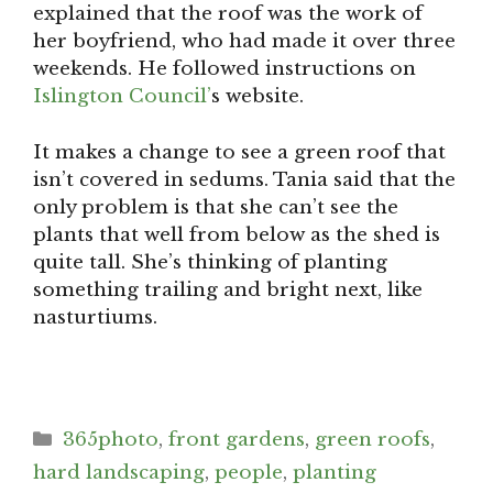
explained that the roof was the work of
her boyfriend, who had made it over three
weekends. He followed instructions on
Islington Council’
s website.
It makes a change to see a green roof that
isn’t covered in sedums. Tania said that the
only problem is that she can’t see the
plants that well from below as the shed is
quite tall. She’s thinking of planting
something trailing and bright next, like
nasturtiums.
Categories
365photo
,
front gardens
,
green roofs
,
hard landscaping
,
people
,
planting