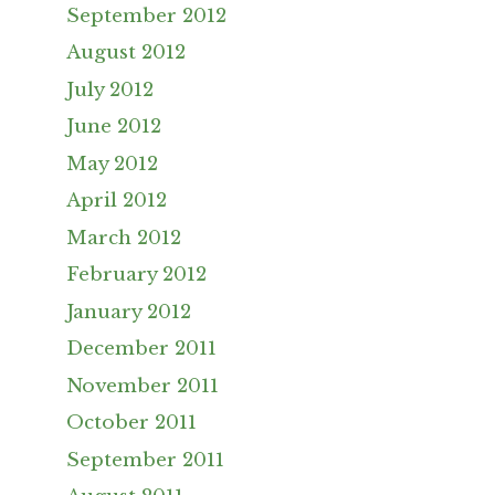
September 2012
August 2012
July 2012
June 2012
May 2012
April 2012
March 2012
February 2012
January 2012
December 2011
November 2011
October 2011
September 2011