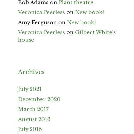
Bob Adams
on
Plant theatre
Veronica Peerless
on
New book!
Amy Ferguson
on
New book!
Veronica Peerless
on
Gilbert White’s
house
Archives
July 2021
December 2020
March 2017
August 2016
July 2016