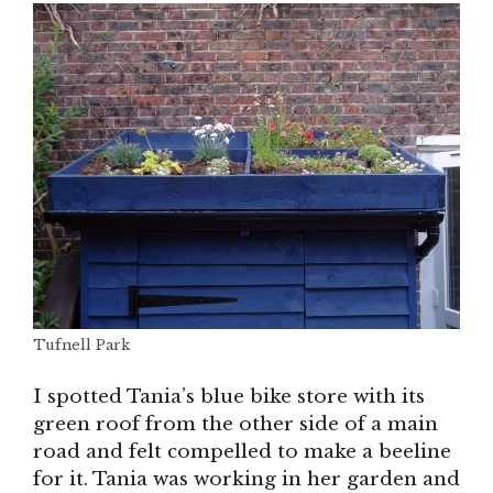
Tufnell Park
I spotted Tania’s blue bike store with its
green roof from the other side of a main
road and felt compelled to make a beeline
for it. Tania was working in her garden and