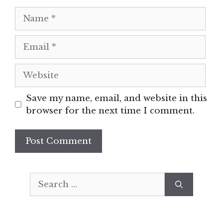
Name
Email
Website
Save my name, email, and website in this
browser for the next time I comment.
Search
for: