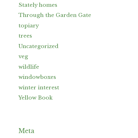
Stately homes
Through the Garden Gate
topiary
trees
Uncategorized
veg
wildlife
windowboxes
winter interest
Yellow Book
Meta