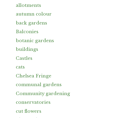
allotments
autumn colour
back gardens
Balconies
botanic gardens
buildings
Castles
cats
Chelsea Fringe
communal gardens
Community gardening
conservatories
cut flowers