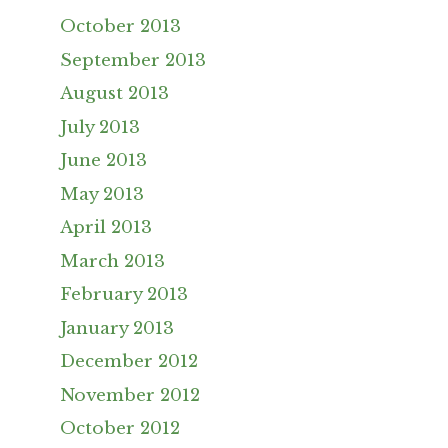
October 2013
September 2013
August 2013
July 2013
June 2013
May 2013
April 2013
March 2013
February 2013
January 2013
December 2012
November 2012
October 2012