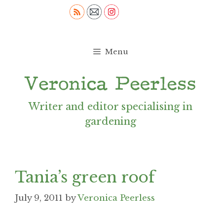
Skip
to
content
Menu
Writer and editor specialising in
gardening
Tania’s green roof
July 9, 2011
by
Veronica Peerless