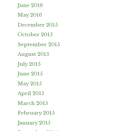
June 2016
May 2016
December 2015
October 2015
September 2015
August 2015
July 2015
June 2015
May 2015
April 2015
March 2015
February 2015
January 2015