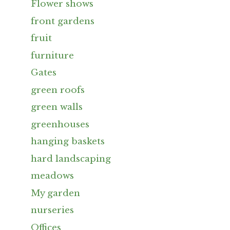
Flower shows
front gardens
fruit
furniture
Gates
green roofs
green walls
greenhouses
hanging baskets
hard landscaping
meadows
My garden
nurseries
Offices