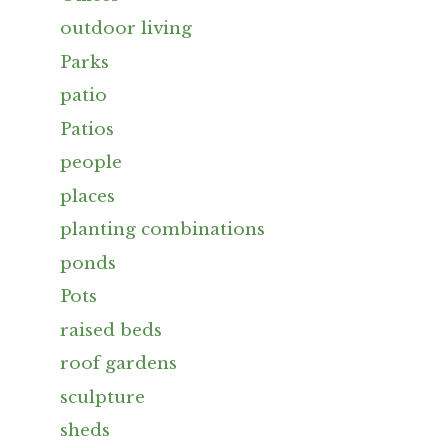
outdoor living
Parks
patio
Patios
people
places
planting combinations
ponds
Pots
raised beds
roof gardens
sculpture
sheds