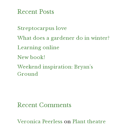
Recent Posts
Streptocarpus love
What does a gardener do in winter?
Learning online
New book!
Weekend inspiration: Bryan’s
Ground
Recent Comments
Veronica Peerless
on
Plant theatre