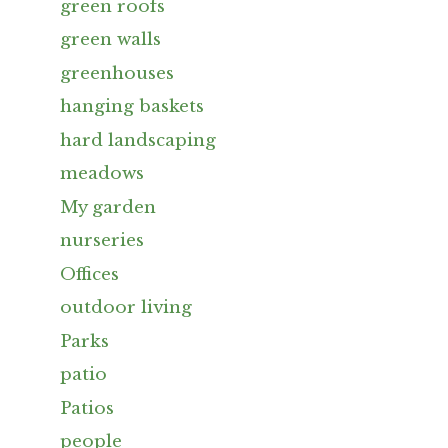
green roofs
green walls
greenhouses
hanging baskets
hard landscaping
meadows
My garden
nurseries
Offices
outdoor living
Parks
patio
Patios
people