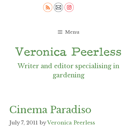
Skip
to
content
Menu
Writer and editor specialising in
gardening
Cinema Paradiso
July 7, 2011
by
Veronica Peerless