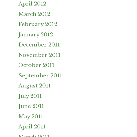
April 2012
March 2012
February 2012
January 2012
December 2011
November 2011
October 2011
September 2011
August 2011
July 2011
June 2011
May 2011
April 2011