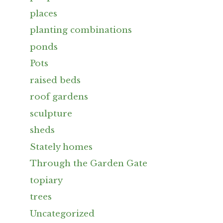
places
planting combinations
ponds
Pots
raised beds
roof gardens
sculpture
sheds
Stately homes
Through the Garden Gate
topiary
trees
Uncategorized