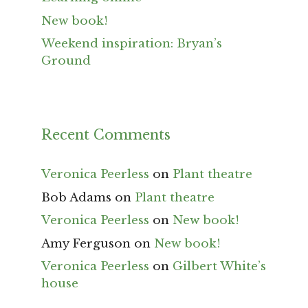
New book!
Weekend inspiration: Bryan’s
Ground
Recent Comments
Veronica Peerless
on
Plant theatre
Bob Adams
on
Plant theatre
Veronica Peerless
on
New book!
Amy Ferguson
on
New book!
Veronica Peerless
on
Gilbert White’s
house