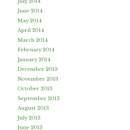
July 2014
June 2014
May 2014
April 2014
March 2014
February 2014
January 2014
December 2013
November 2013
October 2013
September 2013
August 2013
July 2013
June 2013