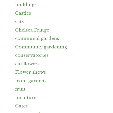
buildings
Castles
cats
Chelsea Fringe
communal gardens
Community gardening
conservatories
cut flowers
Flower shows
front gardens
fruit
furniture
Gates