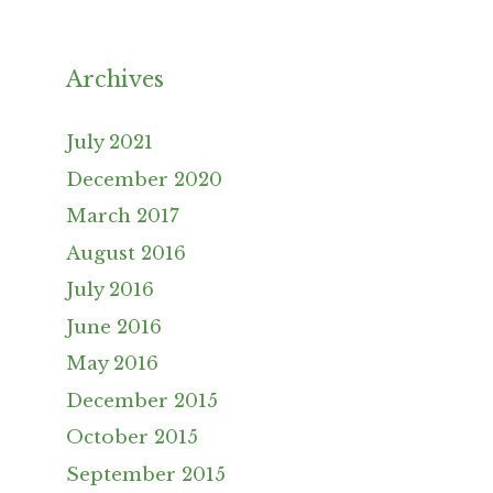
Archives
July 2021
December 2020
March 2017
August 2016
July 2016
June 2016
May 2016
December 2015
October 2015
September 2015