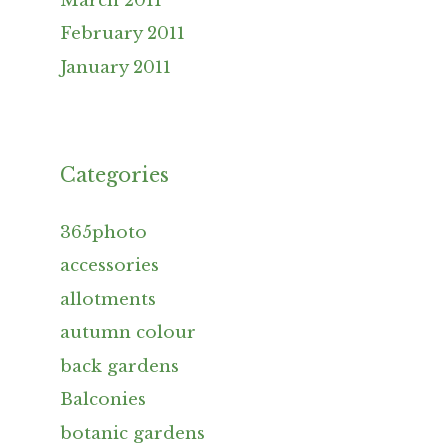
March 2011
February 2011
January 2011
Categories
365photo
accessories
allotments
autumn colour
back gardens
Balconies
botanic gardens