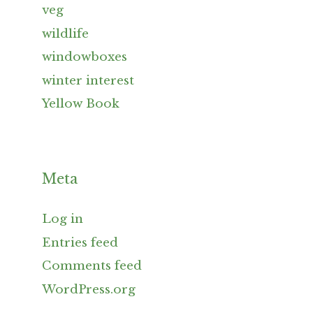
veg
wildlife
windowboxes
winter interest
Yellow Book
Meta
Log in
Entries feed
Comments feed
WordPress.org