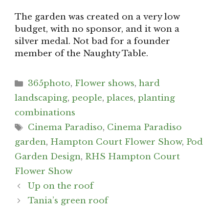
The garden was created on a very low
budget, with no sponsor, and it won a
silver medal. Not bad for a founder
member of the Naughty Table.
Categories
365photo
,
Flower shows
,
hard
landscaping
,
people
,
places
,
planting
combinations
Tags
Cinema Paradiso
,
Cinema Paradiso
garden
,
Hampton Court Flower Show
,
Pod
Garden Design
,
RHS Hampton Court
Flower Show
Post
Up on the roof
navigation
Tania’s green roof