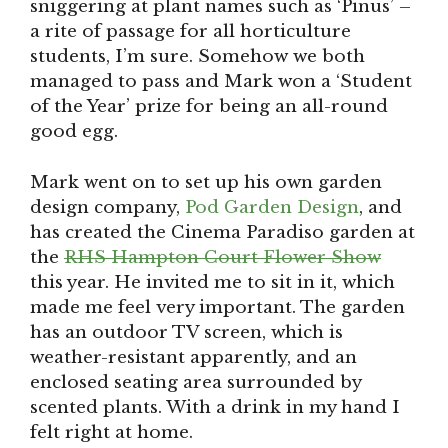
sniggering at plant names such as ‘Pinus’ –
a rite of passage for all horticulture
students, I’m sure. Somehow we both
managed to pass and Mark won a ‘Student
of the Year’ prize for being an all-round
good egg.
Mark went on to set up his own garden
design company,
Pod Garden Design
, and
has created the Cinema Paradiso garden at
the
RHS Hampton Court Flower Show
this year. He invited me to sit in it, which
made me feel very important. The garden
has an outdoor TV screen, which is
weather-resistant apparently, and an
enclosed seating area surrounded by
scented plants. With a drink in my hand I
felt right at home.