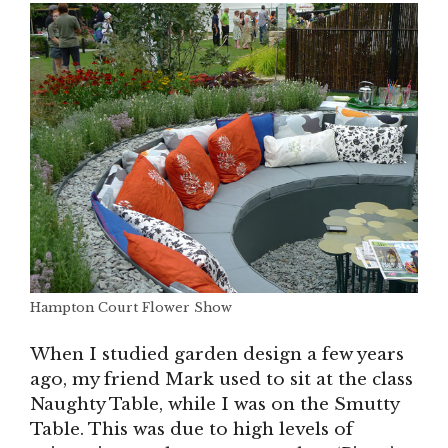
Hampton Court Flower Show
When I studied garden design a few years
ago, my friend Mark used to sit at the class
Naughty Table, while I was on the Smutty
Table. This was due to high levels of