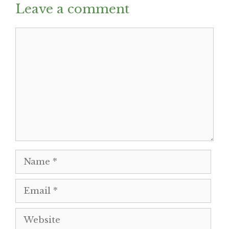
Leave a comment
Comment
Name
Email
Website