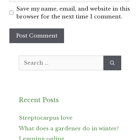
Save my name, email, and website in this
browser for the next time I comment.
Search
for:
Recent Posts
Streptocarpus love
What does a gardener do in winter?
Learning online