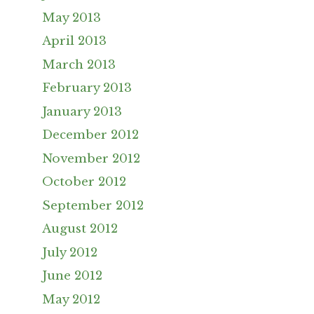
May 2013
April 2013
March 2013
February 2013
January 2013
December 2012
November 2012
October 2012
September 2012
August 2012
July 2012
June 2012
May 2012