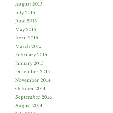
August 2015
July 2015
June 2015
May 2015
April 2015
March 2015
February 2015
January 2015
December 2014
November 2014
October 2014
September 2014
August 2014