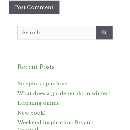
Search
for:
Recent Posts
Streptocarpus love
What does a gardener do in winter?
Learning online
New book!
Weekend inspiration: Bryan’s
Ground