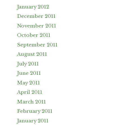
January 2012
December 2011
November 2011
October 2011
September 2011
August 2011
July 2011
June 2011
May 2011
April 2011
March 2011
February 2011
January 2011