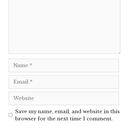
Name
Email
Website
Save my name, email, and website in this
browser for the next time I comment.