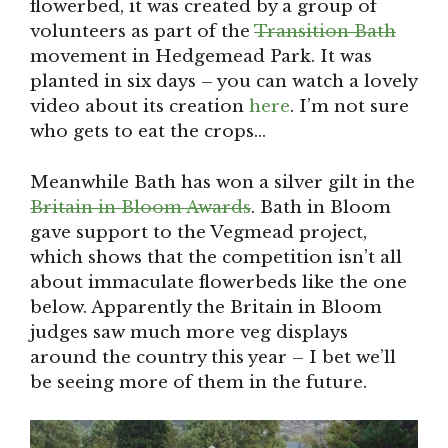
flowerbed, it was created by a group of
volunteers as part of the
Transition Bath
movement in Hedgemead Park. It was
planted in six days – you can watch a lovely
video about its creation
here
. I’m not sure
who gets to eat the crops…
Meanwhile Bath has won a silver gilt in the
Britain in Bloom Awards
. Bath in Bloom
gave support to the Vegmead project,
which shows that the competition isn’t all
about immaculate flowerbeds like the one
below. Apparently the Britain in Bloom
judges saw much more veg displays
around the country this year – I bet we’ll
be seeing more of them in the future.