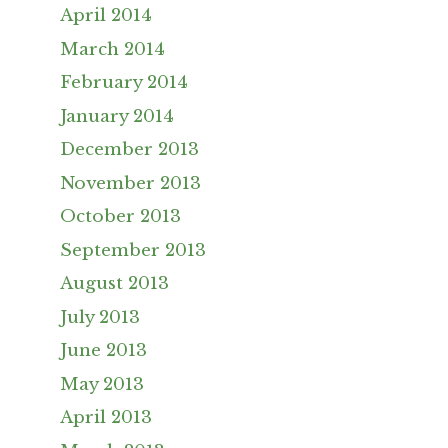
April 2014
March 2014
February 2014
January 2014
December 2013
November 2013
October 2013
September 2013
August 2013
July 2013
June 2013
May 2013
April 2013