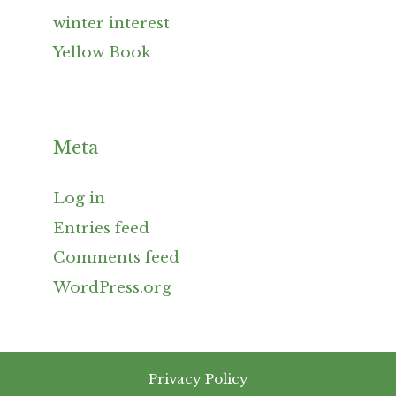
winter interest
Yellow Book
Meta
Log in
Entries feed
Comments feed
WordPress.org
Privacy Policy