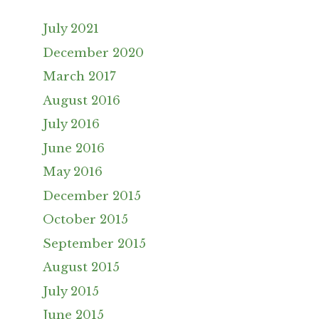
July 2021
December 2020
March 2017
August 2016
July 2016
June 2016
May 2016
December 2015
October 2015
September 2015
August 2015
July 2015
June 2015