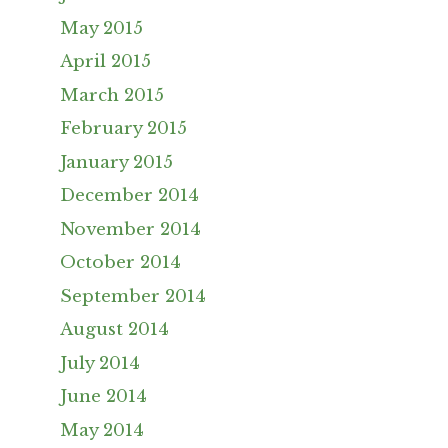
May 2015
April 2015
March 2015
February 2015
January 2015
December 2014
November 2014
October 2014
September 2014
August 2014
July 2014
June 2014
May 2014