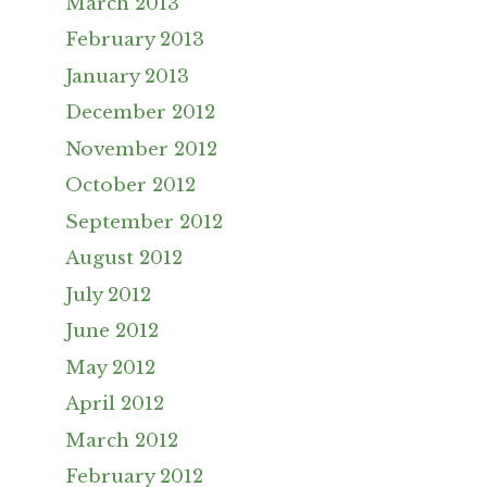
March 2013
February 2013
January 2013
December 2012
November 2012
October 2012
September 2012
August 2012
July 2012
June 2012
May 2012
April 2012
March 2012
February 2012