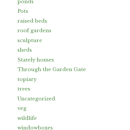
ponds
Pots
raised beds
roof gardens
sculpture
sheds
Stately homes
Through the Garden Gate
topiary
trees
Uncategorized
veg
wildlife
windowboxes