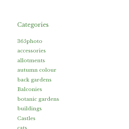
Categories
365photo
accessories
allotments
autumn colour
back gardens
Balconies
botanic gardens
buildings
Castles
cats