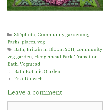
Categories
365photo
,
Community gardening
,
Parks
,
places
,
veg
Tags
Bath
,
Britain in Bloom 2011
,
community
veg garden
,
Hedgemead Park
,
Transition
Bath
,
Vegmead
Post
Bath Botanic Garden
navigation
East Dulwich
Leave a comment
Comment