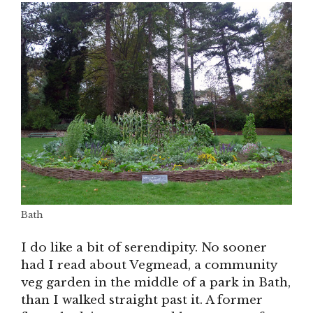
Bath
I do like a bit of serendipity. No sooner
had I read about Vegmead, a community
veg garden in the middle of a park in Bath,
than I walked straight past it. A former