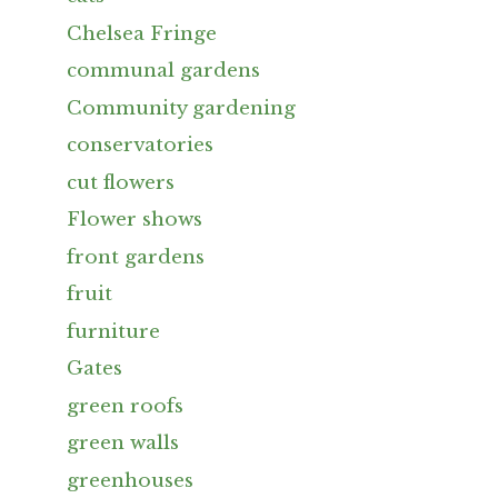
Chelsea Fringe
communal gardens
Community gardening
conservatories
cut flowers
Flower shows
front gardens
fruit
furniture
Gates
green roofs
green walls
greenhouses