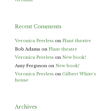
Recent Comments
Veronica Peerless
on
Plant theatre
Bob Adams
on
Plant theatre
Veronica Peerless
on
New book!
Amy Ferguson
on
New book!
Veronica Peerless
on
Gilbert White’s
house
Archives