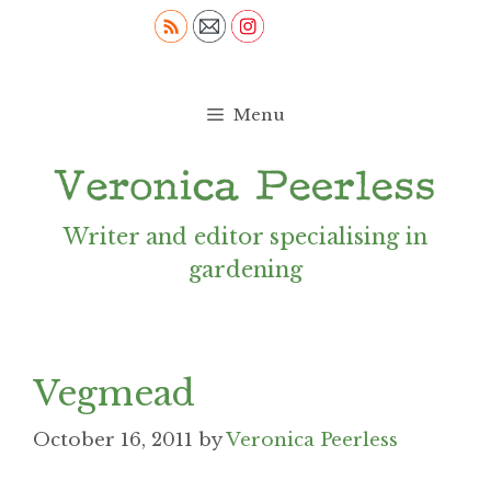
Skip
to
content
Menu
Writer and editor specialising in
gardening
Vegmead
October 16, 2011
by
Veronica Peerless