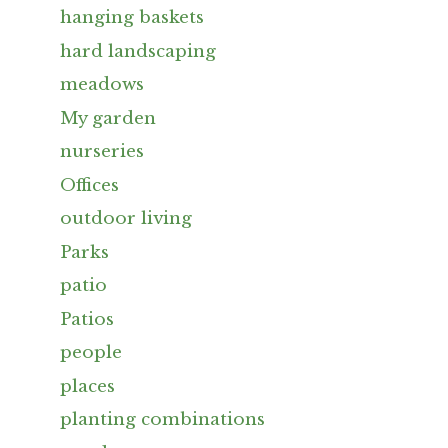
hanging baskets
hard landscaping
meadows
My garden
nurseries
Offices
outdoor living
Parks
patio
Patios
people
places
planting combinations