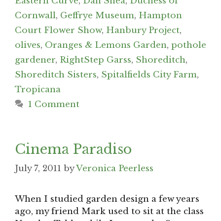
Eastern Curve
,
Dan Shea
,
Duchess of
Cornwall
,
Geffrye Museum
,
Hampton
Court Flower Show
,
Hanbury Project
,
olives
,
Oranges & Lemons Garden
,
pothole
gardener
,
RightStep Garss
,
Shoreditch
,
Shoreditch Sisters
,
Spitalfields City Farm
,
Tropicana
1 Comment
Cinema Paradiso
July 7, 2011
by
Veronica Peerless
When I studied garden design a few years
ago, my friend Mark used to sit at the class