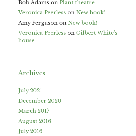
Bob Adams
on
Plant theatre
Veronica Peerless
on
New book!
Amy Ferguson
on
New book!
Veronica Peerless
on
Gilbert White’s
house
Archives
July 2021
December 2020
March 2017
August 2016
July 2016