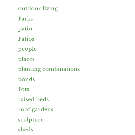
outdoor living
Parks
patio
Patios
people
places
planting combinations
ponds
Pots
raised beds
roof gardens
sculpture
sheds