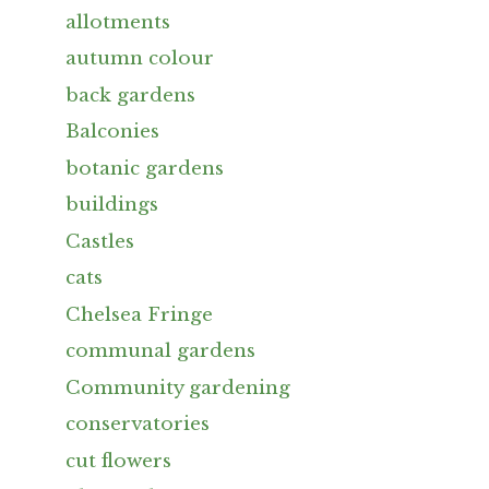
allotments
autumn colour
back gardens
Balconies
botanic gardens
buildings
Castles
cats
Chelsea Fringe
communal gardens
Community gardening
conservatories
cut flowers