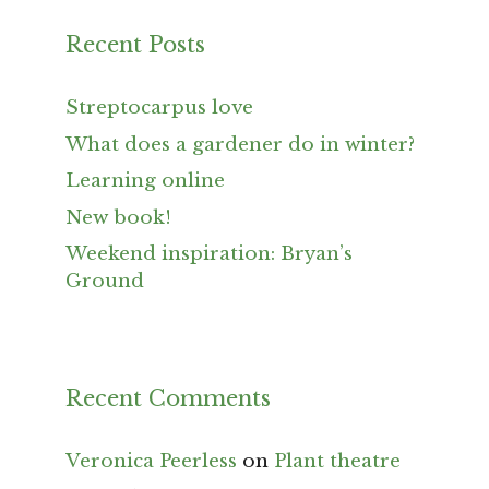
Recent Posts
Streptocarpus love
What does a gardener do in winter?
Learning online
New book!
Weekend inspiration: Bryan’s
Ground
Recent Comments
Veronica Peerless
on
Plant theatre