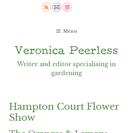
Skip
to
content
Menu
Writer and editor specialising in
gardening
Hampton Court Flower
Show