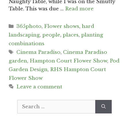
Naughty Table, while I was on the Smutty
Table. This was due …
Read more
Categories
365photo
,
Flower shows
,
hard
landscaping
,
people
,
places
,
planting
combinations
Tags
Cinema Paradiso
,
Cinema Paradiso
garden
,
Hampton Court Flower Show
,
Pod
Garden Design
,
RHS Hampton Court
Flower Show
Leave a comment
Search
for: