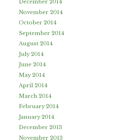
December 2014
November 2014
October 2014
September 2014
August 2014
July 2014
June 2014
May 2014
April 2014
March 2014
February 2014
January 2014
December 2013
November 2013