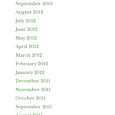
September 2012
August 2012
July 2012
June 2012
May 2012
April 2012
March 2012
February 2012
January 2012
December 2011
November 2011
October 2011
September 2011