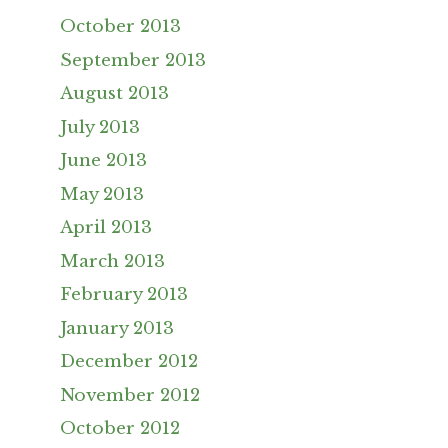
October 2013
September 2013
August 2013
July 2013
June 2013
May 2013
April 2013
March 2013
February 2013
January 2013
December 2012
November 2012
October 2012