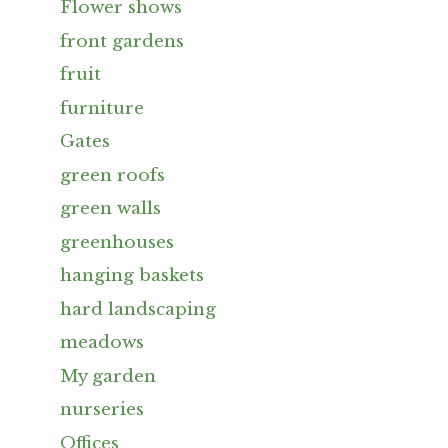
Flower shows
front gardens
fruit
furniture
Gates
green roofs
green walls
greenhouses
hanging baskets
hard landscaping
meadows
My garden
nurseries
Offices