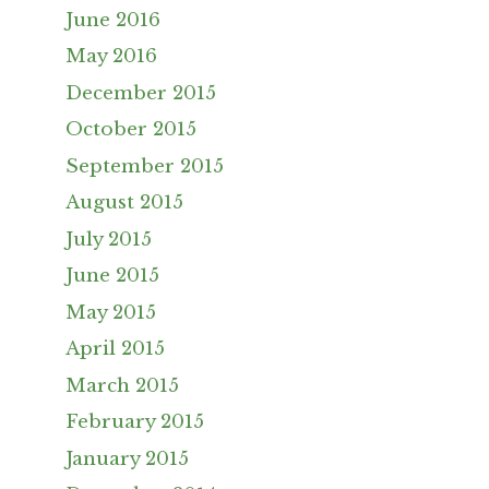
June 2016
May 2016
December 2015
October 2015
September 2015
August 2015
July 2015
June 2015
May 2015
April 2015
March 2015
February 2015
January 2015