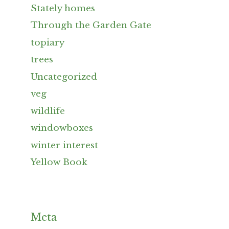
Stately homes
Through the Garden Gate
topiary
trees
Uncategorized
veg
wildlife
windowboxes
winter interest
Yellow Book
Meta