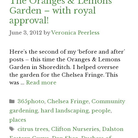
The Oranges & Lemons
Garden – with royal
approval!
June 3, 2012
by
Veronica Peerless
Here’s the second of my ‘before and after’
posts – this time the Oranges & Lemons
Garden in Shoreditch. I helped oversee
the garden for the Chelsea Fringe. This
was …
Read more
Categories
365photo
,
Chelsea Fringe
,
Community
gardening
,
hard landscaping
,
people
,
places
Tags
citrus trees
,
Clifton Nurseries
,
Dalston