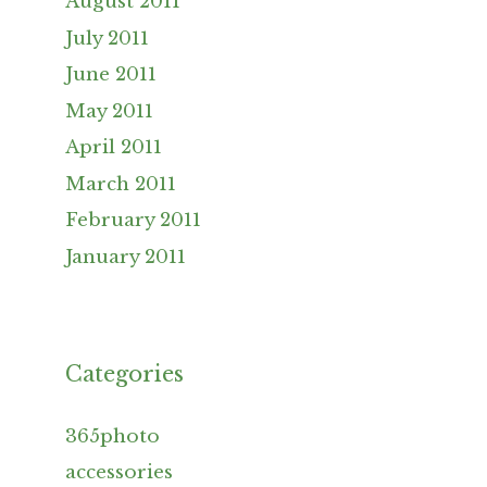
August 2011
July 2011
June 2011
May 2011
April 2011
March 2011
February 2011
January 2011
Categories
365photo
accessories