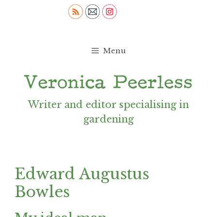
Skip
to
content
Menu
Writer and editor specialising in
gardening
Edward Augustus
Bowles