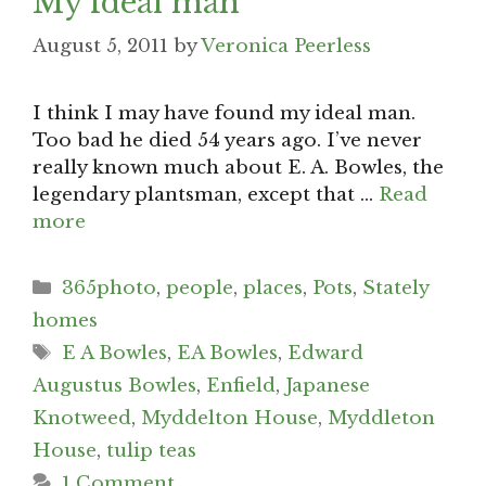
My ideal man
August 5, 2011
by
Veronica Peerless
I think I may have found my ideal man.
Too bad he died 54 years ago. I’ve never
really known much about E. A. Bowles, the
legendary plantsman, except that …
Read
more
Categories
365photo
,
people
,
places
,
Pots
,
Stately
homes
Tags
E A Bowles
,
EA Bowles
,
Edward
Augustus Bowles
,
Enfield
,
Japanese
Knotweed
,
Myddelton House
,
Myddleton
House
,
tulip teas
1 Comment