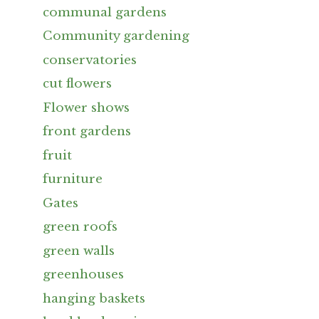
communal gardens
Community gardening
conservatories
cut flowers
Flower shows
front gardens
fruit
furniture
Gates
green roofs
green walls
greenhouses
hanging baskets