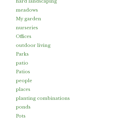
hard landscaping
meadows
My garden
nurseries
Offices
outdoor living
Parks
patio
Patios
people
places
planting combinations
ponds
Pots