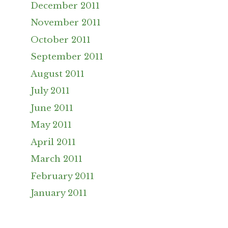
December 2011
November 2011
October 2011
September 2011
August 2011
July 2011
June 2011
May 2011
April 2011
March 2011
February 2011
January 2011