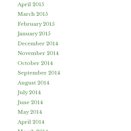
April 2015
March 2015
February 2015
January 2015
December 2014
November 2014
October 2014
September 2014
August 2014
July 2014
June 2014
May 2014
April 2014