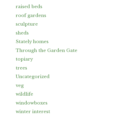
raised beds
roof gardens
sculpture
sheds
Stately homes
Through the Garden Gate
topiary
trees
Uncategorized
veg
wildlife
windowboxes
winter interest