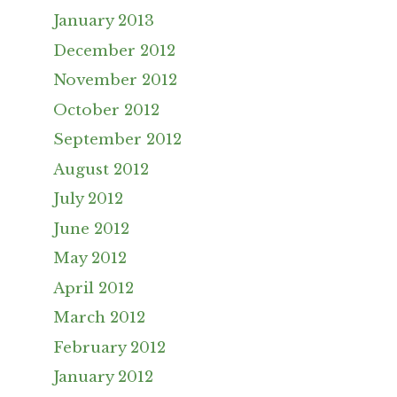
January 2013
December 2012
November 2012
October 2012
September 2012
August 2012
July 2012
June 2012
May 2012
April 2012
March 2012
February 2012
January 2012