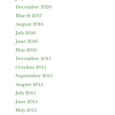
December 2020
March 2017
August 2016
July 2016
June 2016
May 2016
December 2015
October 2015
September 2015
August 2015
July 2015
June 2015
May 2015