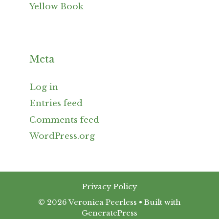
Yellow Book
Meta
Log in
Entries feed
Comments feed
WordPress.org
Privacy Policy
© 2026 Veronica Peerless
• Built with
GeneratePress