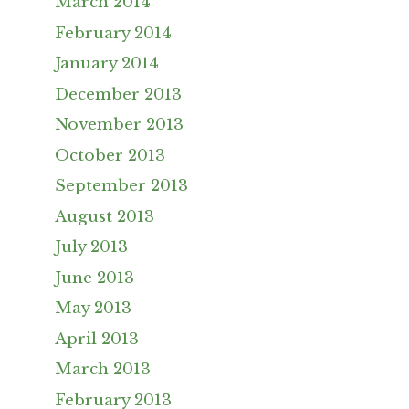
March 2014
February 2014
January 2014
December 2013
November 2013
October 2013
September 2013
August 2013
July 2013
June 2013
May 2013
April 2013
March 2013
February 2013