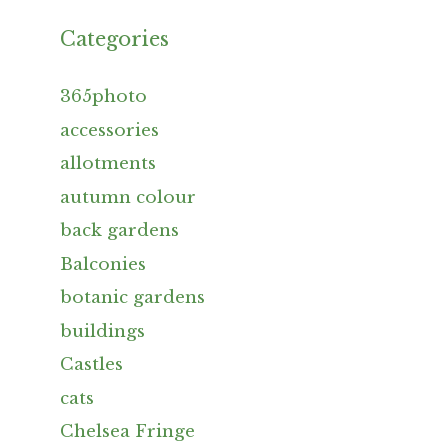
Categories
365photo
accessories
allotments
autumn colour
back gardens
Balconies
botanic gardens
buildings
Castles
cats
Chelsea Fringe