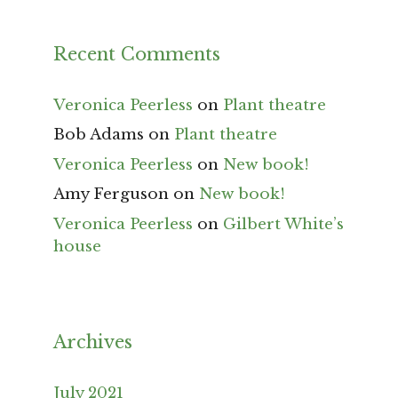
Recent Comments
Veronica Peerless
on
Plant theatre
Bob Adams
on
Plant theatre
Veronica Peerless
on
New book!
Amy Ferguson
on
New book!
Veronica Peerless
on
Gilbert White’s
house
Archives
July 2021