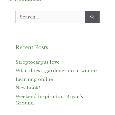
Search
for:
Recent Posts
Streptocarpus love
What does a gardener do in winter?
Learning online
New book!
Weekend inspiration: Bryan’s
Ground