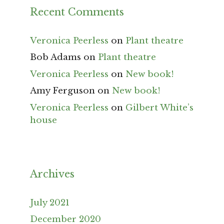
Recent Comments
Veronica Peerless
on
Plant theatre
Bob Adams
on
Plant theatre
Veronica Peerless
on
New book!
Amy Ferguson
on
New book!
Veronica Peerless
on
Gilbert White’s
house
Archives
July 2021
December 2020