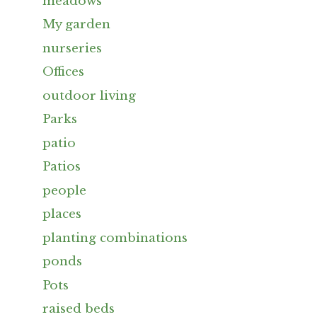
meadows
My garden
nurseries
Offices
outdoor living
Parks
patio
Patios
people
places
planting combinations
ponds
Pots
raised beds