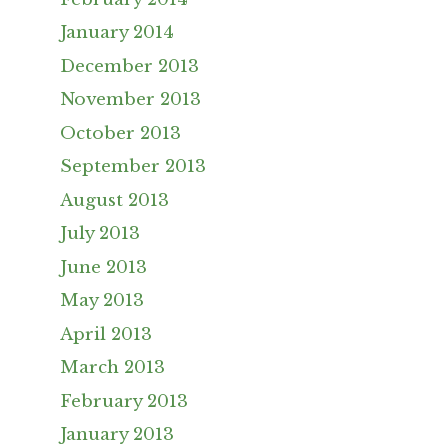
January 2014
December 2013
November 2013
October 2013
September 2013
August 2013
July 2013
June 2013
May 2013
April 2013
March 2013
February 2013
January 2013