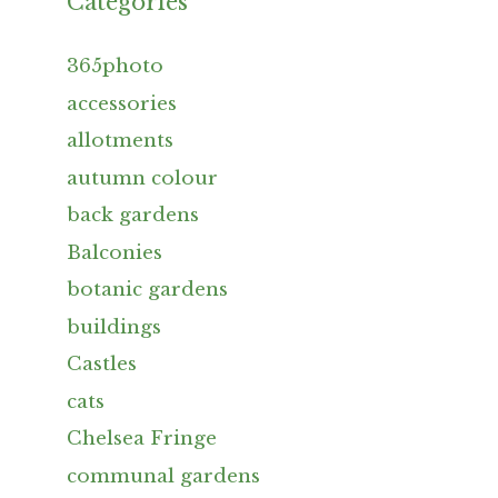
Categories
365photo
accessories
allotments
autumn colour
back gardens
Balconies
botanic gardens
buildings
Castles
cats
Chelsea Fringe
communal gardens