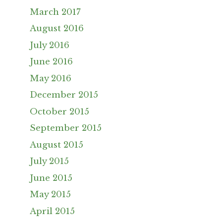
March 2017
August 2016
July 2016
June 2016
May 2016
December 2015
October 2015
September 2015
August 2015
July 2015
June 2015
May 2015
April 2015