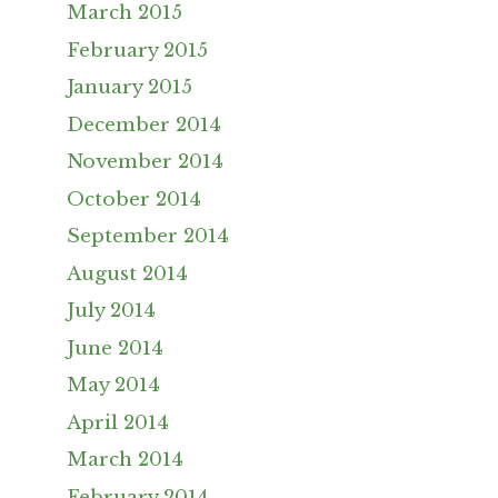
March 2015
February 2015
January 2015
December 2014
November 2014
October 2014
September 2014
August 2014
July 2014
June 2014
May 2014
April 2014
March 2014
February 2014