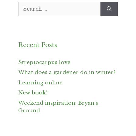
Search
for:
Recent Posts
Streptocarpus love
What does a gardener do in winter?
Learning online
New book!
Weekend inspiration: Bryan’s
Ground