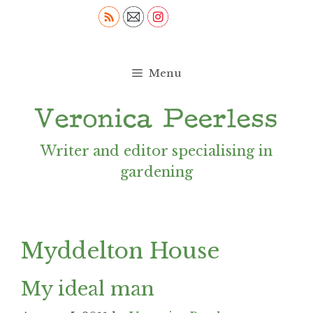
Skip
to
content
Menu
Writer and editor specialising in
gardening
Myddelton House
My ideal man