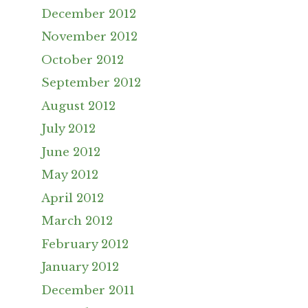
December 2012
November 2012
October 2012
September 2012
August 2012
July 2012
June 2012
May 2012
April 2012
March 2012
February 2012
January 2012
December 2011