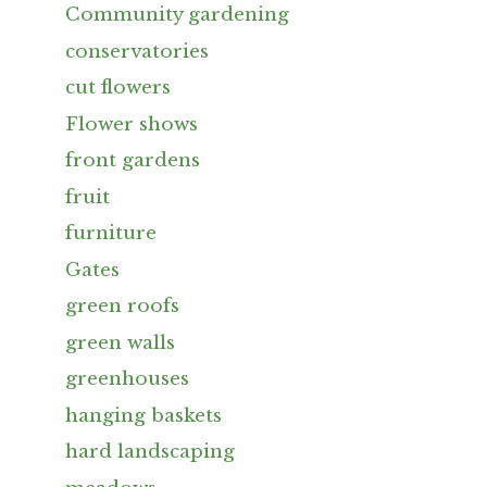
Community gardening
conservatories
cut flowers
Flower shows
front gardens
fruit
furniture
Gates
green roofs
green walls
greenhouses
hanging baskets
hard landscaping