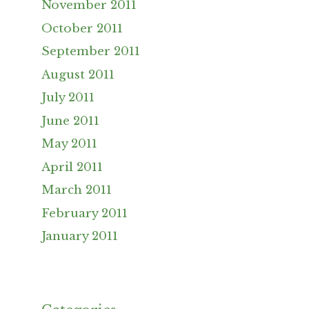
November 2011
October 2011
September 2011
August 2011
July 2011
June 2011
May 2011
April 2011
March 2011
February 2011
January 2011