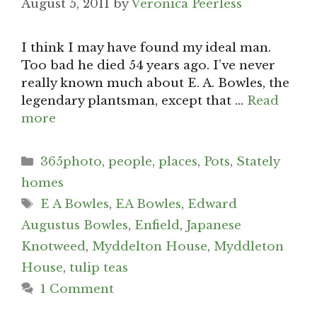
August 5, 2011
by
Veronica Peerless
I think I may have found my ideal man.
Too bad he died 54 years ago. I’ve never
really known much about E. A. Bowles, the
legendary plantsman, except that …
Read
more
Categories
365photo
,
people
,
places
,
Pots
,
Stately
homes
Tags
E A Bowles
,
EA Bowles
,
Edward
Augustus Bowles
,
Enfield
,
Japanese
Knotweed
,
Myddelton House
,
Myddleton
House
,
tulip teas
1 Comment