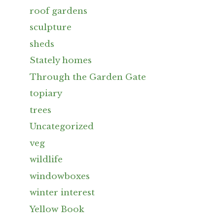
roof gardens
sculpture
sheds
Stately homes
Through the Garden Gate
topiary
trees
Uncategorized
veg
wildlife
windowboxes
winter interest
Yellow Book