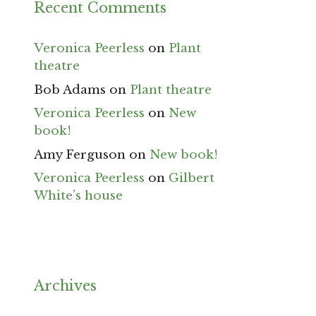
Recent Comments
Veronica Peerless
on
Plant
theatre
Bob Adams
on
Plant theatre
Veronica Peerless
on
New
book!
Amy Ferguson
on
New book!
Veronica Peerless
on
Gilbert
White’s house
Archives