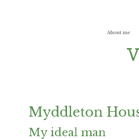
Skip
to
content
About me
Myddleton Hou
My ideal man