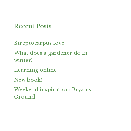
Recent Posts
Streptocarpus love
What does a gardener do in
winter?
Learning online
New book!
Weekend inspiration: Bryan’s
Ground