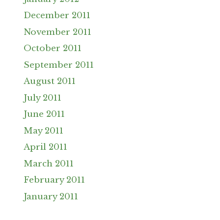
December 2011
November 2011
October 2011
September 2011
August 2011
July 2011
June 2011
May 2011
April 2011
March 2011
February 2011
January 2011