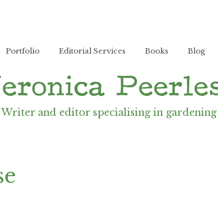
Portfolio
Editorial Services
Books
Blog
Writer and editor specialising in gardening
se