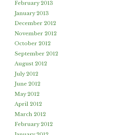
February 2013
January 2013
December 2012
November 2012
October 2012
September 2012
August 2012
July 2012
June 2012
May 2012
April 2012
March 2012
February 2012
January 2012