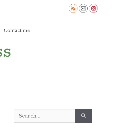
Contact me
Search
for: