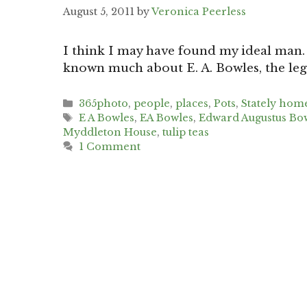
August 5, 2011
by
Veronica Peerless
I think I may have found my ideal man. 
known much about E. A. Bowles, the le
Categories
365photo
,
people
,
places
,
Pots
,
Stately hom
Tags
E A Bowles
,
EA Bowles
,
Edward Augustus Bo
Myddleton House
,
tulip teas
1 Comment