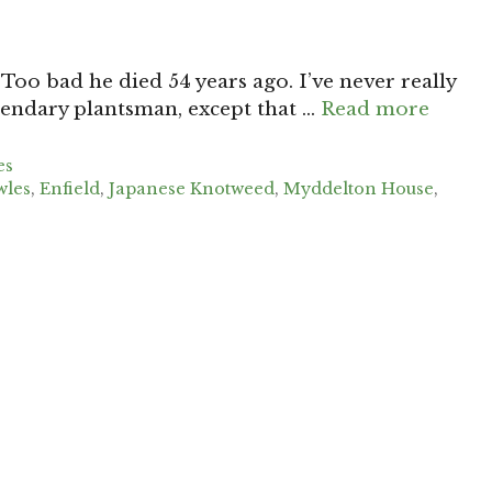
Too bad he died 54 years ago. I’ve never really
gendary plantsman, except that …
Read more
es
wles
,
Enfield
,
Japanese Knotweed
,
Myddelton House
,