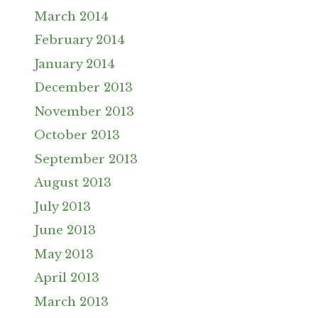
March 2014
February 2014
January 2014
December 2013
November 2013
October 2013
September 2013
August 2013
July 2013
June 2013
May 2013
April 2013
March 2013