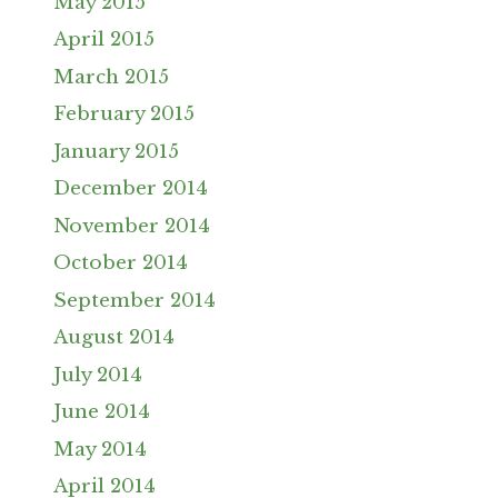
May 2015
April 2015
March 2015
February 2015
January 2015
December 2014
November 2014
October 2014
September 2014
August 2014
July 2014
June 2014
May 2014
April 2014