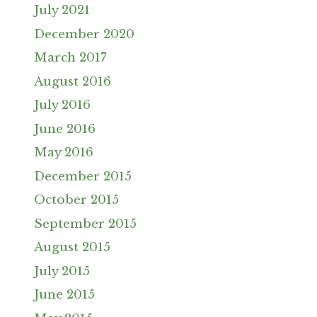
July 2021
December 2020
March 2017
August 2016
July 2016
June 2016
May 2016
December 2015
October 2015
September 2015
August 2015
July 2015
June 2015