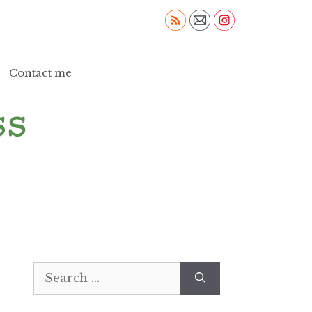
Contact me
Search
for: