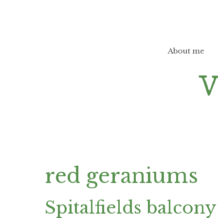
Skip
to
content
About me
red geraniums
Spitalfields balcony