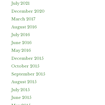
July 2021
December 2020
March 2017
August 2016
July 2016
June 2016
May 2016
December 2015
October 2015
September 2015
August 2015
July 2015
June 2015