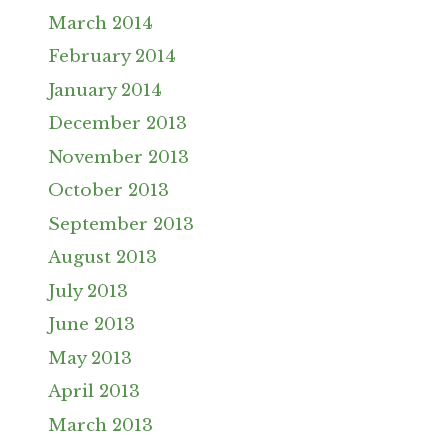
March 2014
February 2014
January 2014
December 2013
November 2013
October 2013
September 2013
August 2013
July 2013
June 2013
May 2013
April 2013
March 2013