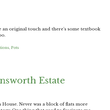
re an original touch and there’s some textbook
oo.
tions
,
Pots
nsworth Estate
ia House. Never was a block of flats more