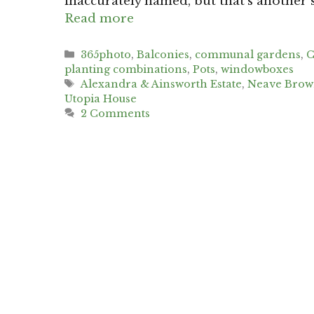
inaccurately named, but that’s another 
Read more
Categories
365photo
,
Balconies
,
communal gardens
,
C
planting combinations
,
Pots
,
windowboxes
Tags
Alexandra & Ainsworth Estate
,
Neave Bro
Utopia House
2 Comments