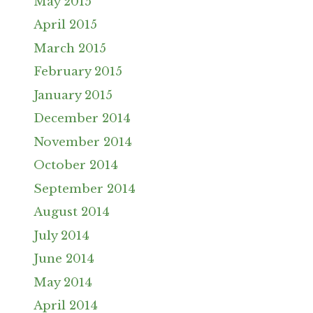
May 2015
April 2015
March 2015
February 2015
January 2015
December 2014
November 2014
October 2014
September 2014
August 2014
July 2014
June 2014
May 2014
April 2014