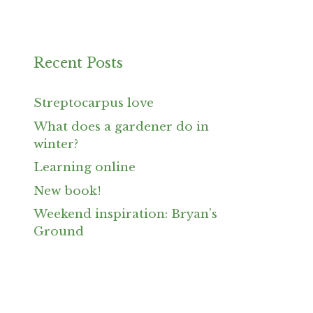
Recent Posts
Streptocarpus love
What does a gardener do in
winter?
Learning online
New book!
Weekend inspiration: Bryan’s
Ground