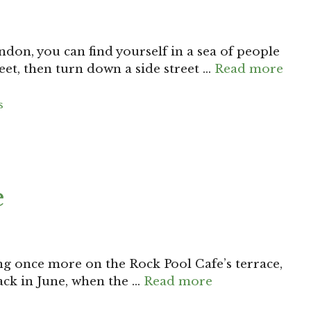
ndon, you can find yourself in a sea of people
et, then turn down a side street …
Read more
s
e
ing once more on the Rock Pool Cafe’s terrace,
back in June, when the …
Read more