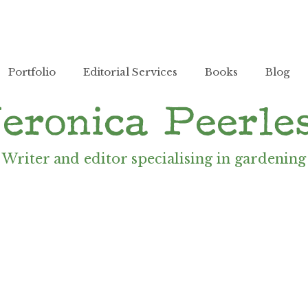
Portfolio
Editorial Services
Books
Blog
Writer and editor specialising in gardening