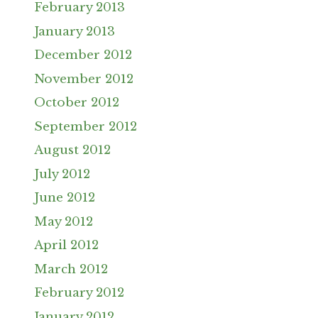
February 2013
January 2013
December 2012
November 2012
October 2012
September 2012
August 2012
July 2012
June 2012
May 2012
April 2012
March 2012
February 2012
January 2012