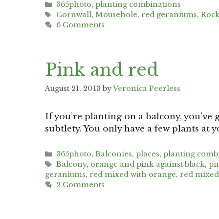
Categories
365photo
,
planting combinations
Tags
Cornwall
,
Mousehole
,
red geraniums
,
Rock
6 Comments
Pink and red
August 21, 2013
by
Veronica Peerless
If you’re planting on a balcony, you’ve g
subtlety. You only have a few plants at 
Categories
365photo
,
Balconies
,
places
,
planting comb
Tags
Balcony
,
orange and pink against black
,
pi
geraniums
,
red mixed with orange
,
red mixed
2 Comments