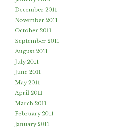
December 2011
November 2011
October 2011
September 2011
August 2011
July 2011
June 2011
May 2011
April 2011
March 2011
February 2011
January 2011