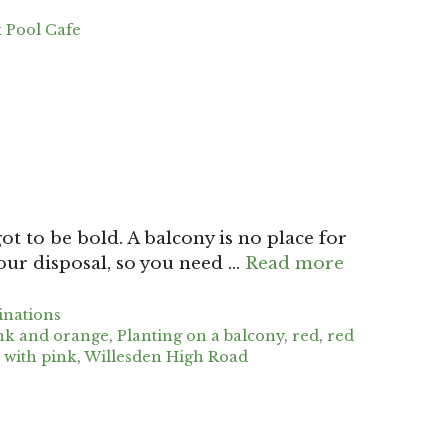
 Pool Cafe
ot to be bold. A balcony is no place for
your disposal, so you need …
Read more
inations
nk and orange
,
Planting on a balcony
,
red
,
red
 with pink
,
Willesden High Road