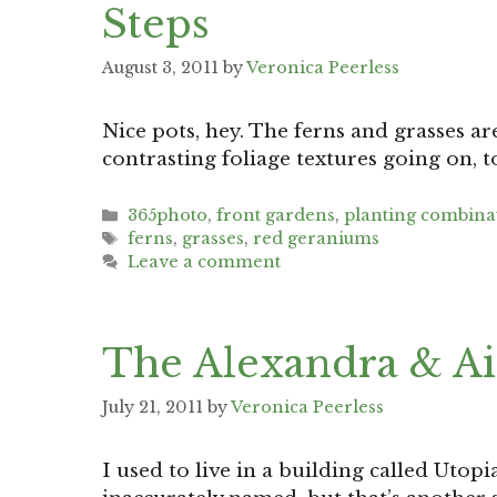
Steps
August 3, 2011
by
Veronica Peerless
Nice pots, hey. The ferns and grasses a
contrasting foliage textures going on, t
Categories
365photo
,
front gardens
,
planting combina
Tags
ferns
,
grasses
,
red geraniums
Leave a comment
The Alexandra & Ai
July 21, 2011
by
Veronica Peerless
I used to live in a building called Utop