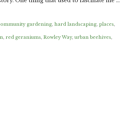
story. One thing that used to fascinate me …
ommunity gardening
,
hard landscaping
,
places
,
wn
,
red geraniums
,
Rowley Way
,
urban beehives
,