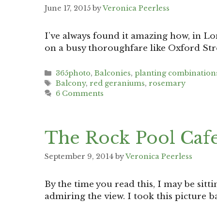
June 17, 2015
by
Veronica Peerless
I’ve always found it amazing how, in Lo
on a busy thoroughfare like Oxford Stre
Categories
365photo
,
Balconies
,
planting combination
Tags
Balcony
,
red geraniums
,
rosemary
6 Comments
The Rock Pool Caf
September 9, 2014
by
Veronica Peerless
By the time you read this, I may be sitt
admiring the view. I took this picture 