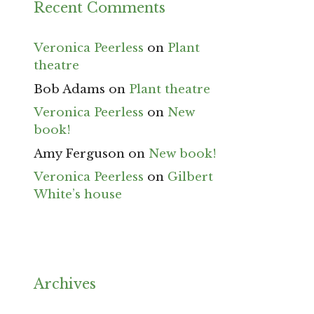
Recent Comments
Veronica Peerless
on
Plant
theatre
Bob Adams
on
Plant theatre
Veronica Peerless
on
New
book!
Amy Ferguson
on
New book!
Veronica Peerless
on
Gilbert
White’s house
Archives